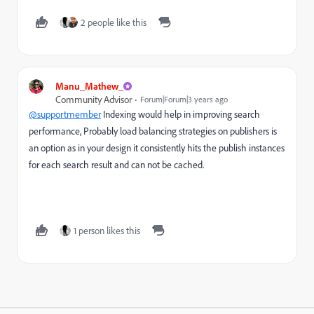
2 people like this
Manu_Mathew_
Community Advisor
Forum|Forum|3 years ago
@supportmember
Indexing would help in improving search
performance, Probably load balancing strategies on publishers is
an option as in your design it
consistently hits the publish instances
for each search result and can not be cached.
1 person likes this