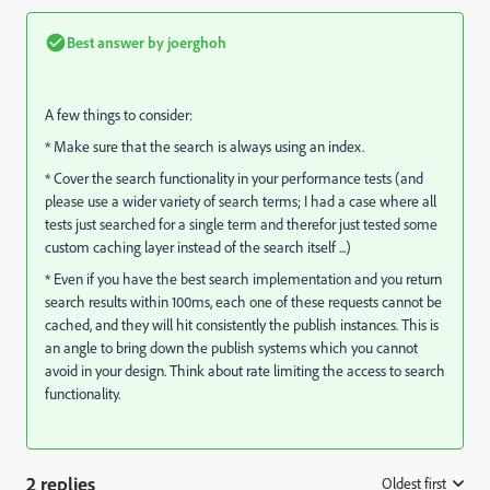
Best answer by
joerghoh
A few things to consider:
* Make sure that the search is always using an index.
* Cover the search functionality in your performance tests (and
please use a wider variety of search terms; I had a case where all
tests just searched for a single term and therefor just tested some
custom caching layer instead of the search itself ...)
* Even if you have the best search implementation and you return
search results within 100ms, each one of these requests cannot be
cached, and they will hit consistently the publish instances. This is
an angle to bring down the publish systems which you cannot
avoid in your design. Think about rate limiting the access to search
functionality.
2 replies
Oldest first
: