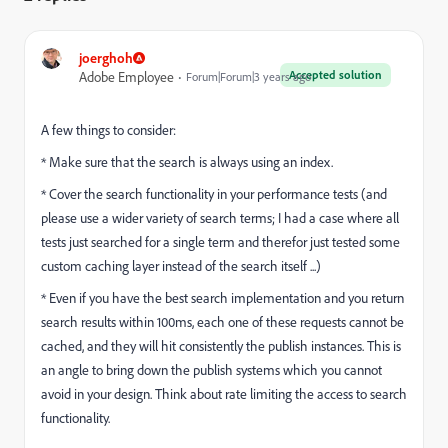
joerghoh
Accepted solution
Adobe Employee
Forum|Forum|3 years ago
A few things to consider:
* Make sure that the search is always using an index.
* Cover the search functionality in your performance tests (and
please use a wider variety of search terms; I had a case where all
tests just searched for a single term and therefor just tested some
custom caching layer instead of the search itself ...)
* Even if you have the best search implementation and you return
search results within 100ms, each one of these requests cannot be
cached, and they will hit consistently the publish instances. This is
an angle to bring down the publish systems which you cannot
avoid in your design. Think about rate limiting the access to search
functionality.