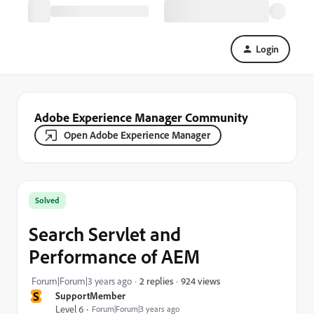
Login
Adobe Experience Manager Community
Open Adobe Experience Manager
Solved
Search Servlet and
Performance of AEM
924 views
Forum|Forum|3 years ago
2 replies
S
SupportMember
Level 6
Forum|Forum|3 years ago