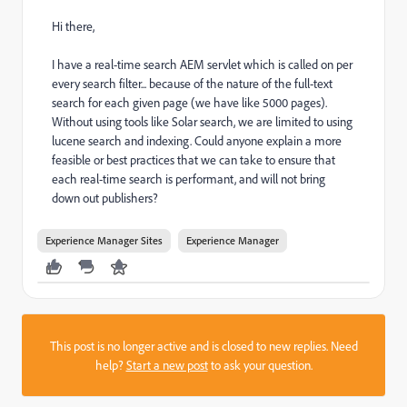
Hi there,
I have a real-time search AEM servlet which is called on per
every search filter... because of the nature of the full-text
search for each given page (we have like 5000 pages).
Without using tools like Solar search, we are limited to using
lucene search and indexing. Could anyone explain a more
feasible or best practices that we can take to ensure that
each real-time search is performant, and will not bring
down out publishers?
Experience Manager Sites
Experience Manager
This post is no longer active and is closed to new replies. Need
help?
Start a new post
to ask your question.