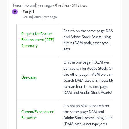
Forum|Forum|1 year ago
0 replies
211 views
Y
YuryTI
Forum|Forum|1 year ago
Search on the same page DAM
Request for Feature
and Adobe Stock Assets using
Enhancement (RFE)
filters (DAM path, asset type,
Summary:
etc)
On the one page in AEM we
can search for Adobe Stock. On
the other page in AEM we can
Use-case:
search DAM assets. Is it possible
to search on the same page
DAM and Adobe Stock Assets?
it is not possible to search on
Current/Experienced
the same page DAM and
Behavior:
Adobe Stock Assets using filters
(DAM path, asset type, etc)