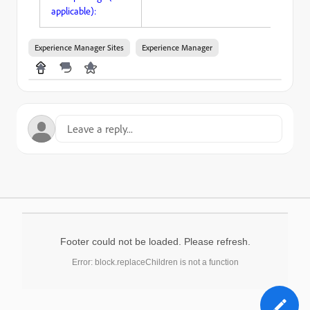
applicable):
Experience Manager Sites
Experience Manager
Footer could not be loaded. Please refresh.
Error: block.replaceChildren is not a function