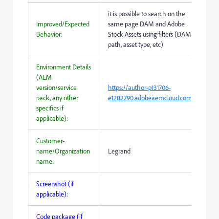
it is possible to search on the
Improved/Expected
same page DAM and Adobe
Behavior:
Stock Assets using filters (DAM
path, asset type, etc)
Environment Details
(AEM
version/service
https://author-p131706-
pack, any other
e1282790.adobeaemcloud.com/
specifics if
applicable):
Customer-
name/Organization
Legrand
name:
Screenshot (if
applicable):
Code package (if