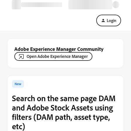
Login
Adobe Experience Manager Community
Open Adobe Experience Manager
New
Search on the same page DAM
and Adobe Stock Assets using
filters (DAM path, asset type,
etc)