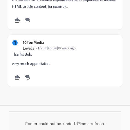
HTML article content, for example.
1
10TonMedia
Level 3
Forum|Forum|10 years ago
Thanks Bob.
very much appreciated.
Footer could not be loaded. Please refresh.