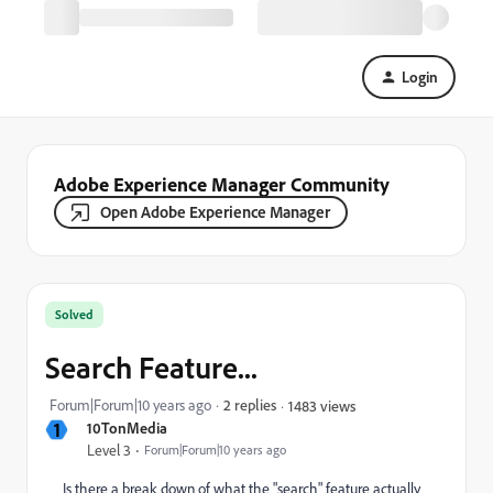
Login
Adobe Experience Manager Community
Open Adobe Experience Manager
Solved
Search Feature...
Forum|Forum|10 years ago
2 replies
1483 views
1
10TonMedia
Level 3
Forum|Forum|10 years ago
Is there a break down of what the "search" feature actually