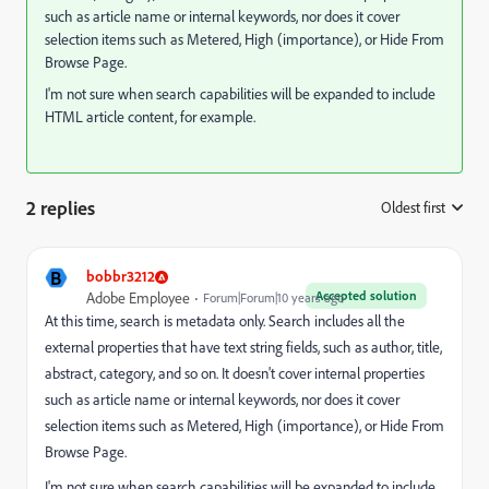
such as article name or internal keywords, nor does it cover
selection items such as Metered, High (importance), or Hide From
Browse Page.
I'm not sure when search capabilities will be expanded to include
HTML article content, for example.
2 replies
Oldest first
:
B
bobbr3212
Accepted solution
Adobe Employee
Forum|Forum|10 years ago
At this time, search is metadata only. Search includes all the
external properties that have text string fields, such as author, title,
abstract, category, and so on. It doesn't cover internal properties
such as article name or internal keywords, nor does it cover
selection items such as Metered, High (importance), or Hide From
Browse Page.
I'm not sure when search capabilities will be expanded to include