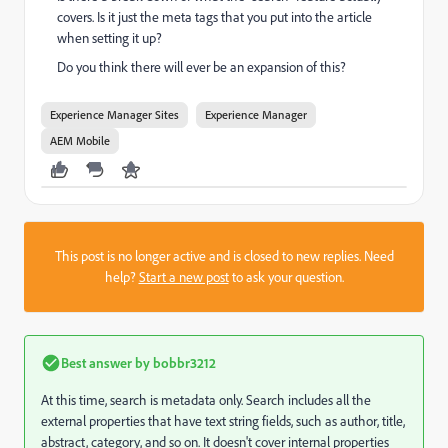
covers. Is it just the meta tags that you put into the article
when setting it up?
Do you think there will ever be an expansion of this?
Experience Manager Sites
Experience Manager
AEM Mobile
This post is no longer active and is closed to new replies. Need
help?
Start a new post
to ask your question.
Best answer by
bobbr3212
At this time, search is metadata only. Search includes all the
external properties that have text string fields, such as author, title,
abstract, category, and so on. It doesn't cover internal properties