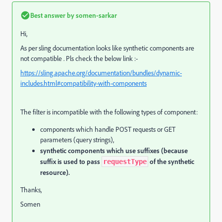
Best answer by
somen-sarkar
Hi,
As per sling documentation looks like synthetic components are
not compatible . Pls check the below link :-
https://sling.apache.org/documentation/bundles/dynamic-
includes.html#compatibility-with-components
The filter is incompatible with the following types of component:
components which handle POST requests or GET
parameters (query strings),
synthetic components which use suffixes (because
suffix is used to pass
of the synthetic
requestType
resource).
Thanks,
Somen