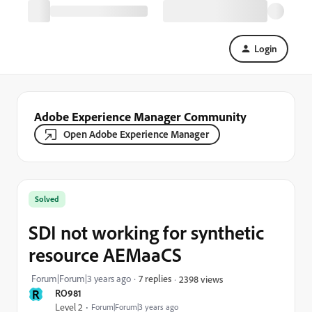
Login
Adobe Experience Manager Community
Open Adobe Experience Manager
Solved
SDI not working for synthetic
resource AEMaaCS
Forum|Forum|3 years ago
7 replies
2398 views
R
RO981
Level 2
Forum|Forum|3 years ago