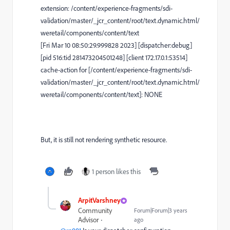
extension: /content/experience-fragments/sdi-
validation/master/_jcr_content/root/text.dynamic.html/
weretail/components/content/text
[Fri Mar 10 08:50:29.999828 2023] [dispatcher:debug]
[pid 516:tid 281473204501248] [client 172.17.0.1:53514]
cache-action for [/content/experience-fragments/sdi-
validation/master/_jcr_content/root/text.dynamic.html/
weretail/components/content/text]: NONE
But, it is still not rendering synthetic resource.
1 person likes this
ArpitVarshney
Community
Forum|Forum|3 years
Advisor
ago