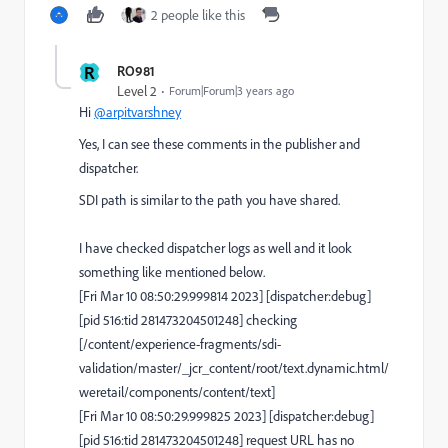
2 people like this
R
RO981
Level 2
Forum|Forum|3 years ago
Hi
@arpitvarshney
Yes, I can see these comments in the publisher and
dispatcher.
SDI path is similar to the path you have shared.
I have checked dispatcher logs as well and it look
something like mentioned below.
[Fri Mar 10 08:50:29.999814 2023] [dispatcher:debug]
[pid 516:tid 281473204501248] checking
[/content/experience-fragments/sdi-
validation/master/_jcr_content/root/text.dynamic.html/
weretail/components/content/text]
[Fri Mar 10 08:50:29.999825 2023] [dispatcher:debug]
[pid 516:tid 281473204501248] request URL has no