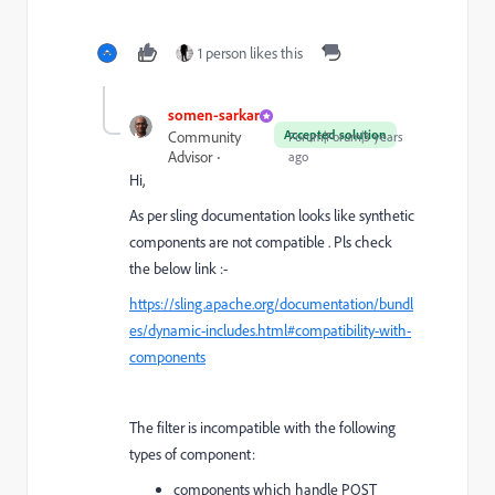
1 person likes this
somen-sarkar
Accepted solution
Community
Forum|Forum|3 years
Advisor
ago
Hi,
As per sling documentation looks like synthetic
components are not compatible . Pls check
the below link :-
https://sling.apache.org/documentation/bundl
es/dynamic-includes.html#compatibility-with-
components
The filter is incompatible with the following
types of component:
components which handle POST