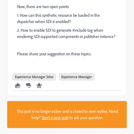
Now, there are two open points
1. How can this synthetic resource be loaded in the
dispatcher when SDI is enabled?
2. How to enable SDI to generate #include tag when
rendering SDI-supported components in publisher instance?
Please share your suggestion on these topics.
Experience Manager Sites
Experience Manager
This post is no longer active and is closed to new replies. Need
help?
Start a new post
to ask your question.