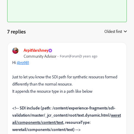
7 replies
Oldest first
:
ArpitVarshney
Community Advisor
Forum|Forum|3 years ago
Hi
@ro981
Just to let you know the SDI path for synthetic resources formed
differently than the normal resource.
It appends the resource type in a path like below
<!-- SDI include (path: /content/experience-fragments/sdi-
validation/master/_jcr_content/root/text.dynamic.html/
weret
ail/components/content/text,
resourceType:
weretail/components/content/text) -->