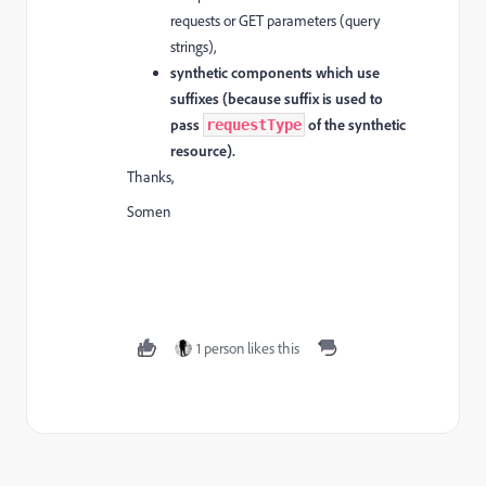
requests or GET parameters (query
strings),
synthetic components which use
suffixes (because suffix is used to
pass
of the synthetic
requestType
resource).
Thanks,
Somen
1 person likes this