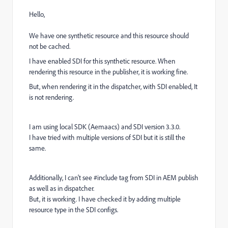
Hello,
We have one synthetic resource and this resource should
not be cached.
I have enabled SDI for this synthetic resource. When
rendering this resource in the publisher, it is working fine.
But, when rendering it in the dispatcher, with SDI enabled, It
is not rendering.
I am using local SDK (Aemaacs) and SDI version 3.3.0.
I have tried with multiple versions of SDI but it is still the
same.
Additionally, I can't see #include tag from SDI in AEM publish
as well as in dispatcher.
But, it is working. I have checked it by adding multiple
resource type in the SDI configs.