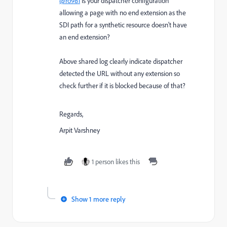
@ro981
Is your dispatcher configuration
allowing a page with no end extension as the
SDI path for a synthetic resource doesn't have
an end extension?
Above shared log clearly indicate dispatcher
detected the URL without any extension so
check further if it is blocked because of that?
Regards,
Arpit Varshney
1 person likes this
Show 1 more reply