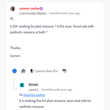
somen-sarkar
Community Advisor
Forum|Forum|3 years ago
Hi,
Is SDI working for plain resource ? Is the issue faced only with
synthetic resource or both ?
Thanks,
Somen
1 person likes this
R
RO981
Level 2
Forum|Forum|3 years ago
Hi
@somen-sarkar
,
It is working fine for plain resource. Issue exist only for
synthetic resource.