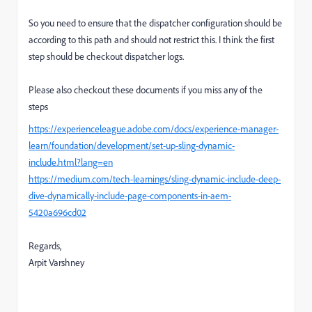
So you need to ensure that the dispatcher configuration should be
according to this path and should not restrict this. I think the first
step should be checkout dispatcher logs.
Please also checkout these documents if you miss any of the
steps
https://experienceleague.
adobe.com/docs/experience-
manager-
learn/foundation/
development/set-up-sling-
dynamic-
include.html?lang=en
https://medium.com/tech-
learnings/sling-dynamic-
include-deep-
dive-dynamically-
include-page-components-in-
aem-
5420a696cd02
Regards,
Arpit Varshney