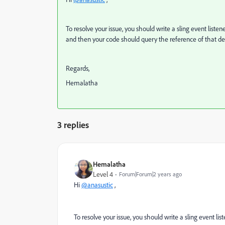
To resolve your issue, you should write a sling event listen
and then your code should query the reference of that de
Regards,
Hemalatha
3 replies
Hemalatha
Level 4
Forum|Forum|2 years ago
Hi
@anasustic
,
To resolve your issue, you should write a sling event lis