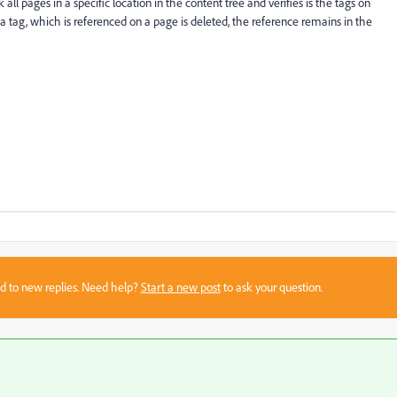
all pages in a specific location in the content tree and verifies is the tags on
 if a tag, which is referenced on a page is deleted, the reference remains in the
sed to new replies. Need help?
Start a new post
to ask your question.