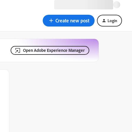
Create new post
Login
Open Adobe Experience Manager