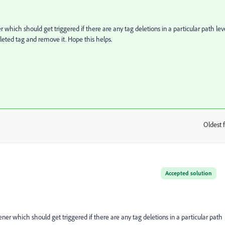
er which should get triggered if there are any tag deletions in a particular path lev
leted tag and remove it. Hope this helps.
Oldest f
:
Accepted solution
tener which should get triggered if there are any tag deletions in a particular path