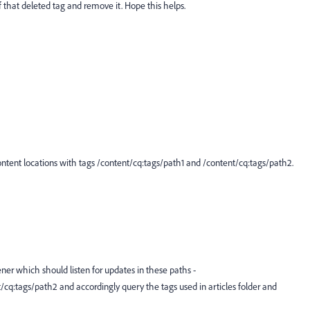
 that deleted tag and remove it. Hope this helps.
ntent locations with tags /content/cq:tags/path1 and /content/cq:tags/path2.
ner which should listen for updates in these paths -
t/cq:tags/path2
and accordingly query the tags used in articles folder and