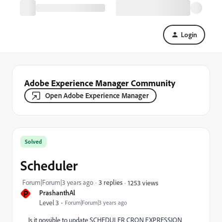
Login
Adobe Experience Manager Community
Open Adobe Experience Manager
Solved
Scheduler
Forum|Forum|3 years ago
3 replies
1253 views
P
PrashanthAl
Level 3
Forum|Forum|3 years ago
Is it possible to update SCHEDULER CRON EXPRESSION