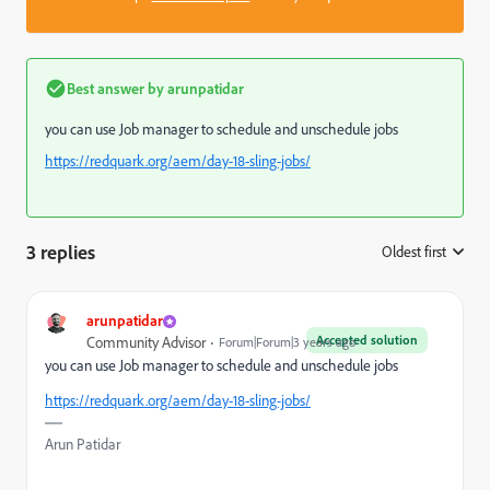
Best answer by
arunpatidar
you can use Job manager to schedule and unschedule jobs
https://redquark.org/aem/day-18-sling-jobs/
3 replies
Oldest first
:
arunpatidar
Accepted solution
Community Advisor
Forum|Forum|3 years ago
you can use Job manager to schedule and unschedule jobs
https://redquark.org/aem/day-18-sling-jobs/
Arun Patidar