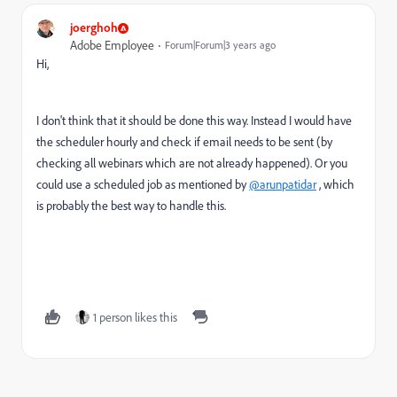
joerghoh
Adobe Employee
Forum|Forum|3 years ago
Hi,
I don't think that it should be done this way. Instead I would have
the scheduler hourly and check if email needs to be sent (by
checking all webinars which are not already happened). Or you
could use a scheduled job as mentioned by
@arunpatidar
, which
is probably the best way to handle this.
1 person likes this