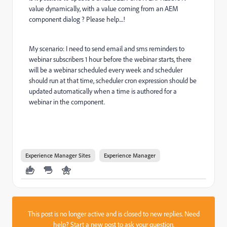
value dynamically, with a value coming from an AEM
component dialog ? Please help....!
My scenario: I need to send email and sms reminders to
webinar subscribers 1 hour before the webinar starts, there
will be a webinar scheduled every week and scheduler
should run at that time, scheduler cron expression should be
updated automatically when a time is authored for a
webinar in the component.
Experience Manager Sites
Experience Manager
This post is no longer active and is closed to new replies. Need
help?
Start a new post
to ask your question.