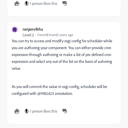
1 person likes this
R
ranjanvibhu
Level 2
Forum|Forum|3 years ago
You can try to access and modify osgi config for scheduler while
you are authoring your component. You can either provide cron
expression through authoring or make a list of pre defined cron
expression and select any out of the list on the basis of auhoring
value.
As you will commit the value in osgi config, scheduler will be
configured with @9182423 annotation.
1 person likes this