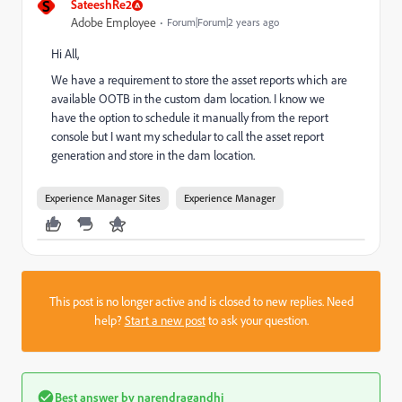
S
SateeshRe2
Adobe Employee
Forum|Forum|2 years ago
Hi All,
We have a requirement to store the asset reports which are
available OOTB in the custom dam location. I know we
have the option to schedule it manually from the report
console but I want my schedular to call the asset report
generation and store in the dam location.
Experience Manager Sites
Experience Manager
This post is no longer active and is closed to new replies. Need
help?
Start a new post
to ask your question.
Best answer by
narendragandhi