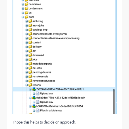
I hope this helps to decide on approach.