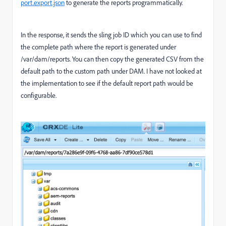
port.export.json
to generate the reports programmatically.
In the response, it sends the sling job ID which you can use to find
the complete path where the report is generated under
/var/dam/reports. You can then copy the generated CSV from the
default path to the custom path under DAM. I have not looked at
the implementation to see if the default report path would be
configurable.