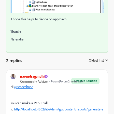
I hope this helps to decide on approach.
Thanks
Narendra
2 replies
Oldest first
:
narendragandhi
Accepted solution
Community Advisor
Forum|Forum|2 years ago
Hi
@sateeshre2
You can make a POST call
to
http://localhost:4502/libs/dam/gui/content/reports/generatere