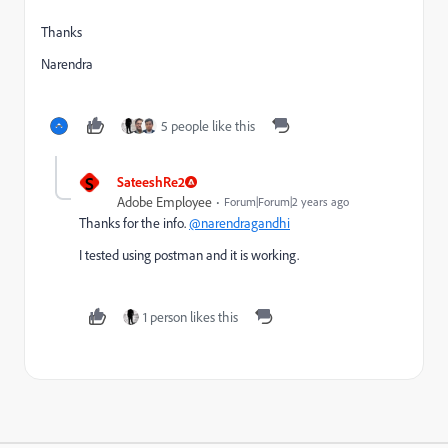
Thanks
Narendra
5 people like this
S
SateeshRe2
Adobe Employee
Forum|Forum|2 years ago
Thanks for the info.
@narendragandhi
I tested using postman and it is working.
1 person likes this