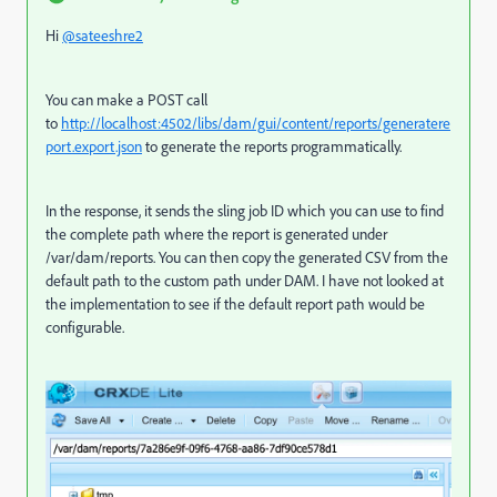
Hi
@sateeshre2
You can make a POST call
to
http://localhost:4502/libs/dam/gui/content/reports/generatere
port.export.json
to generate the reports programmatically.
In the response, it sends the sling job ID which you can use to find
the complete path where the report is generated under
/var/dam/reports. You can then copy the generated CSV from the
default path to the custom path under DAM. I have not looked at
the implementation to see if the default report path would be
configurable.