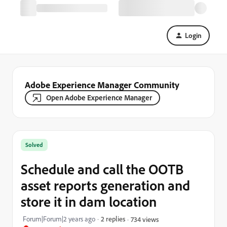
Login
Adobe Experience Manager Community
Open Adobe Experience Manager
Solved
Schedule and call the OOTB
asset reports generation and
store it in dam location
Forum|Forum|2 years ago
2 replies
734 views