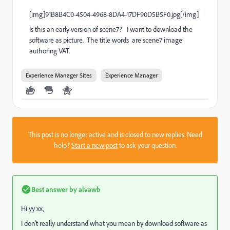
[img]91B8B4C0-4504-4968-8DA4-17DF90D5B5F0.jpg[/img]
Is this an early version of scene7? I want to download the
software as picture. The title words are scene7 image
authoring VAT.
Experience Manager Sites
Experience Manager
This post is no longer active and is closed to new replies. Need
help?
Start a new post
to ask your question.
Best answer by
alvawb
Hi yy xx,
I don't really understand what you mean by download software as