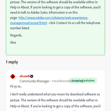
picture. The version of the software should be available either in
Help or About. If you're looking to get a copy of the software, you'd
need to talk to Adobe Sales. Information is on this
page:
http://www.adobe.com/solutions/web-experience-
management/scene7.html
- click Contact Us or call the telephone
number listed.
Regards,
Alva
1 reply
A
alvawb
Accepted solution
Community Manager
Forum|Forum|10 years ago
Hi yy xx,
I don't really understand what you mean by download software as
picture. The version of the software should be available either in
Help or About. If you're looking to get a copy of the software, you'd