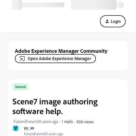
Login
Adobe Experience Manager Community
Open Adobe Experience Manager
Solved
Scene7 image authoring
software help.
Forum|Forum|10 years ago
1 reply
928 views
Y
yy_xx
Forum|Forum|10 years ago