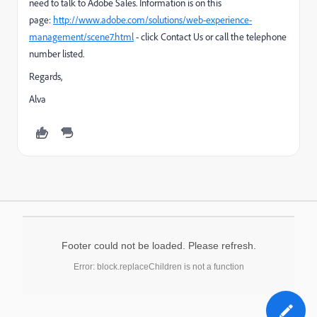
need to talk to Adobe Sales. Information is on this
page:
http://www.adobe.com/solutions/web-experience-
management/scene7.html
- click Contact Us or call the telephone
number listed.
Regards,
Alva
Footer could not be loaded. Please refresh.
Error: block.replaceChildren is not a function