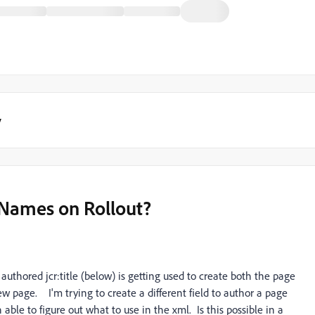
y
 Names on Rollout?
authored jcr:title (below) is getting used to create both the page
w page. I'm trying to create a different field to author a page
ble to figure out what to use in the xml. Is this possible in a