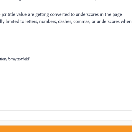
he jcr:title value are getting converted to underscores in the page
y limited to letters, numbers, dashes, commas, or underscores when
ion/form/textfield"