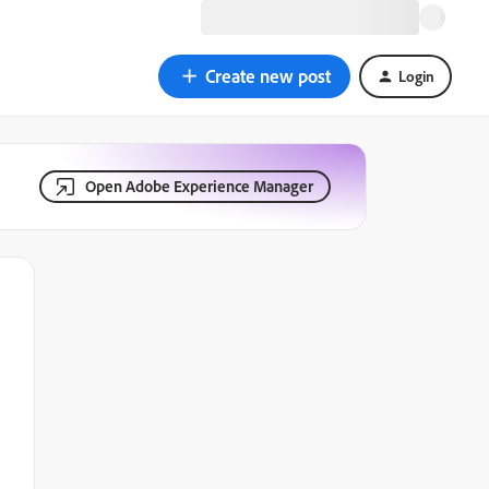
Create new post
Login
Open Adobe Experience Manager