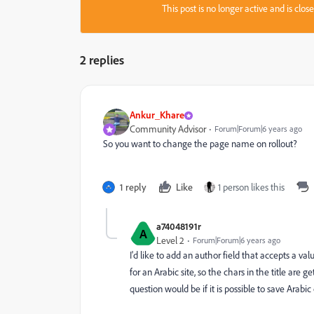
This post is no longer active and is clo
2 replies
Ankur_Khare
Community Advisor
Forum|Forum|6 years ago
So you want to change the page name on rollout?
1 reply
Like
1 person likes this
a74048191r
A
Level 2
Forum|Forum|6 years ago
I'd like to add an author field that accepts a val
for an Arabic site, so the chars in the title are 
question would be if it is possible to save Arab