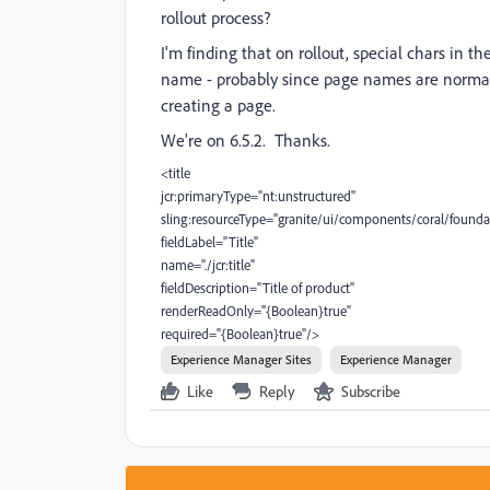
rollout process?
I'm finding that on rollout, special chars in t
name - probably since page names are normall
creating a page.
We're on 6.5.2. Thanks.
<title
jcr:primaryType="nt:unstructured"
sling:resourceType="granite/ui/components/coral/foundat
fieldLabel="Title"
name="./jcr:title"
fieldDescription="Title of product"
renderReadOnly="{Boolean}true"
required="{Boolean}true"/>
Experience Manager Sites
Experience Manager
Like
Reply
Subscribe