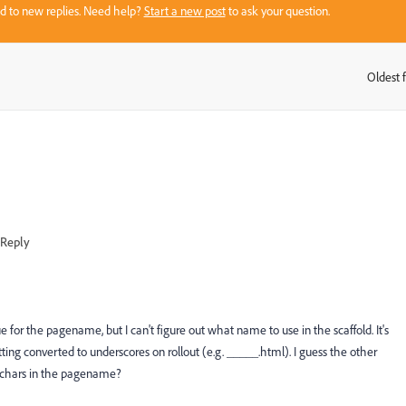
sed to new replies. Need help?
Start a new post
to ask your question.
Oldest f
:
Reply
ue for the pagename, but I can't figure out what name to use in the scaffold. It's
getting converted to underscores on rollout (e.g. _____.html). I guess the other
ic chars in the pagename?