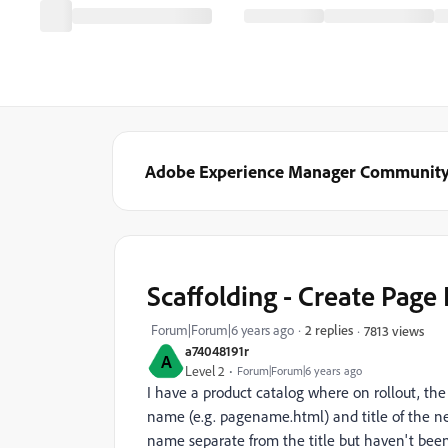
Adobe Experience Manager Communit
Scaffolding - Create Page
Forum|Forum|6 years ago
2 replies
7813 views
a74048191r
A
Level 2
Forum|Forum|6 years ago
I have a product catalog where on rollout, the 
name (e.g. pagename.html) and title of the ne
name separate from the title but haven't been a