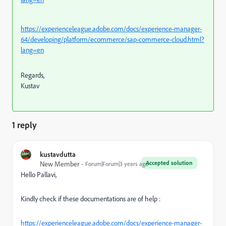
https://experienceleague.adobe.com/docs/experience-manager-
64/developing/platform/ecommerce/sap-commerce-cloud.html?
lang=en
Regards,
Kustav
1 reply
kustavdutta
Accepted solution
New Member
Forum|Forum|3 years ago
Hello Pallavi,
Kindly check if these documentations are of help :
https://experienceleague.adobe.com/docs/experience-manager-