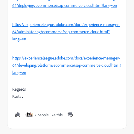
64/deploying/ecommerce/sap-commerce-cloud.html?lang=en
https://experienceleague.adobe.com/docs/experience-manager-
64/administering/ecommerce/sap-commerce-cloud.html?
lang=en
https://experienceleague.adobe.com/docs/experience-manager-
64/developing/platform/ecommerce/sap-commerce-cloud.html?
lang=en
Regards,
Kustav
2 people like this