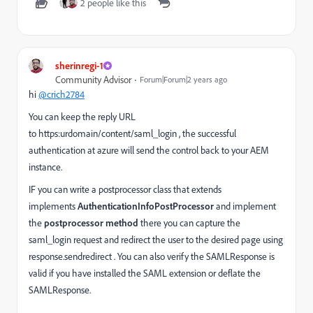
2 people like this
sherinregi-1
Community Advisor
Forum|Forum|2 years ago
hi
@crich2784
You can keep the reply URL
to https:urdomain/content/saml_login , the successful
authentication at azure will send the control back to your AEM
instance.
IF you can write a postprocessor class that extends
implements
AuthenticationInfoPostProcessor
and implement
the
postprocessor method
there you can capture the
saml_login request and redirect the user to the desired page using
response.sendredirect . You can also verify the SAMLResponse is
valid if you have installed the SAML extension or deflate the
SAMLResponse.