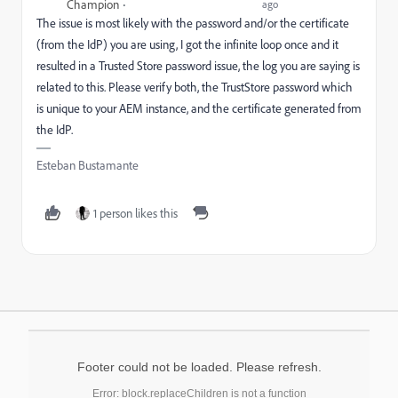
Champion
ago
The issue is most likely with the password and/or the certificate
(from the IdP) you are using, I got the infinite loop once and it
resulted in a Trusted Store password issue, the log you are saying is
related to this. Please verify both, the TrustStore password which
is unique to your AEM instance, and the certificate generated from
the IdP.
Esteban Bustamante
1 person likes this
Footer could not be loaded. Please refresh.
Error: block.replaceChildren is not a function