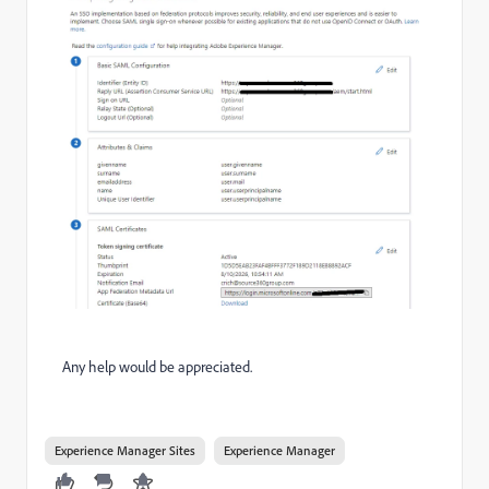
Any help would be appreciated.
Experience Manager Sites
Experience Manager