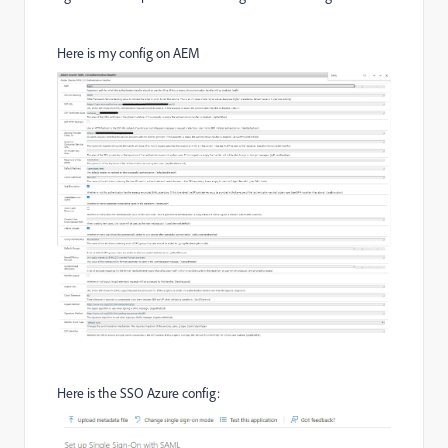
Here is my config on AEM
Here is the SSO Azure config: