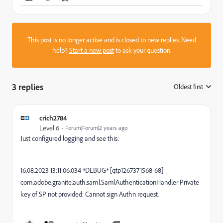
This post is no longer active and is closed to new replies. Need
help?
Start a new post
to ask your question.
3 replies
Oldest first
:
crich2784
Level 6
Forum|Forum|2 years ago
Just configured logging and see this:
16.08.2023 13:11:06.034 *DEBUG* [qtp1267371568-68]
com.adobe.granite.auth.saml.SamlAuthenticationHandler Private
key of SP not provided: Cannot sign Authn request.