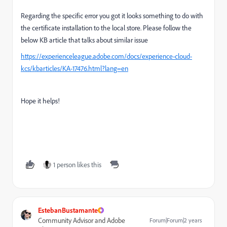
Regarding the specific error you got it looks something to do with
the certificate installation to the local store. Please follow the
below KB article that talks about similar issue
https://experienceleague.adobe.com/docs/experience-cloud-
kcs/kbarticles/KA-17476.html?lang=en
Hope it helps!
1 person likes this
EstebanBustamante
Community Advisor and Adobe
Forum|Forum|2 years