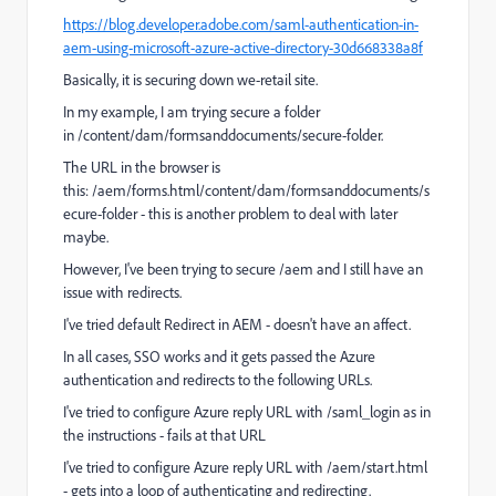
https://blog.developer.adobe.com/saml-authentication-in-
aem-using-microsoft-azure-active-directory-30d668338a8f
Basically, it is securing down we-retail site.
In my example, I am trying secure a folder
in /content/dam/formsanddocuments/secure-folder.
The URL in the browser is
this: /aem/forms.html/content/dam/formsanddocuments/s
ecure-folder - this is another problem to deal with later
maybe.
However, I've been trying to secure /aem and I still have an
issue with redirects.
I've tried default Redirect in AEM - doesn't have an affect.
In all cases, SSO works and it gets passed the Azure
authentication and redirects to the following URLs.
I've tried to configure Azure reply URL with /saml_login as in
the instructions - fails at that URL
I've tried to configure Azure reply URL with /aem/start.html
- gets into a loop of authenticating and redirecting.