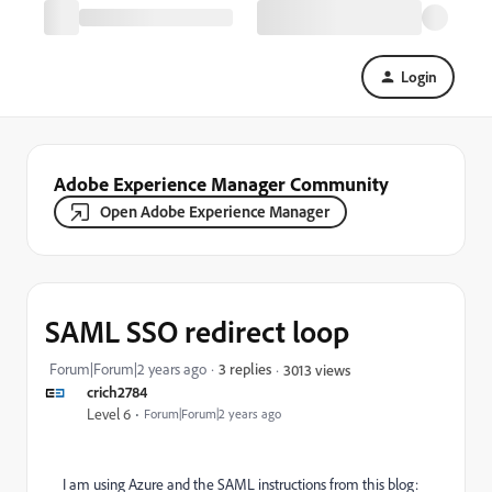
Login
Adobe Experience Manager Community
Open Adobe Experience Manager
SAML SSO redirect loop
Forum|Forum|2 years ago
3 replies
3013 views
crich2784
Level 6
Forum|Forum|2 years ago
I am using Azure and the SAML instructions from this blog: