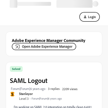
Login
Adobe Experience Manager Community
Open Adobe Experience Manager
Solved
SAML Logout
Forum|Forum|6 years ago
3 replies
2209 views
S
Stanleyor
Level 3
Forum|Forum|6 years ago
I'm working on SAML 2.0 integration on totally clean 6.4.8.1