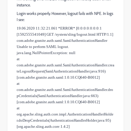
instance.
Login works properly. However, logout fails with NPE. In logs
I see:
19.06.2020 11:32:21.061 *ERROR* [0:0:0:0:0:0:0:1
[1592555541049] GET /system/sling/logout.html HTTP/1.1]
com.adobe.granite.auth.saml.SamlAuthenticationHandler
Unable to perform SAML logout.
java.lang.NullPointerException: null
at
com.adobe.granite.auth.saml.SamlAuthenticationHandler.crea
teLogoutRequest(SamlAuthenticationHandler.java:916)
[com.adobe.granite.auth.saml:1.0.10.CQ640-B0012]
at
com.adobe.granite.auth.saml.SamlAuthenticationHandler.dro
pCredentials(SamlAuthenticationHandler.java:663)
[com.adobe.granite.auth.saml:1.0.10.CQ640-B0012]
at
org.apache.sling.auth.core.impl.AuthenticationHandlerHolde
r.doDropCredentials(AuthenticationHandlerHolder.java:95)
[org.apache.sling.auth.core:1.4.2]