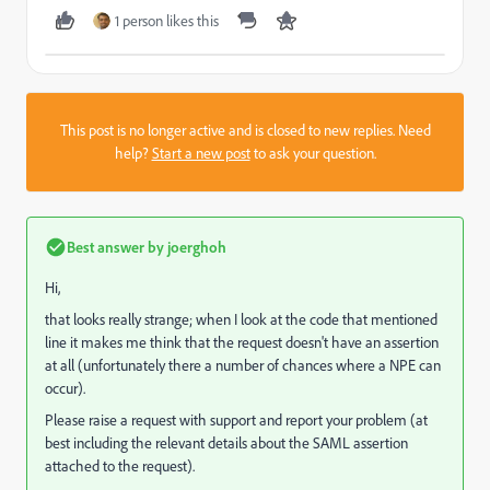
1 person likes this
This post is no longer active and is closed to new replies. Need
help?
Start a new post
to ask your question.
Best answer by
joerghoh
Hi,
that looks really strange; when I look at the code that mentioned
line it makes me think that the request doesn't have an assertion
at all (unfortunately there a number of chances where a NPE can
occur).
Please raise a request with support and report your problem (at
best including the relevant details about the SAML assertion
attached to the request).