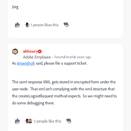
Jörg
1 person likes this
akhoury
Adobe Employee
Forum|Forum|6 years ago
As
@joerghoh
said, please file a support ticket.
The saml response XML gets stored in encrypted form under the
user node. That xml isn't complying with the xmil structure that
the createLogoutRequest method expects. So we might need to
do some debugging there.
2 people like this