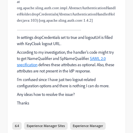
at
org.apache.sling.auth.core.impl.AbstractAuthenticationHandl
erHolder.dropCredentials(AbstractAuthenticationHandlerHol
der.java:103) [org.apache.sling.auth.core:1.4.2]
........................................................................
In settings dropCredentials set to true and logoutUrl is filled
with KeyCloak logout URL.
According to my investigation, the handler's code might try
to get NameQualifier and SpNameQualifier.
SAML 2.0
specification
defines these attributes as optional. Also, these
attributes are not present in the IdP response.
I'm confused since I have just two logout-related
configuration options and there is nothing I can do more.
Any ideas how to resolve the issue?
Thanks
6.4
Experience Manager Sites
Experience Manager