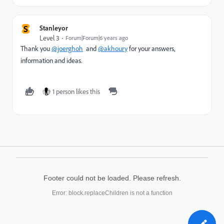
S
Stanleyor
Level 3
Forum|Forum|6 years ago
Thank you
@joerghoh
and
@akhoury
for your answers,
information and ideas.
1 person likes this
Footer could not be loaded. Please refresh.
Error: block.replaceChildren is not a function