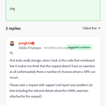
Jörg
3 replies
Oldest first
:
joerghoh
Accepted solution
Adobe Employee
Forum|Forum|6 years ago
Hi,
that looks really strange; when I look at the code that mentioned
line it makes me think that the request doesn't have an assertion
at all (unfortunately there a number of chances where a NPE can
occur).
Please raise a request with support and report your problem (at
best including the relevant details about the SAML assertion
attached to the request).