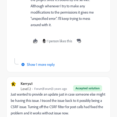
Although whenever I try to make any
modifications to the permissions it gives me
"unspecified error". I'll keep trying to mess
around with it.
1 person likes this
Show 1 more reply
K
Kerryu1
Accepted solution
Level 2
Forum|Forum|3 years ago
Just wanted to provide an update just in case someone else might
be having this issue. I traced the issue back to it possibly being a
CSRF issue. Turning off the CSRF filter for post calls had fixed the
problem and it works without issue now.