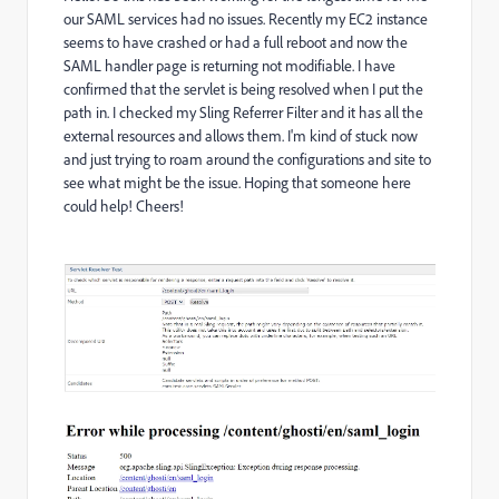
our SAML services had no issues. Recently my EC2 instance
seems to have crashed or had a full reboot and now the
SAML handler page is returning not modifiable. I have
confirmed that the servlet is being resolved when I put the
path in. I checked my Sling Referrer Filter and it has all the
external resources and allows them. I'm kind of stuck now
and just trying to roam around the configurations and site to
see what might be the issue. Hoping that someone here
could help! Cheers!