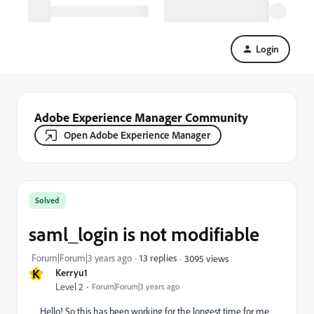
Login
Adobe Experience Manager Community
Open Adobe Experience Manager
Solved
saml_login is not modifiable
Forum|Forum|3 years ago
13 replies
3095 views
K
Kerryu1
Level 2
Forum|Forum|3 years ago
Hello! So this has been working for the longest time for me