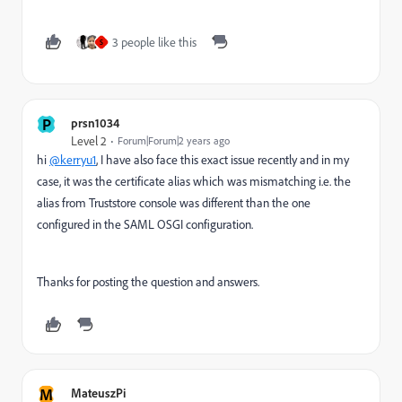
3 people like this
S
P
prsn1034
Level 2
Forum|Forum|2 years ago
hi
@kerryu1
, I have also face this exact issue recently and in my
case, it was the certificate alias which was mismatching i.e. the
alias from Truststore console was different than the one
configured in the SAML OSGI configuration.
Thanks for posting the question and answers.
M
MateuszPi