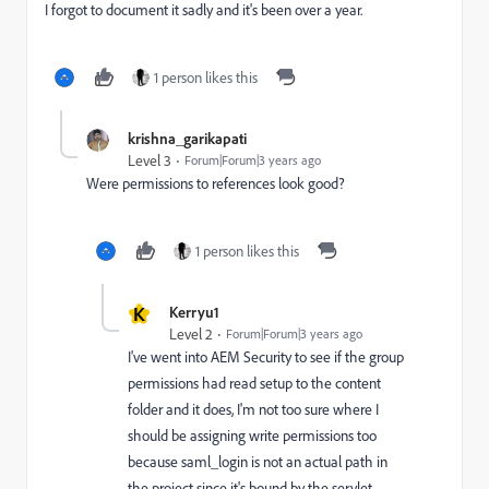
I forgot to document it sadly and it's been over a year.
1 person likes this
krishna_garikapati
Level 3
Forum|Forum|3 years ago
Were permissions to references look good?
1 person likes this
K
Kerryu1
Level 2
Forum|Forum|3 years ago
I've went into AEM Security to see if the group
permissions had read setup to the content
folder and it does, I'm not too sure where I
should be assigning write permissions too
because saml_login is not an actual path in
the project since it's bound by the servlet.