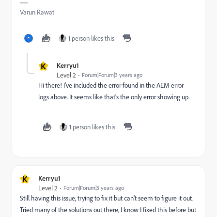
Varun Rawat
1 person likes this
K
Kerryu1
Level 2
Forum|Forum|3 years ago
Hi there! I've included the error found in the AEM error
logs above. It seems like that's the only error showing up.
1 person likes this
K
Kerryu1
Level 2
Forum|Forum|3 years ago
Still having this issue, trying to fix it but can't seem to figure it out.
Tried many of the solutions out there, I know I fixed this before but