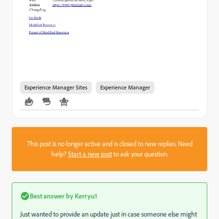
Experience Manager Sites
Experience Manager
This post is no longer active and is closed to new replies. Need
help?
Start a new post
to ask your question.
Best answer by
Kerryu1
Just wanted to provide an update just in case someone else might