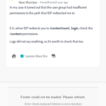
New Member
Forum|Forum|1 year ago
In my case it turned out that the user group had insufficient
permissions to the path that IDP redirected me to.
E.G. when IDP redirects you to
/content/saml_login
, check the
/content
permissions.
Logs did not say anything, so it's worth to check that too.
1 person likes this
P
Footer could not be loaded. Please refresh.
Error: block.replaceChildren is not a function