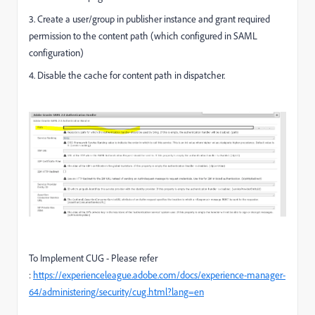
3. Create a user/group in publisher instance and grant required
permission to the content path (which configured in SAML
configuration)
4. Disable the cache for content path in dispatcher.
To Implement CUG - Please refer
:
https://experienceleague.adobe.com/docs/experience-manager-
64/administering/security/cug.html?lang=en