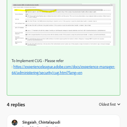
To Implement CUG - Please refer
:
https://experienceleague.adobe.com/docs/experience-manager-
64/administering/security/cug.html?lang=en
4 replies
Oldest first
:
Singaiah_Chintalapudi