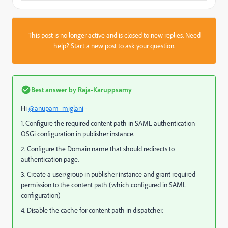
This post is no longer active and is closed to new replies. Need
help?
Start a new post
to ask your question.
Best answer by
Raja-Karuppsamy
Hi
@anupam_miglani
-
1. Configure the required content path in SAML authentication
OSGi configuration in publisher instance.
2. Configure the Domain name that should redirects to
authentication page.
3. Create a user/group in publisher instance and grant required
permission to the content path (which configured in SAML
configuration)
4. Disable the cache for content path in dispatcher.