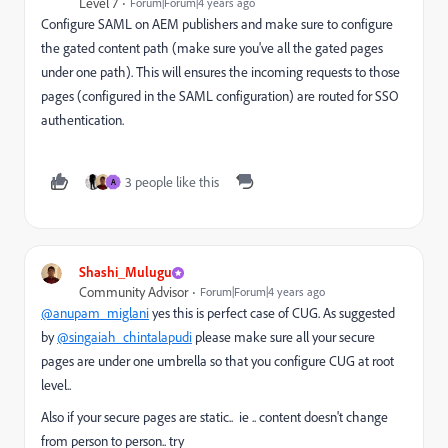
Level 7
Forum|Forum|4 years ago
Configure SAML on AEM publishers and make sure to configure
the gated content path (make sure you've all the gated pages
under one path). This will ensures the incoming requests to those
pages (configured in the SAML configuration) are routed for SSO
authentication.
3 people like this
A
Shashi_Mulugu
Community Advisor
Forum|Forum|4 years ago
@anupam_miglani
yes this is perfect case of CUG. As suggested
by
@singaiah_chintalapudi
please make sure all your secure
pages are under one umbrella so that you configure CUG at root
level..
Also if your secure pages are static.. ie .. content doesn't change
from person to person.. try