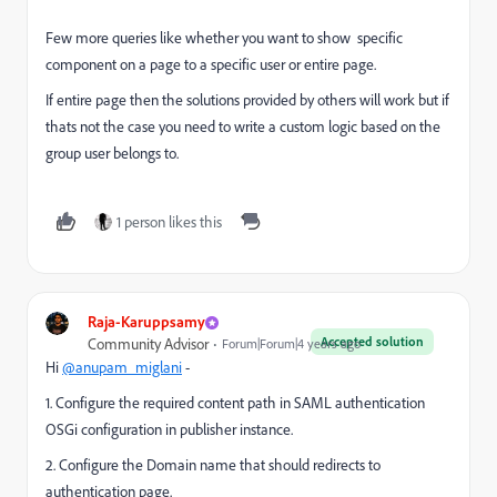
Few more queries like whether you want to show specific
component on a page to a specific user or entire page.
If entire page then the solutions provided by others will work but if
thats not the case you need to write a custom logic based on the
group user belongs to.
1 person likes this
Raja-Karuppsamy
Accepted solution
Community Advisor
Forum|Forum|4 years ago
Hi
@anupam_miglani
-
1. Configure the required content path in SAML authentication
OSGi configuration in publisher instance.
2. Configure the Domain name that should redirects to
authentication page.