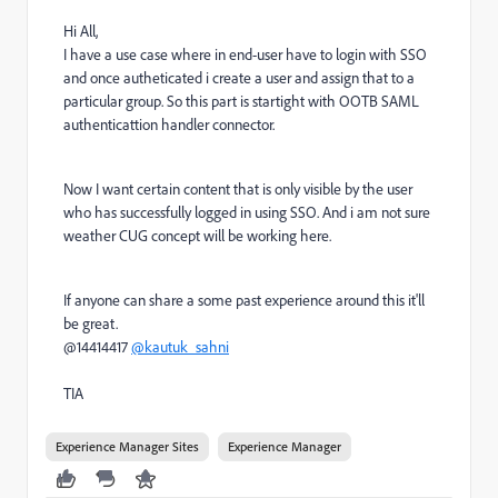
Hi All,
I have a use case where in end-user have to login with SSO
and once autheticated i create a user and assign that to a
particular group. So this part is startight with OOTB SAML
authenticattion handler connector.
Now I want certain content that is only visible by the user
who has successfully logged in using SSO. And i am not sure
weather CUG concept will be working here.
If anyone can share a some past experience around this it'll
be great.
@14414417
@kautuk_sahni
TIA
Experience Manager Sites
Experience Manager