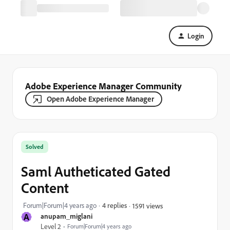
Login
Adobe Experience Manager Community
Open Adobe Experience Manager
Solved
Saml Autheticated Gated
Content
Forum|Forum|4 years ago
4 replies
1591 views
A
anupam_miglani
Level 2
Forum|Forum|4 years ago