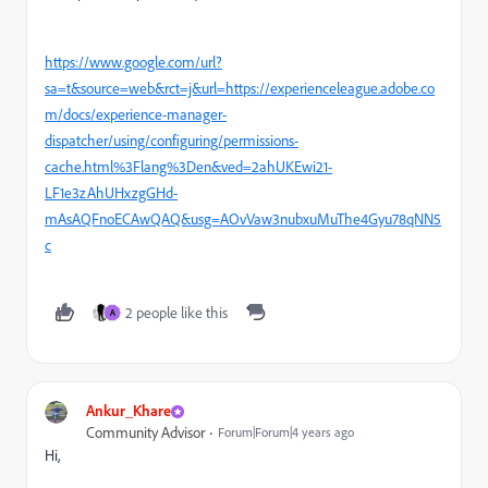
https://www.google.com/url?
sa=t&source=web&rct=j&url=https://experienceleague.adobe.co
m/docs/experience-manager-
dispatcher/using/configuring/permissions-
cache.html%3Flang%3Den&ved=2ahUKEwi21-
LF1e3zAhUHxzgGHd-
mAsAQFnoECAwQAQ&usg=AOvVaw3nubxuMuThe4Gyu78qNN5
c
2 people like this
A
Ankur_Khare
Community Advisor
Forum|Forum|4 years ago
Hi,