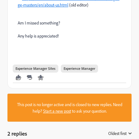
ge-masters/en/about-us.html
(old editor)
Am I missed something?
Any help is appreciated!
Experience Manager Sites
Experience Manager
This post is no longer active and is closed to new replies. Need
help?
Start a new post
to ask your question.
2 replies
Oldest first
: