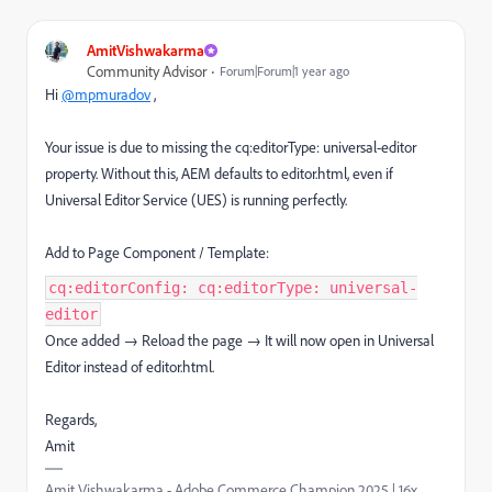
AmitVishwakarma
Community Advisor
Forum|Forum|1 year ago
Hi
@mpmuradov
,
Your issue is due to missing the cq:editorType: universal-editor
property. Without this, AEM defaults to editor.html, even if
Universal Editor Service (UES) is running perfectly.
Add to Page Component / Template:
cq:editorConfig: cq:editorType: universal-
editor
Once added → Reload the page → It will now open in Universal
Editor instead of editor.html.
Regards,
Amit
Amit Vishwakarma - Adobe Commerce Champion 2025 | 16x