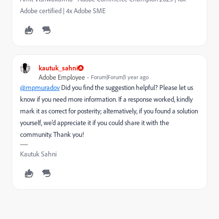
Adobe certified | 4x Adobe SME
kautuk_sahni
Adobe Employee
Forum|Forum|1 year ago
@mpmuradov
Did you find the suggestion helpful? Please let us
know if you need more information. If a response worked, kindly
mark it as correct for posterity; alternatively, if you found a solution
yourself, we’d appreciate it if you could share it with the
community. Thank you!
Kautuk Sahni