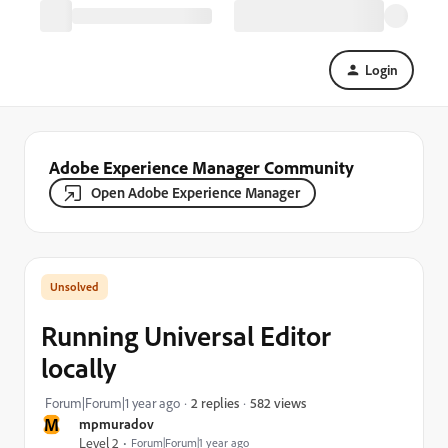
Login
Adobe Experience Manager Community
Open Adobe Experience Manager
Running Universal Editor
locally
582 views
Forum|Forum|1 year ago
2 replies
M
mpmuradov
Level 2
Forum|Forum|1 year ago