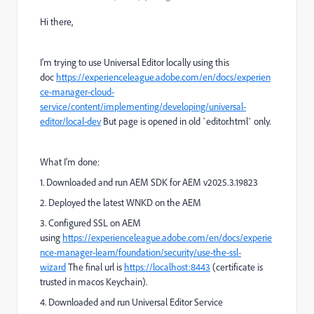
Hi there,
I'm trying to use Universal Editor locally using this
doc
https://experienceleague.adobe.com/en/docs/experien
ce-manager-cloud-
service/content/implementing/developing/universal-
editor/local-dev
But page is opened in old `editor.html` only.
What I'm done:
1. Downloaded and run
AEM SDK for AEM v2025.3.19823
2. Deployed the latest WNKD on the AEM
3. Configured SSL on AEM
using
https://experienceleague.adobe.com/en/docs/experie
nce-manager-learn/foundation/security/use-the-ssl-
wizard
The final url is
https://localhost:8443
(certificate is
trusted in macos Keychain).
4. Downloaded and run Universal Editor Service