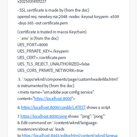
v20250314101227
- SSL certificate is made by (from the doc)
openssl req -newkey rsa:2048 -nodes -keyout key.pem -x509
-days 365 -out certificate.pem
(certificate is trusted in macos Keychain)
- `.env` is (from the doc)
UES_PORT=8000
UES_PRIVATE_KEY=./key.pem
UES_CERT=./certificate.pem
UES_TLS_REJECT_UNAUTHORIZED=false
UES_CORS_PRIVATE_NETWORK=true
5. `/apps/wknd/components/page/customheaderlibs.html`
is instrumented by (from the doc)
<meta name="urn:adobe:aue:config:service"
content="
https://localhost:8000
">
6.
https://localhost:8000/corslib/LATEST
shows a script
7.
https://localhost:8000/ping
shows `"
ping
":
"pong"`
8. Edit command on `/content/wknd/language-
masters/en/about-us` leads
to
https://localhost:8443/editor.html/content/wknd/langua