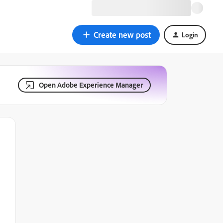
Create new post
Login
Open Adobe Experience Manager