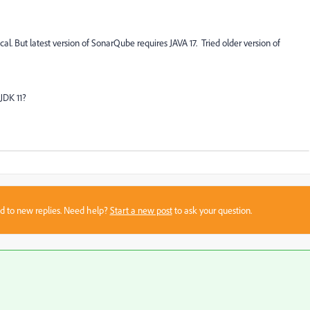
l. But latest version of SonarQube requires JAVA 17. Tried older version of
JDK 11?
sed to new replies. Need help?
Start a new post
to ask your question.