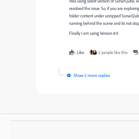
Was using latest version of SonarQube, was
resolved the issue. So, if you are explor
folder content under unzipped SonarQube f
running behind the scene and its not sto
Finally I am using Version 8.9
Like
2 people like this
Show 2 more replies