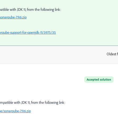
ible with JDK 11, from the following link:
sonarqube-7.9.6.zip
rqube-support-for-openjdk-11/3975/35
Oldest f
:
Accepted solution
patible with JDK 11, from the following link:
e/sonarqube-7.9.6.zip