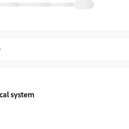
y
cal system