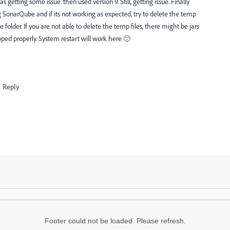
 getting some issue. then used version 9. Still, getting issue. Finally
ing SonarQube and if its not working as expected, try to delete the temp
older. If you are not able to delete the temp files, there might be jars
pped properly. System restart will work here 🙂
Reply
Footer could not be loaded. Please refresh.