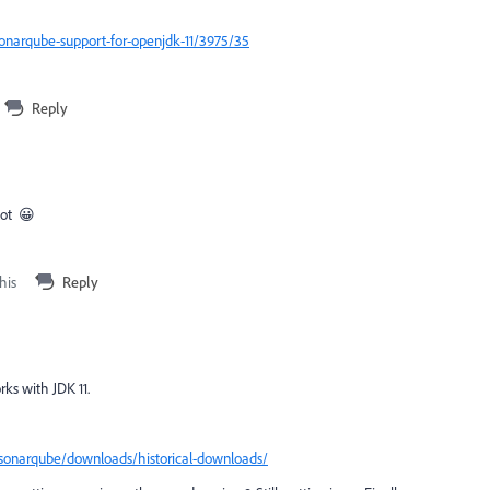
onarqube-support-for-openjdk-11/3975/35
Reply
lot 😀
his
Reply
orks with JDK 11.
sonarqube/downloads/historical-downloads/