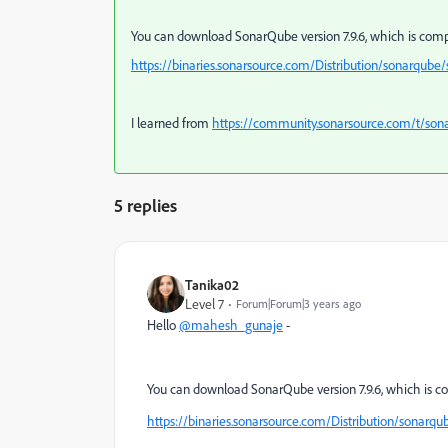
You can download SonarQube version 7.9.6, which is compat
https://binaries.sonarsource.com/Distribution/sonarqube/
I learned from
https://community.sonarsource.com/t/sona
5 replies
Tanika02
Level 7
Forum|Forum|3 years ago
Hello
@mahesh_gunaje
-
You can download SonarQube version 7.9.6, which is com
https://binaries.sonarsource.com/Distribution/sonarqub