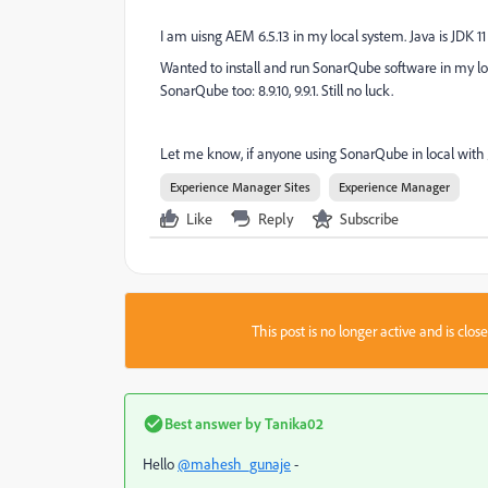
I am uisng AEM 6.5.13 in my local system. Java is JDK 11
Wanted to install and run SonarQube software in my loca
SonarQube too: 8.9.10, 9.9.1. Still no luck.
Let me know, if anyone using SonarQube in local with 
Experience Manager Sites
Experience Manager
Like
Reply
Subscribe
This post is no longer active and is clo
Best answer by
Tanika02
Hello
@mahesh_gunaje
-