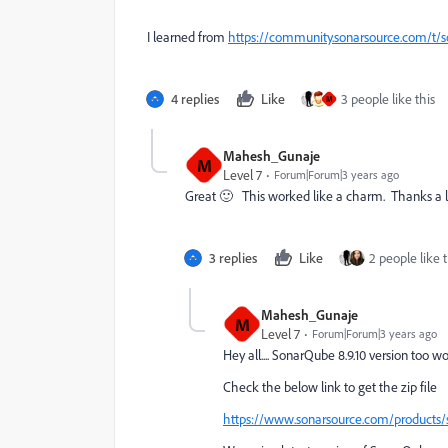
I learned from
https://community.sonarsource.com/t/s
4 replies
Like
3 people like this
M
Mahesh_Gunaje
M
Level 7
Forum|Forum|3 years ago
Great 🙂 This worked like a charm. Thanks a 
3 replies
Like
2 people like t
Mahesh_Gunaje
M
Level 7
Forum|Forum|3 years ago
Hey all.... SonarQube 8.9.10 version too w
Check the below link to get the zip file
https://www.sonarsource.com/products/