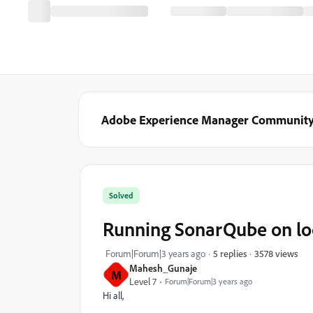
Adobe Experience Manager Communit
Solved
Running SonarQube on lo
3578 views
Forum|Forum|3 years ago
5 replies
Mahesh_Gunaje
M
Level 7
Forum|Forum|3 years ago
Hi all,