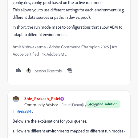
config.dev, config.prod based on the active run mode.
This allows you to use different settings for each environment (e.g.,
different data sources or paths in dev vs. prod).
In short, the run mode maps to configurations that allow AEM to
adapt to different environments.
Amit Vishwakarma - Adobe Commerce Champion 2025 | 16x
Adobe certified | 4x Adobe SME
1 person likes this
Shiv_Prakash_Patel
Accepted solution
Community Advisor
Forum|Forum|1 year ago
Hi
@ns334
,
Below are the explanations for your queries.
1. How are different environments mapped to different run modes -