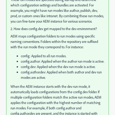
which configuration settings and bundles are activated. For
example, you might have run modes like author, publish, dev,
prod, or custom ones like intranet. By combining these run modes,
you can fine-tune your AEM instance for various scenarios.
2. How does config.dev get mapped to the dev environment?
AEM maps configuration folders to run modes using specific
naming conventions. Folders within the repository are suffixed
with the run mode they correspond to. For instance:
config: Applied to all run modes.
config.author: Applied when the author run mode is active.
config.dev: Applied when the dev run mode is active.
config.author.dev: Applied when both author and dev run
modes are active.
When the AEM instance starts with the dev run mode, it
automatically loads configurations from the config.dev folder. If
multiple configuration folders match the active run modes, AEM
applies the configuration with the highest number of matching
run modes. For example, if both config.author and
config.author.dev are present, and the instance is started with