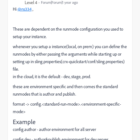
Level 4
Forum|Forum|1 year ago
Hi
@ns334
,
These are dependent on the runmode configuration you used to
setup your instance.
whenever you setup a instance(local, on prem) you can define the
runmodes by either passing the arguments while starting up or
setting up in sling.properties(crx-quickstart/conf/sling.properties)
file.
in the cloud, it is the default - dev, stage, prod.
these are environment specific and then comes the standard
runmodes that is author and publish.
format ->
config.<standard-run-mode>.<environment-specific-
mode>
Example
config.author - author environment for all server
config.dev - author&publish environment for dev server