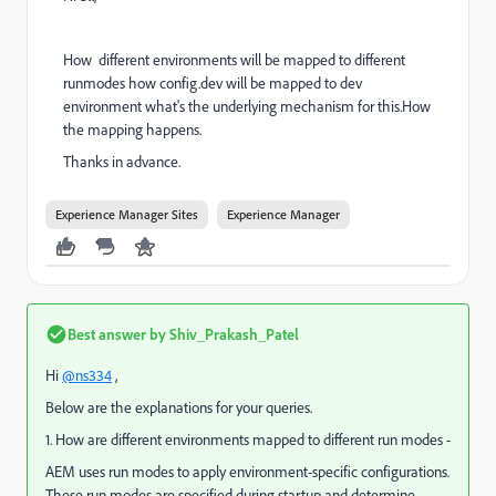
How different environments will be mapped to different
runmodes how config.dev will be mapped to dev
environment what's the underlying mechanism for this.How
the mapping happens.
Thanks in advance.
Experience Manager Sites
Experience Manager
Best answer by
Shiv_Prakash_Patel
Hi
@ns334
,
Below are the explanations for your queries.
1. How are different environments mapped to different run modes -
AEM uses run modes to apply environment-specific configurations.
These run modes are specified during startup and determine