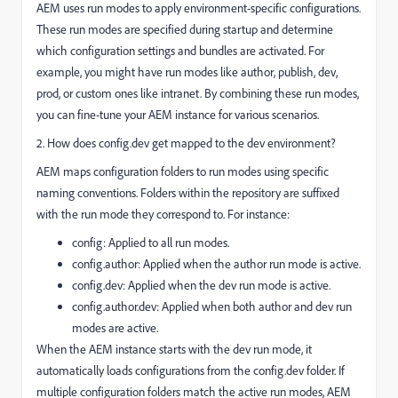
AEM uses run modes to apply environment-specific configurations.
These run modes are specified during startup and determine
which configuration settings and bundles are activated. For
example, you might have run modes like author, publish, dev,
prod, or custom ones like intranet. By combining these run modes,
you can fine-tune your AEM instance for various scenarios.
2. How does config.dev get mapped to the dev environment?
AEM maps configuration folders to run modes using specific
naming conventions. Folders within the repository are suffixed
with the run mode they correspond to. For instance:
config: Applied to all run modes.
config.author: Applied when the author run mode is active.
config.dev: Applied when the dev run mode is active.
config.author.dev: Applied when both author and dev run
modes are active.
When the AEM instance starts with the dev run mode, it
automatically loads configurations from the config.dev folder. If
multiple configuration folders match the active run modes, AEM