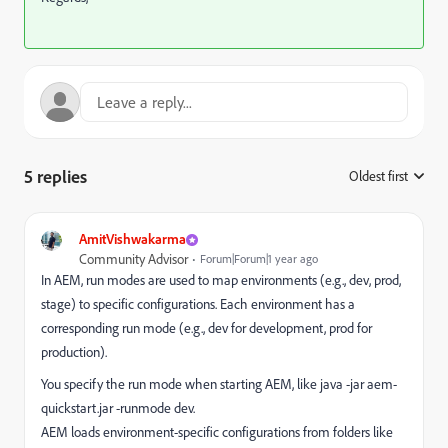
5 replies
Oldest first
:
AmitVishwakarma
Community Advisor
Forum|Forum|1 year ago
In AEM, run modes are used to map environments (e.g., dev, prod,
stage) to specific configurations. Each environment has a
corresponding run mode (e.g., dev for development, prod for
production).
You specify the run mode when starting AEM, like java -jar aem-
quickstart.jar -runmode dev.
AEM loads environment-specific configurations from folders like