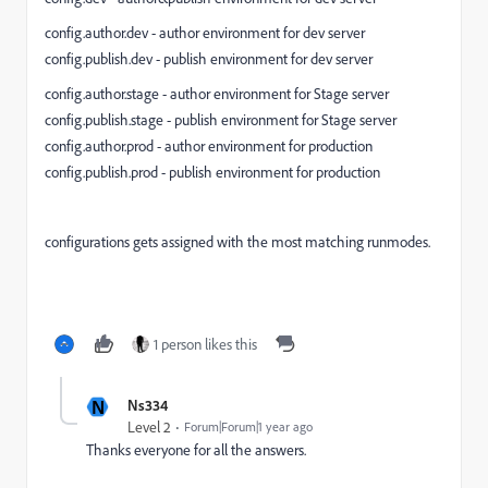
config.author.dev - author environment for dev server
config.publish.dev - publish environment for dev server
config.author.stage - author environment for Stage server
config.publish.stage - publish environment for Stage server
config.author.prod - author environment for production
config.publish.prod - publish environment for production
configurations gets assigned with the most matching runmodes.
1 person likes this
N
Ns334
Level 2
Forum|Forum|1 year ago
Thanks everyone for all the answers.