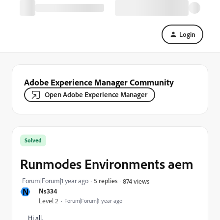
Login
Adobe Experience Manager Community
Open Adobe Experience Manager
Solved
Runmodes Environments aem
Forum|Forum|1 year ago
5 replies
874 views
N
Ns334
Level 2
Forum|Forum|1 year ago
Hi all,