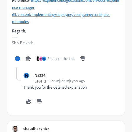
Reference-
https://experienceleague.adobe.com/en/docs/experie
nce-manager-
65/content/implementing/deploying/configuring/configure-
runmodes
Regards,
Shiv Prakash
3 people like this
M
N
N
Ns334
Level 2
Forum|Forum|1 year ago
Thank you for the detailed explanation
chaudharynick