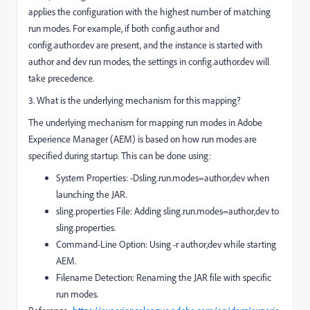
applies the configuration with the highest number of matching
run modes. For example, if both config.author and
config.author.dev are present, and the instance is started with
author and dev run modes, the settings in config.author.dev will
take precedence.
3. What is the underlying mechanism for this mapping?
The underlying mechanism for mapping run modes in Adobe
Experience Manager (AEM) is based on how run modes are
specified during startup. This can be done using:
System Properties: -Dsling.run.modes=author,dev when
launching the JAR.
sling.properties File: Adding sling.run.modes=author,dev to
sling.properties.
Command-Line Option: Using -r author,dev while starting
AEM.
Filename Detection: Renaming the JAR file with specific
run modes.