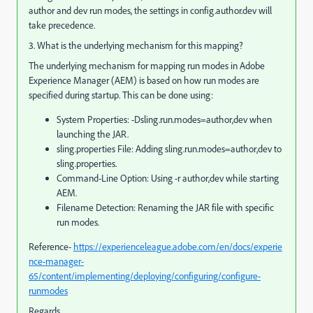
author and dev run modes, the settings in config.author.dev will
take precedence.
3. What is the underlying mechanism for this mapping?
The underlying mechanism for mapping run modes in Adobe
Experience Manager (AEM) is based on how run modes are
specified during startup. This can be done using:
System Properties: -Dsling.run.modes=author,dev when
launching the JAR.
sling.properties File: Adding sling.run.modes=author,dev to
sling.properties.
Command-Line Option: Using -r author,dev while starting
AEM.
Filename Detection: Renaming the JAR file with specific
run modes.
Reference-
https://experienceleague.adobe.com/en/docs/experie
nce-manager-
65/content/implementing/deploying/configuring/configure-
runmodes
Regards,