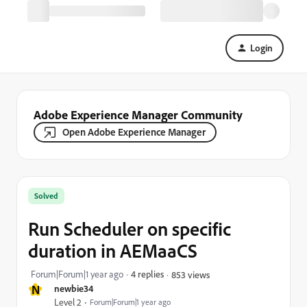
Login
Adobe Experience Manager Community
Open Adobe Experience Manager
Solved
Run Scheduler on specific
duration in AEMaaCS
Forum|Forum|1 year ago
4 replies
853 views
N
newbie34
Level 2
Forum|Forum|1 year ago