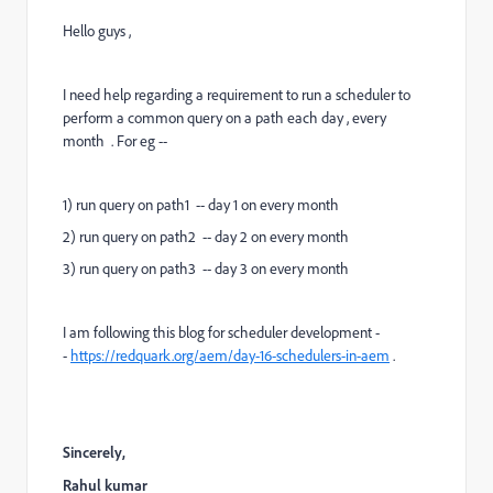
Hello guys ,
I need help regarding a requirement to run a scheduler to
perform a common query on a path each day , every
month . For eg --
1) run query on path1 -- day 1 on every month
2) run query on path2 -- day 2 on every month
3) run query on path3 -- day 3 on every month
I am following this blog for scheduler development -
-
https://redquark.org/aem/day-16-schedulers-in-aem
.
Sincerely,
Rahul kumar