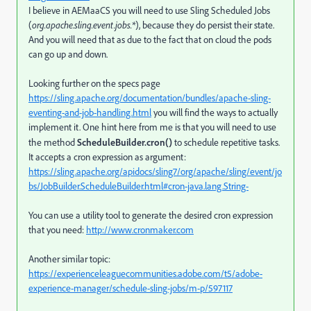
I believe in AEMaaCS you will need to use Sling Scheduled Jobs
(
org.apache.sling.event.jobs.*
), because they do persist their state.
And you will need that as due to the fact that on cloud the pods
can go up and down.
Looking further on the specs page
https://sling.apache.org/documentation/bundles/apache-sling-
eventing-and-job-handling.html
you will find the ways to actually
implement it. One hint here from me is that you will need to use
the method
ScheduleBuilder.cron()
to schedule repetitive tasks.
It accepts a cron expression as argument:
https://sling.apache.org/apidocs/sling7/org/apache/sling/event/jo
bs/JobBuilder.ScheduleBuilder.html#cron-java.lang.String-
You can use a utility tool to generate the desired cron expression
that you need:
http://www.cronmaker.com
Another similar topic:
https://experienceleaguecommunities.adobe.com/t5/adobe-
experience-manager/schedule-sling-jobs/m-p/597117