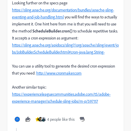
Looking further on the specs page
https://sling.apache.org/documentation/bundles/apache-sling-
eventing-and-job-handling.html
you will find the ways to actually
implement it. One hint here from me is that you will need to use
the method
ScheduleBuilder.cron()
to schedule repetitive tasks.
It accepts a cron expression as argument:
https://sling.apache.org/apidocs/sling7/org/apache/sling/event/jo
bs/JobBuilder.ScheduleBuilder.html#cron-java.lang.String-
You can use a utility tool to generate the desired cron expression
that you need:
http://www.cronmaker.com
Another similar topic:
https://experienceleaguecommunities.adobe.com/t5/adobe-
experience-manager/schedule-sling-jobs/m-p/597117
4 people like this
N