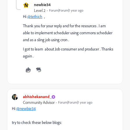
N
newbie34
Level 2
Forum|Forum|1 year ago
Hi
@tethich
,
Thank you for your reply and for the resources . I am
able to implement scheduler using commons scheduler
and as a sling job using cron .
I got to learn about Job consumer and producer . Thanks
again .
abhishekanand_
Community Advisor
Forum|Forum|1 year ago
Hi
@newbie34
try to check these below blogs: