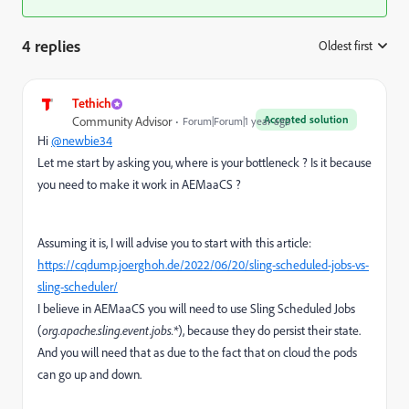
4 replies
Oldest first
:
Tethich
Accepted solution
Community Advisor
Forum|Forum|1 year ago
Hi
@newbie34
Let me start by asking you, where is your bottleneck ? Is it because
you need to make it work in AEMaaCS ?
Assuming it is, I will advise you to start with this article:
https://cqdump.joerghoh.de/2022/06/20/sling-scheduled-jobs-vs-
sling-scheduler/
I believe in AEMaaCS you will need to use Sling Scheduled Jobs
(
org.apache.sling.event.jobs.*
), because they do persist their state.
And you will need that as due to the fact that on cloud the pods
can go up and down.