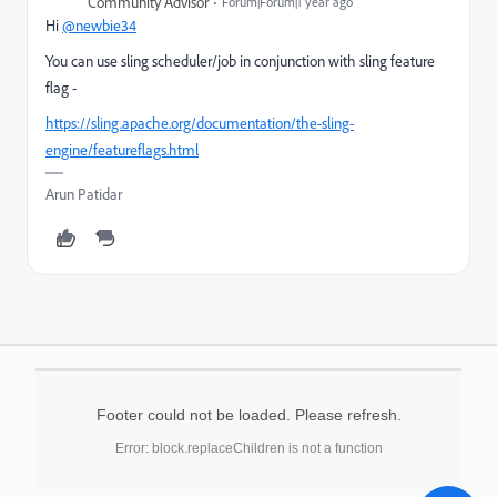
Community Advisor
Forum|Forum|1 year ago
Hi
@newbie34
You can use sling scheduler/job in conjunction with sling feature
flag -
https://sling.apache.org/documentation/the-sling-
engine/featureflags.html
Arun Patidar
Footer could not be loaded. Please refresh.
Error: block.replaceChildren is not a function