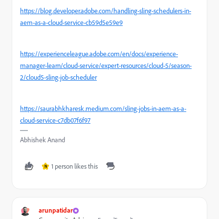
https://blog.developer.adobe.com/handling-sling-schedulers-in-
aem-as-a-cloud-service-cb59d5e59e9
https://experienceleague.adobe.com/en/docs/experience-
manager-learn/cloud-service/expert-resources/cloud-5/season-
2/cloud5-sling-job-scheduler
https://saurabhkharesk.medium.com/sling-jobs-in-aem-as-a-
cloud-service-c7db07f6f97
Abhishek Anand
1 person likes this
N
arunpatidar