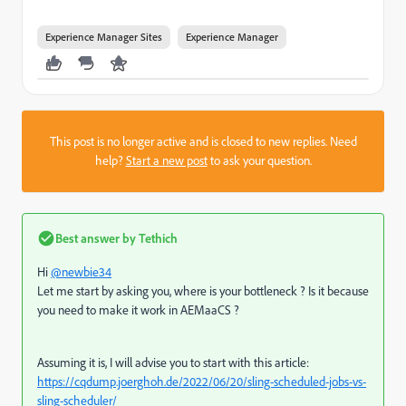
Experience Manager Sites
Experience Manager
This post is no longer active and is closed to new replies. Need
help?
Start a new post
to ask your question.
Best answer by
Tethich
Hi
@newbie34
Let me start by asking you, where is your bottleneck ? Is it because
you need to make it work in AEMaaCS ?
Assuming it is, I will advise you to start with this article:
https://cqdump.joerghoh.de/2022/06/20/sling-scheduled-jobs-vs-
sling-scheduler/