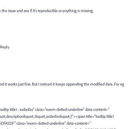
e issue and see if it's reproducible or anything is missing.
Reply
and it works just fine. But I noticed it keeps appending the modified data. For eg
ltip title1 : asdasfas" class="eaem-dotted-underline" data-content="
quot;description&quot;:&quot;asdasfas&quot;}"><span title="tooltip title1
SDFASDF" class="eaem-dotted-underline" data-content="