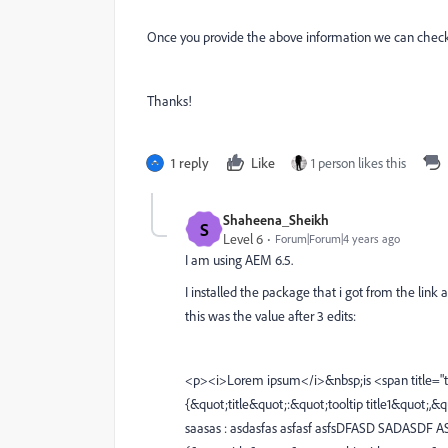
Once you provide the above information we can check th
Thanks!
1 reply
Like
1 person likes this
Shaheena_Sheikh
S
Level 6
Forum|Forum|4 years ago
I am using AEM 6.5.
I installed the package that i got from the link 
this was the value after 3 edits:
<p><i>Lorem ipsum</i>&nbsp;is <span title="too
{&quot;title&quot;:&quot;tooltip title1&quot;,&
saasas : asdasfas asfasf asfsDFASD SADASDF A