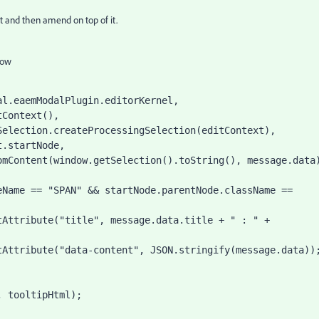
ext and then amend on top of it.
low