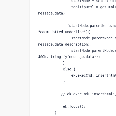
                startNode = selectedText.startNode,

                tooltipHtml = getHtmlFromContent(window.getSelection().toString(), 
message.data);

            if(startNode.parentNode.nodeName == "SPAN" && startNode.parentNode.className == 
"eaem-dotted-underline"){

                startNode.parentNode.setAttribute("title", message.data.title + " : " + 
message.data.description);

                startNode.parentNode.setAttribute("data-content", 
JSON.stringify(message.data));

            }

            else {

                ek.execCmd('inserthtml', tooltipHtml);

            }

           // ek.execCmd('inserthtml', tooltipHtml);

            ek.focus();

        }