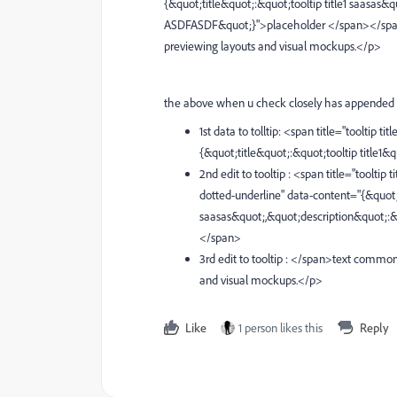
{&quot;title&quot;:&quot;tooltip title1 saasa
ASDFASDF&quot;}">placeholder </span></span>te
previewing layouts and visual mockups.</p>
the above when u check closely has appended 
1st data to tolltip: <span title="tooltip 
{&quot;title&quot;:&quot;tooltip title1
2nd edit to tooltip : <span title="toolt
dotted-underline" data-content="{&quot;t
saasas&quot;,&quot;description&quot;
</span>
3rd edit to tooltip : </span>text commonl
and visual mockups.</p>
Like
1 person likes this
Reply