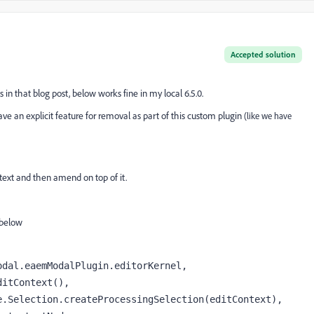
Accepted solution
n that blog post, below works fine in my local 6.5.0.
ave an explicit feature for removal as part of this custom plugin
(like we have
h text and then amend on top of it.
 below