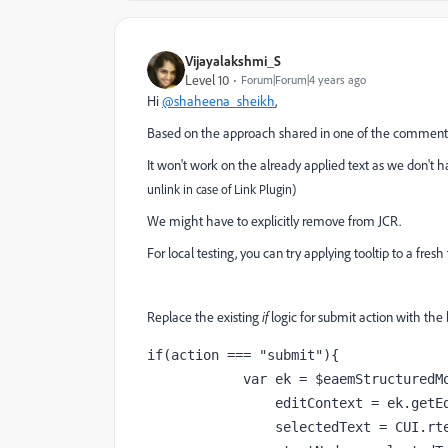
Vijayalakshmi_S
Level 10
Forum|Forum|4 years ago
Hi
@shaheena_sheikh
,
Based on the approach shared in one of the comments i
It won't work on the already applied text as we don't h
unlink in case of Link Plugin)
We might have to explicitly remove from JCR.
For local testing, you can try applying tooltip to a fres
Replace the existing
if
logic for submit action with the
if(action === "submit"){

            var ek = $eaemStructuredModal.eaemModalPlugin.editorKernel,

                editContext = ek.getEditContext(),

                selectedText = CUI.rte.Selection.createProcessingSelection(editContext),
