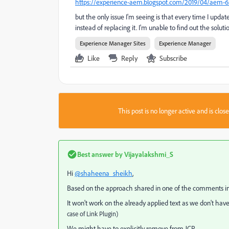
https://experience-aem.blogspot.com/2019/04/aem-65-to
but the only issue I'm seeing is that every time I upda
instead of replacing it. I'm unable to find out the solut
Experience Manager Sites
Experience Manager
Like
Reply
Subscribe
This post is no longer active and is clo
Best answer by
Vijayalakshmi_S
Hi
@shaheena_sheikh
,
Based on the approach shared in one of the comments in t
It won't work on the already applied text as we don't have
case of Link Plugin)
We might have to explicitly remove from JCR.