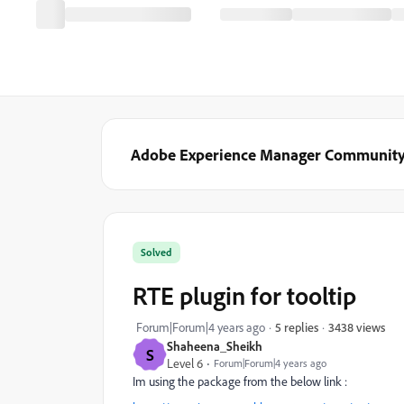
Adobe Experience Manager Communit
Solved
RTE plugin for tooltip
3438 views
Forum|Forum|4 years ago
5 replies
Shaheena_Sheikh
S
Level 6
Forum|Forum|4 years ago
Im using the package from the below link :