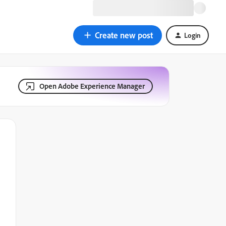
Create new post
Login
Open Adobe Experience Manager