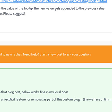
uch-ui-rte-rich-text-editor-structured-content-plugin-creating-tooltips.html
te the value of the tooltip, the new value gets appended to the previous value
ion. Please suggest!
sed to new replies. Need help?
Start a new post
to ask your question.
hat blog post, below works fine in my local 6.5.0.
 an explicit feature for removal as part of this custom plugin
(like we have unlink i