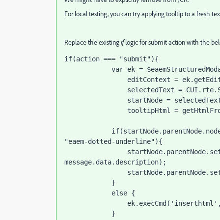
For local testing, you can try applying tooltip to a fresh t
Replace the existing
if
logic for submit action with the be
if(action === "submit"){

            var ek = $eaemStructuredModal.eaemModalPlugin.editorKernel,

                editContext = ek.getEditContext(),

                selectedText = CUI.rte.Selection.createProcessingSelection(editContext),

                startNode = selectedText.startNode,

                tooltipHtml = getHtmlFromContent(window.getSelection().toString(), message.data);

            if(startNode.parentNode.nodeName == "SPAN" && startNode.parentNode.className == 
"eaem-dotted-underline"){

                startNode.parentNode.setAttribute("title", message.data.title + " : " + 
message.data.description);

                startNode.parentNode.setAttribute("data-content", JSON.stringify(message.data));

            }

            else {

                ek.execCmd('inserthtml', tooltipHtml);

            }
