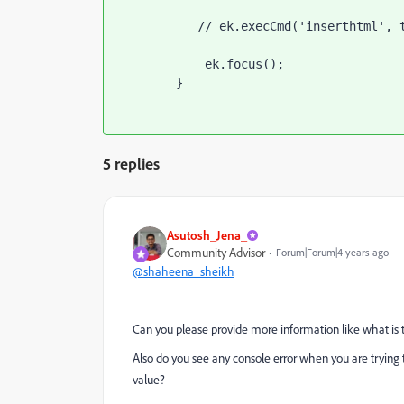
           // ek.execCmd('inserthtml', tooltipHtml);

            ek.focus();

        }
5 replies
Asutosh_Jena_
Community Advisor
Forum|Forum|4 years ago
@shaheena_sheikh
Can you please provide more information like what is 
Also do you see any console error when you are trying 
value?