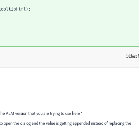
Oldest f
:
the AEM version that you are trying to use here?
to open the dialog and the value is getting appended instead of replacing the