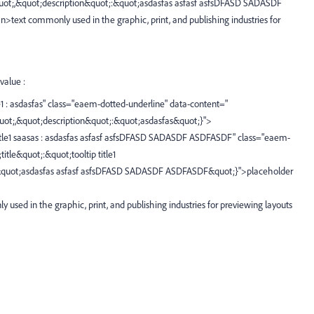
s&quot;,&quot;description&quot;:&quot;asdasfas asfasf asfsDFASD SADASDF
xt commonly used in the graphic, print, and publishing industries for
value :
title1 : asdasfas" class="eaem-dotted-underline" data-content="
&quot;,&quot;description&quot;:&quot;asdasfas&quot;}">
ip title1 saasas : asdasfas asfasf asfsDFASD SADASDF ASDFASDF" class="eaem-
itle&quot;:&quot;tooltip title1
:&quot;asdasfas asfasf asfsDFASD SADASDF ASDFASDF&quot;}">placeholder
y used in the graphic, print, and publishing industries for previewing layouts