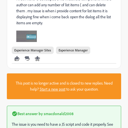
author can add any number of list items ( and can delete
them . my issue is when i provide content for list items it is
displaying fine when i come back open the dialog all the list
items are empty.
Experience Manager Sites
Experience Manager
This post is no longer active and is closed to new replies. Need
help?
Start a new post
to ask your question.
Best answer by
smacdonald2008
The issue is you need to have a JS script and code it properly. See