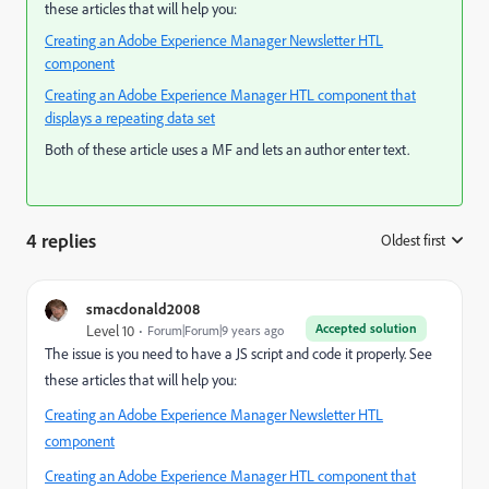
these articles that will help you:
Creating an Adobe Experience Manager Newsletter HTL
component
Creating an Adobe Experience Manager HTL component that
displays a repeating data set
Both of these article uses a MF and lets an author enter text.
4 replies
Oldest first
:
smacdonald2008
Accepted solution
Level 10
Forum|Forum|9 years ago
The issue is you need to have a JS script and code it properly. See
these articles that will help you:
Creating an Adobe Experience Manager Newsletter HTL
component
Creating an Adobe Experience Manager HTL component that