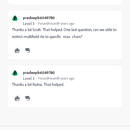
P
pradeepb6049780
Level 3
Forum|Forum|9 years ago
Thanks a lot Scott. That helped. One last question, can we able to
restrict multifield rte to specific max chars?
P
pradeepb6049780
Level 3
Forum|Forum|9 years ago
Thanks a lot Ratna. That helped.