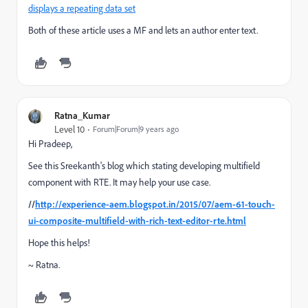
displays a repeating data set
Both of these article uses a MF and lets an author enter text.
Ratna_Kumar
Level 10
Forum|Forum|9 years ago
Hi Pradeep,
See this Sreekanth's blog which stating developing multifield
component with RTE. It may help your use case.
//
http://experience-aem.blogspot.in/2015/07/aem-61-touch-
ui-composite-multifield-with-rich-text-editor-rte.html
Hope this helps!
~ Ratna.