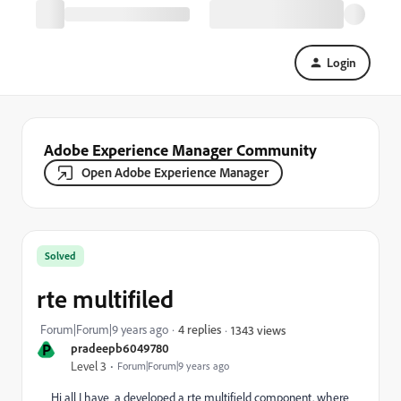
Login
Adobe Experience Manager Community
Open Adobe Experience Manager
Solved
rte multifiled
Forum|Forum|9 years ago
4 replies
1343 views
P
pradeepb6049780
Level 3
Forum|Forum|9 years ago
Hi all I have a developed a rte multifield component. where