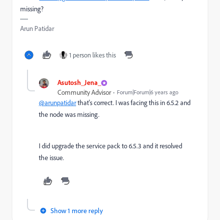
missing?
Arun Patidar
1 person likes this
Asutosh_Jena_
Community Advisor
Forum|Forum|6 years ago
@arunpatidar
that's correct. I was facing this in 6.5.2 and
the node was missing.
I did upgrade the service pack to 6.5.3 and it resolved
the issue.
Show 1 more reply