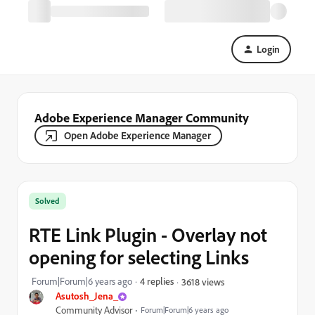
Login
Adobe Experience Manager Community
Open Adobe Experience Manager
Solved
RTE Link Plugin - Overlay not
opening for selecting Links
Forum|Forum|6 years ago
4 replies
3618 views
Asutosh_Jena_
Community Advisor
Forum|Forum|6 years ago