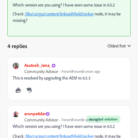
Which version are you using? I have seen same issue in 6.5.2
Check
/libs/cq/gui/content/linkpathfield/picker
node, it may be
missing?
4 replies
Oldest first
:
Asutosh_Jena_
Community Advisor
Forum|Forum|6 years ago
This is resolved by upgrading the AEM to 6.5.3
arunpatidar
Accepted solution
Community Advisor
Forum|Forum|6 years ago
Which version are you using? I have seen same issue in 6.5.2
Check
/libs/cq/gui/content/linkpathfield/picker
node, it may be