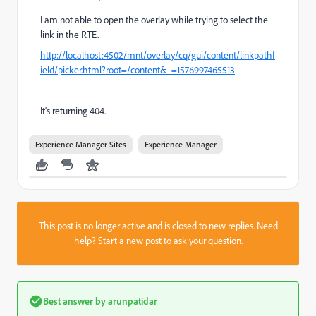
I am not able to open the overlay while trying to select the
link in the RTE.
http://localhost:4502/mnt/overlay/cq/gui/content/linkpathf
ield/picker.html?root=/content&_=1576997465513
It's returning 404.
Experience Manager Sites
Experience Manager
This post is no longer active and is closed to new replies. Need
help?
Start a new post
to ask your question.
Best answer by
arunpatidar