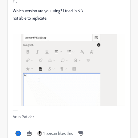
Hi,
Which version are you using? I tried in 6.3
not able to replicate.
Arun Patidar
1 person likes this