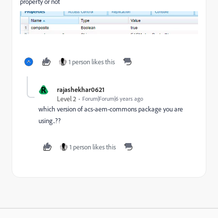
property or not
1 person likes this
R
rajashekhar0621
Level 2
Forum|Forum|6 years ago
which version of acs-aem-commons package you are
using..??
1 person likes this