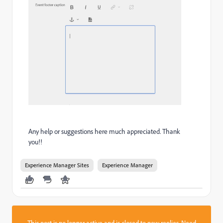
Any help or suggestions here much appreciated. Thank
you!!
Experience Manager Sites
Experience Manager
This post is no longer active and is closed to new replies. Need