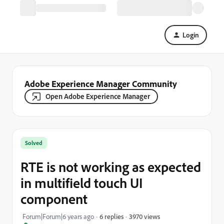
Login
Adobe Experience Manager Community
Open Adobe Experience Manager
Solved
RTE is not working as expected
in multifield touch UI
component
3970 views
Forum|Forum|6 years ago
6 replies