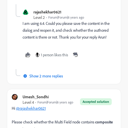
R
rajashekhar0621
Level 2
Forum|Forum|6 years ago
I am using 6.4. Could you please save the content in the
dialog and reopen it, and check whether the authored
content is there or not. Thank you for your reply Arun!
1 person likes this
Show 2 more replies
Umesh_Sondhi
Accepted solution
Level 4
Forum|Forum|6 years ago
Hi
@rajashekhar0621
Please check whether the Multi Field node contains
composite