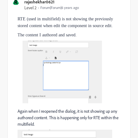
R
rajashekhar0621
Level 2
Forum|Forum|6 years ago
RTE (used in multifield) is not showing the previously
stored content when edit the component in source edit.
The content I authored and saved.
Again when I reopened the dialog, it is not showing up any
authored content. This is happening only for RTE within the
multifield.