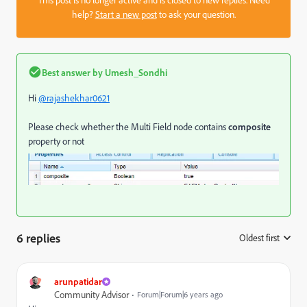
help?
Start a new post
to ask your question.
Best answer by
Umesh_Sondhi
Hi
@rajashekhar0621
Please check whether the Multi Field node contains
composite
property or not
6 replies
Oldest first
:
arunpatidar
Community Advisor
Forum|Forum|6 years ago