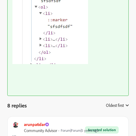
8 replies
Oldest first
:
arunpatidar
Accepted solution
Community Advisor
Forum|Forum|5 years ago