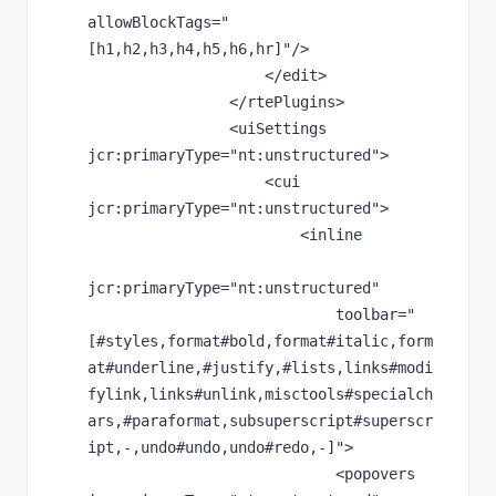
allowBlockTags
="
[h1,h2,h3,h4,h5,h6,hr]"
/>
                    </edit>
                </rtePlugins>
                <uiSettings 
jcr
:primaryType
="nt:unstructured"
>
                    <cui 
jcr
:primaryType
="nt:unstructured"
>
                        <inline
jcr
:primaryType
="nt:unstructured"
toolbar
="
[#styles,format#bold,format#italic,form
at#underline,#justify,#lists,links#modi
fylink,links#unlink,misctools#specialch
ars,#paraformat,subsuperscript#superscr
ipt,-,undo#undo,undo#redo,-]"
>
                            <popovers 