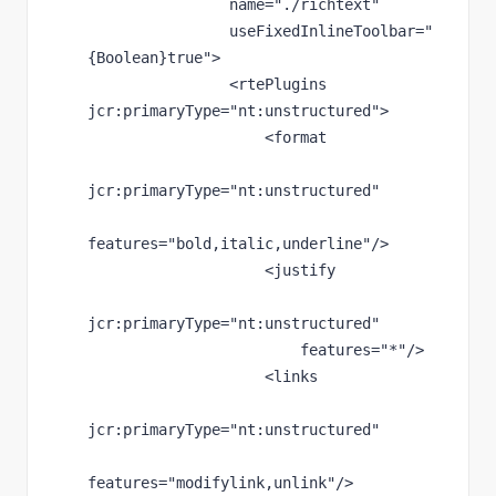
name
="./richtext"
useFixedInlineToolbar
="
{Boolean}true"
>
                <rtePlugins 
jcr
:primaryType
="nt:unstructured"
>
                    <format
jcr
:primaryType
="nt:unstructured"
features
="bold,italic,underline"
/>
                    <justify
jcr
:primaryType
="nt:unstructured"
features
="*"
/>
                    <links
jcr
:primaryType
="nt:unstructured"
features
="modifylink,unlink"
/>