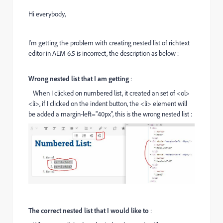
Hi everybody,
I'm getting the problem with creating nested list of richtext
editor in AEM 6.5 is incorrect, the description as below :
Wrong nested list that I am getting
:
When I clicked on numbered list, it created an set of
<ol>
<li>
, if I clicked on the indent button, the
<li>
element will
be added a margin-left="40px", this is the wrong nested list :
The correct nested list that I would like to
: