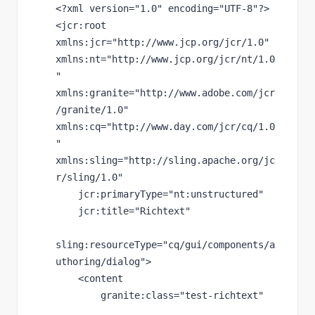
<?
xml version
="1.0" 
encoding
="UTF-8"
?>
<
jcr
:root 
xmlns:
jcr
="http://www.jcp.org/jcr/1.0" 
xmlns:
nt
="http://www.jcp.org/jcr/nt/1.0
" 
xmlns:
granite
="http://www.adobe.com/jcr
/granite/1.0" 
xmlns:
cq
="http://www.day.com/jcr/cq/1.0
" 
xmlns:
sling
="http://sling.apache.org/jc
r/sling/1.0"
jcr
:primaryType
="nt:unstructured"
jcr
:title
="Richtext"
sling
:resourceType
="cq/gui/components/a
uthoring/dialog"
>
    <content
granite
:class
="test-richtext"