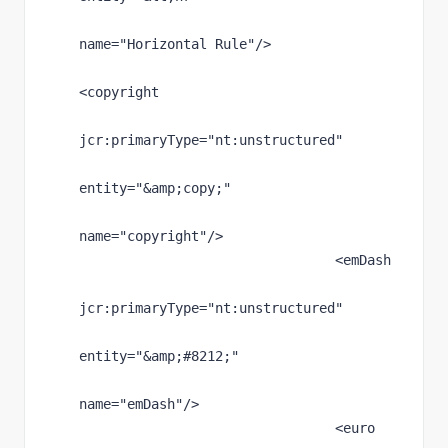
name
="Horizontal Rule"
/>
<copyright
jcr
:primaryType
="nt:unstructured"
entity
="
&amp;
copy;"
name
="copyright"
/>
                                <emDash
jcr
:primaryType
="nt:unstructured"
entity
="
&amp;
#8212;"
name
="emDash"
/>
                                <euro