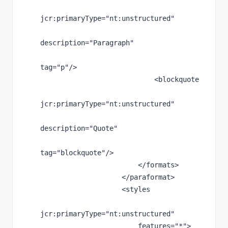
jcr
:primaryType
="nt:unstructured"
description
="Paragraph"
tag
="p"
/>
                            <blockquote
jcr
:primaryType
="nt:unstructured"
description
="Quote"
tag
="blockquote"
/>
                        </formats>
                    </paraformat>
                    <styles
jcr
:primaryType
="nt:unstructured"
features
="*"
>