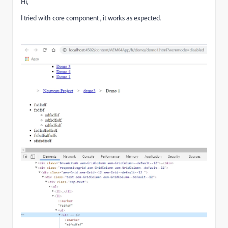
Hi,
I tried with core component , it works as expected.