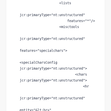
                    <lists
jcr
:primaryType
="nt:unstructured"
features
="*"
/>
                    <misctools
jcr
:primaryType
="nt:unstructured"
features
="specialchars"
>
<specialCharsConfig 
jcr
:primaryType
="nt:unstructured"
>
                            <chars 
jcr
:primaryType
="nt:unstructured"
>
                                <hr
jcr
:primaryType
="nt:unstructured"
entity
="
&lt;
hr>"