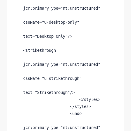
jcr
:primaryType
="nt:unstructured"
cssName
="u-desktop-only"
text
="Desktop Only"
/>
<strikethrough
jcr
:primaryType
="nt:unstructured"
cssName
="u-strikethrough"
text
="Strikethrough"
/>
                        </styles>
                    </styles>
                    <undo
jcr
:primaryType
="nt:unstructured"