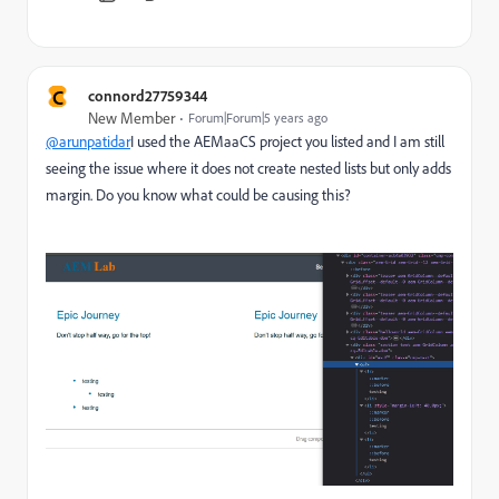
C
connord27759344
New Member
Forum|Forum|5 years ago
@arunpatidar
I used the AEMaaCS project you listed and I am still
seeing the issue where it does not create nested lists but only adds
margin. Do you know what could be causing this?