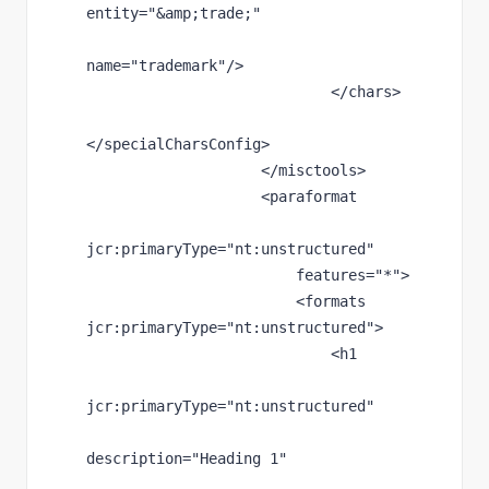
entity
="
&amp;
trade;"
name
="trademark"
/>
                            </chars>
</specialCharsConfig>
                    </misctools>
                    <paraformat
jcr
:primaryType
="nt:unstructured"
features
="*"
>
                        <formats 
jcr
:primaryType
="nt:unstructured"
>
                            <h1
jcr
:primaryType
="nt:unstructured"
description
="Heading 1"