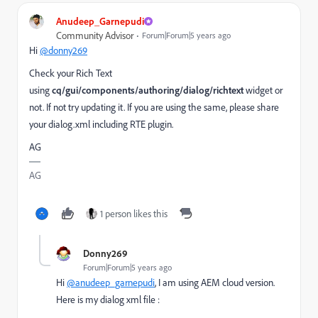
Anudeep_Garnepudi
Community Advisor
Forum|Forum|5 years ago
Hi
@donny269
Check your Rich Text
using
cq/gui/components/authoring/dialog/richtext
widget or
not. If not try updating it. If you are using the same, please share
your dialog.xml including RTE plugin.
AG
AG
1 person likes this
Donny269
Forum|Forum|5 years ago
Hi
@anudeep_garnepudi
, I am using AEM cloud version.
Here is my dialog xml file :