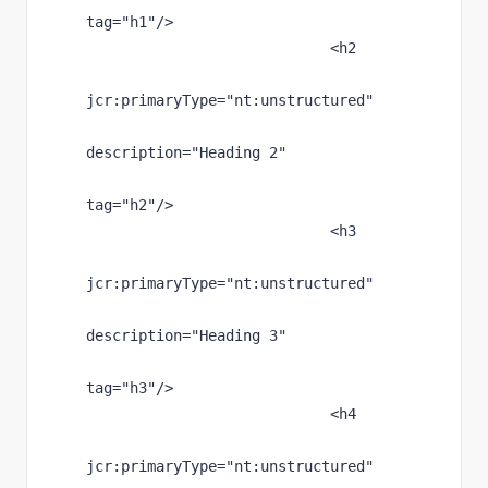
tag
="h1"
/>
                            <h2
jcr
:primaryType
="nt:unstructured"
description
="Heading 2"
tag
="h2"
/>
                            <h3
jcr
:primaryType
="nt:unstructured"
description
="Heading 3"
tag
="h3"
/>
                            <h4
jcr
:primaryType
="nt:unstructured"