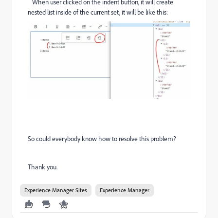
When user clicked on the indent button, it will create
nested list
inside of the current set, it will be like this:
So could everybody know how to resolve this problem?
Thank you.
Experience Manager Sites
Experience Manager