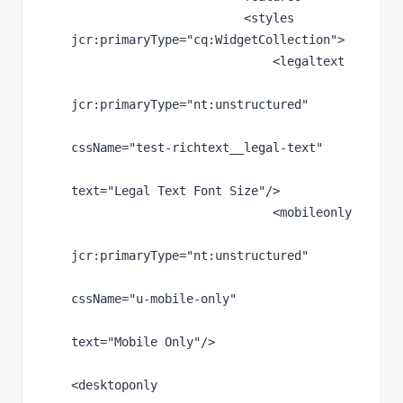
                        <styles 
jcr
:primaryType
="cq:WidgetCollection"
>
                            <legaltext
jcr
:primaryType
="nt:unstructured"
cssName
="test-richtext__legal-text"
text
="Legal Text Font Size"
/>
                            <mobileonly
jcr
:primaryType
="nt:unstructured"
cssName
="u-mobile-only"
text
="Mobile Only"
/>
<desktoponly