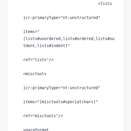
                                <lists
jcr
:primaryType
="nt:unstructured"
items
="
[lists#unordered,lists#ordered,lists#ou
tdent,lists#indent]"
ref
="lists"
/>
<misctools
jcr
:primaryType
="nt:unstructured"
items
="[misctools#specialchars]"
ref
="misctools"
/>
<paraformat