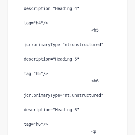
description
="Heading 4"
tag
="h4"
/>
                            <h5
jcr
:primaryType
="nt:unstructured"
description
="Heading 5"
tag
="h5"
/>
                            <h6
jcr
:primaryType
="nt:unstructured"
description
="Heading 6"
tag
="h6"
/>
                            <p