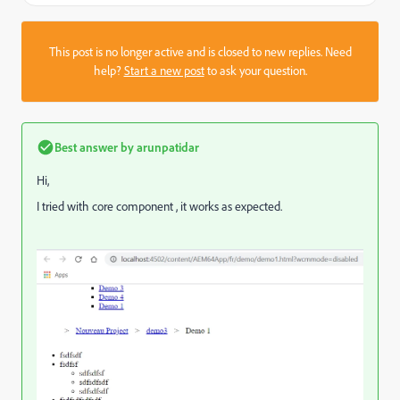
This post is no longer active and is closed to new replies. Need
help?
Start a new post
to ask your question.
Best answer by
arunpatidar
Hi,
I tried with core component , it works as expected.