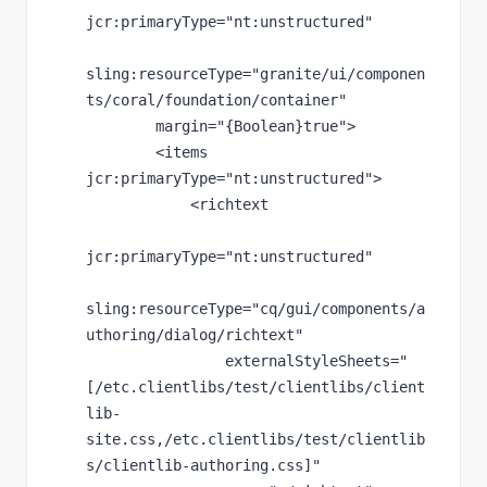
jcr
:primaryType
="nt:unstructured"
sling
:resourceType
="granite/ui/componen
ts/coral/foundation/container"
margin
="{Boolean}true"
>
        <items 
jcr
:primaryType
="nt:unstructured"
>
            <richtext
jcr
:primaryType
="nt:unstructured"
sling
:resourceType
="cq/gui/components/a
uthoring/dialog/richtext"
externalStyleSheets
="
[/etc.clientlibs/test/clientlibs/client
lib-
site.css,/etc.clientlibs/test/clientlib
s/clientlib-authoring.css]"