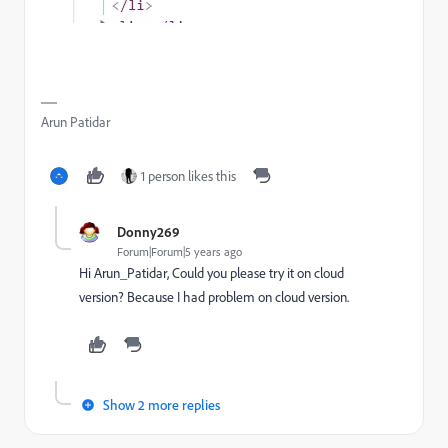
Arun Patidar
1 person likes this
Donny269
Forum|Forum|5 years ago
Hi Arun_Patidar, Could you please try it on cloud
version? Because I had problem on cloud version.
Show 2 more replies