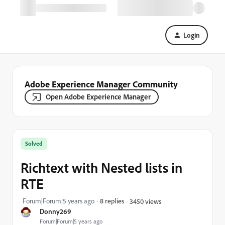
Login
Adobe Experience Manager Community
Open Adobe Experience Manager
Solved
Richtext with Nested lists in
RTE
Forum|Forum|5 years ago
8 replies
3450 views
Donny269
Forum|Forum|5 years ago