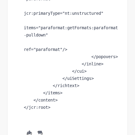
jcr
:primaryType
="nt:unstructured"
items
="paraformat:getFormats:paraformat
-pulldown"
ref
="paraformat"
/>
                            </popovers>
                        </inline>
                    </cui>
                </uiSettings>
            </richtext>
        </items>
    </content>
</
jcr
:root>