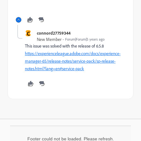
C
connord27759344
New Member
Forum|Forum|5 years ago
This issue was solved with the release of 6.5.8
https://experienceleague.adobe.com/docs/experience-
manager-65/release-notes/service-pack/sp-release-
notes.html?lang=en#service-pack
Footer could not be loaded. Please refresh.