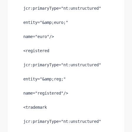
jcr
:primaryType
="nt:unstructured"
entity
="
&amp;
euro;"
name
="euro"
/>
<registered
jcr
:primaryType
="nt:unstructured"
entity
="
&amp;
reg;"
name
="registered"
/>
<trademark
jcr
:primaryType
="nt:unstructured"