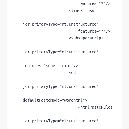
features
="*"
/>
                    <tracklinks
jcr
:primaryType
="nt:unstructured"
features
="*"
/>
                    <subsuperscript
jcr
:primaryType
="nt:unstructured"
features
="superscript"
/>
                    <edit
jcr
:primaryType
="nt:unstructured"
defaultPasteMode
="wordhtml"
>
                        <htmlPasteRules
jcr
:primaryType
="nt:unstructured"