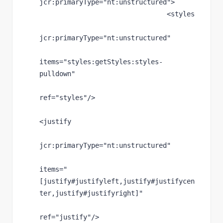
jcr
:primaryType
="nt:unstructured"
>
                                <styles
jcr
:primaryType
="nt:unstructured"
items
="styles:getStyles:styles-
pulldown"
ref
="styles"
/>
<justify
jcr
:primaryType
="nt:unstructured"
items
="
[justify#justifyleft,justify#justifycen
ter,justify#justifyright]"
ref
="justify"
/>