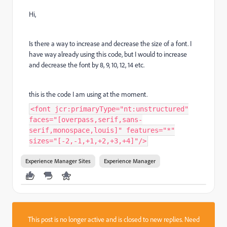
Hi,
Is there a way to increase and decrease the size of a font. I
have way already using this code, but I would to increase
and decrease the font by 8, 9, 10, 12, 14 etc.
this is the code I am using at the moment.
<font jcr:primaryType="nt:unstructured"
faces="[overpass,serif,sans-
serif,monospace,louis]" features="*"
sizes="[-2,-1,+1,+2,+3,+4]"/>
Experience Manager Sites
Experience Manager
This post is no longer active and is closed to new replies. Need