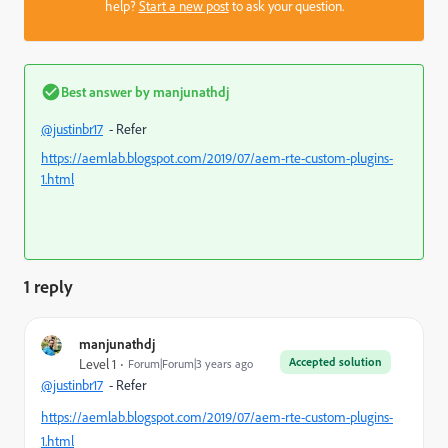
help?
Start a new post
to ask your question.
Best answer by
manjunathdj
@justinbr17
- Refer
https://aemlab.blogspot.com/2019/07/aem-rte-custom-plugins-
1.html
1 reply
manjunathdj
Accepted solution
Level 1
Forum|Forum|3 years ago
@justinbr17
- Refer
https://aemlab.blogspot.com/2019/07/aem-rte-custom-plugins-
1.html