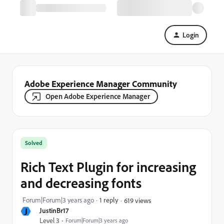
Login
Adobe Experience Manager Community
Open Adobe Experience Manager
Solved
Rich Text Plugin for increasing
and decreasing fonts
Forum|Forum|3 years ago
1 reply
619 views
J
JustinBr17
Level 3
Forum|Forum|3 years ago