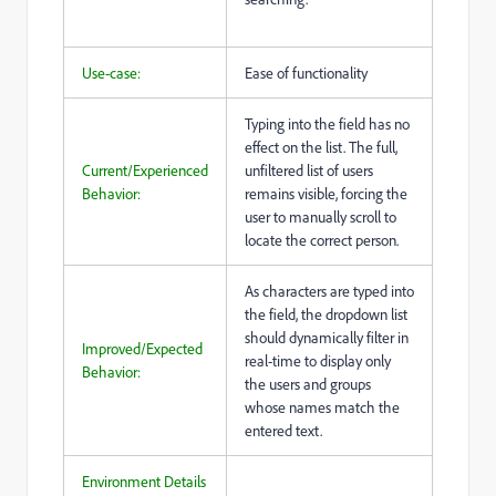
Use-case:
Ease of functionality
Typing into the field has no
effect on the list. The full,
Current/Experienced
unfiltered list of users
Behavior:
remains visible, forcing the
user to manually scroll to
locate the correct person.
As characters are typed into
the field, the dropdown list
should dynamically filter in
Improved/Expected
real-time to display only
Behavior:
the users and groups
whose names match the
entered text.
Environment Details