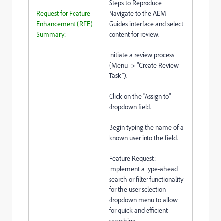
Steps to Reproduce
Request for Feature
Navigate to the AEM
Enhancement (RFE)
Guides interface and select
Summary:
content for review.
Initiate a review process
(Menu -> "Create Review
Task").
Click on the "Assign to"
dropdown field.
Begin typing the name of a
known user into the field.
Feature Request:
Implement a type-ahead
search or filter functionality
for the user selection
dropdown menu to allow
for quick and efficient
searching.