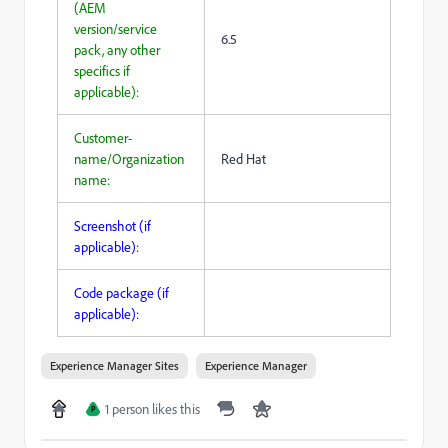
(AEM
version/service
6.5
pack, any other
specifics if
applicable):
Customer-
name/Organization
Red Hat
name:
Screenshot (if
applicable):
Code package (if
applicable):
Experience Manager Sites
Experience Manager
1 person likes this
P