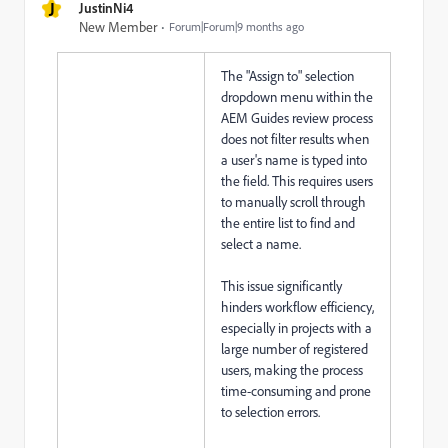
J
JustinNi4
New Member
Forum|Forum|9 months ago
The "Assign to" selection
dropdown menu within the
AEM Guides review process
does not filter results when
a user's name is typed into
the field. This requires users
to manually scroll through
the entire list to find and
select a name.
This issue significantly
hinders workflow efficiency,
especially in projects with a
large number of registered
users, making the process
time-consuming and prone
to selection errors.