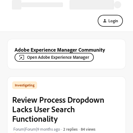
Login
Adobe Experience Manager Community
Open Adobe Experience Manager
Investigating
Review Process Dropdown
Lacks User Search
Functionality
84 views
Forum|Forum|9 months ago
2 replies