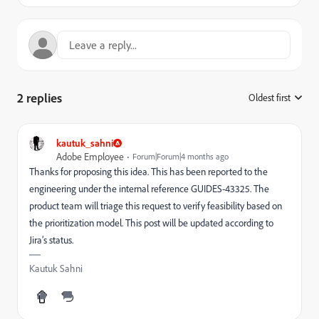
2 replies
Oldest first
:
kautuk_sahni
Adobe Employee
Forum|Forum|4 months ago
Thanks for proposing this idea. This has been reported to the
engineering under the internal reference GUIDES-43325. The
product team will triage this request to verify feasibility based on
the prioritization model. This post will be updated according to
Jira’s status.
Kautuk Sahni