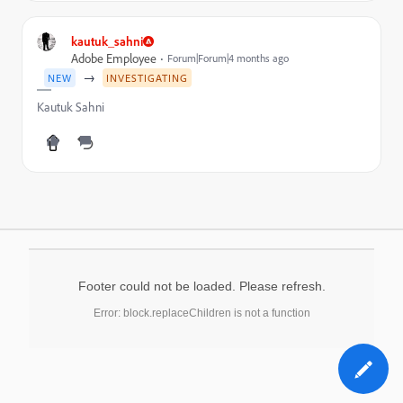
kautuk_sahni
Adobe Employee
Forum|Forum|4 months ago
→
NEW
INVESTIGATING
Kautuk Sahni
Footer could not be loaded. Please refresh.
Error: block.replaceChildren is not a function