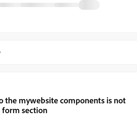
y
o the mywebsite components is not
 form section