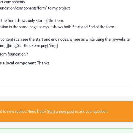
ect components.
/foundation/components/form" to my project
the from shows only Start of the from.
tion in the same page parsys it shows both Start and End of the form.
content i can see the start and end nodes. where as while using the mywebsite
g[/img][img]StartEndForm.png[/img]
from foundation.?
 as a local component
. Thanks.
sed to new replies. Need help?
Start a new post
to ask your question.