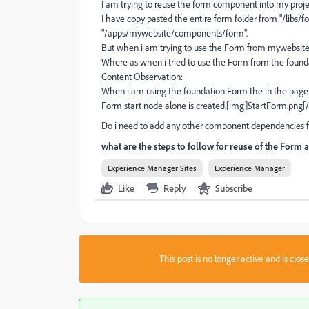
I am trying to reuse the form component into my proj
I have copy pasted the entire form folder from "/libs
"/apps/mywebsite/components/form".
But when i am trying to use the Form from mywebsite 
Where as when i tried to use the Form from the founda
Content Observation:
When i am using the foundation Form the in the page 
Form start node alone is created.[img]StartForm.pn
Do i need to add any other component dependencies 
what are the steps to follow for reuse of the Form
Experience Manager Sites
Experience Manager
Like
Reply
Subscribe
This post is no longer active and is clo