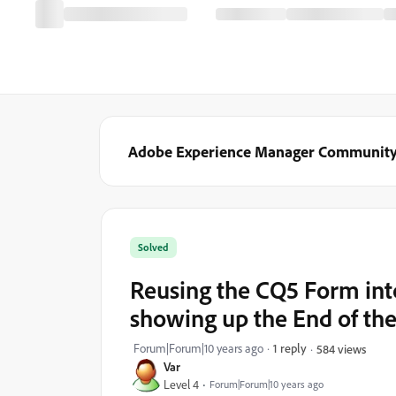
Adobe Experience Manager Communit
Solved
Reusing the CQ5 Form int
showing up the End of the
Forum|Forum|10 years ago
1 reply
584 views
Var
Level 4
Forum|Forum|10 years ago