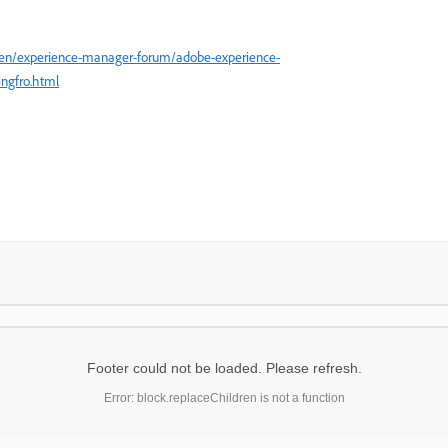
/en/experience-manager-forum/adobe-experience-
ngfro.html
Footer could not be loaded. Please refresh.
Error: block.replaceChildren is not a function