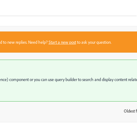
sed to new replies. Need help?
Start a new post
to ask your question.
ce) component or you can use query builder to search and display content relat
Oldest f
: