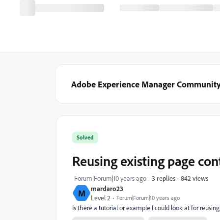
Adobe Experience Manager Communit
Solved
Reusing existing page con
842 views
Forum|Forum|10 years ago
3 replies
mardaro23
M
Level 2
Forum|Forum|10 years ago
Is there a tutorial or example I could look at for reusi