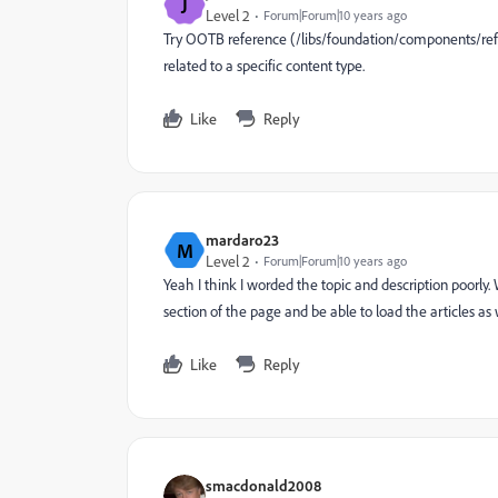
J
Level 2
Forum|Forum|10 years ago
Try OOTB reference (/libs/foundation/components/refe
related to a specific content type.
Like
Reply
mardaro23
M
Level 2
Forum|Forum|10 years ago
Yeah I think I worded the topic and description poorly
section of the page and be able to load the articles as 
Like
Reply
smacdonald2008