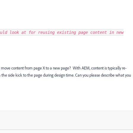
uld look at for reusing existing page content in new
y move content from page X to a new page? With AEM, content is typically re-
he side kick to the page during design time. Can you please describe what you