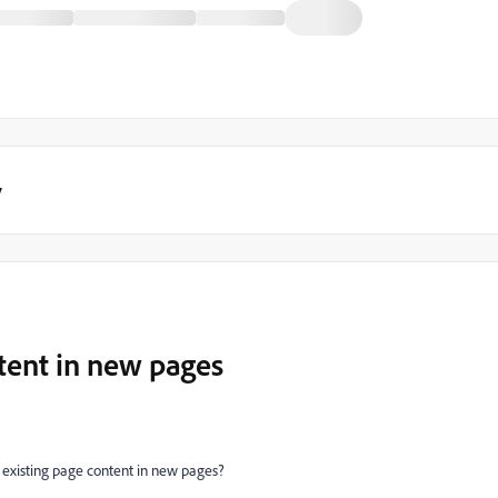
y
tent in new pages
ng existing page content in new pages?