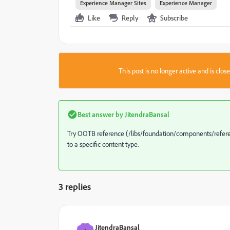
Experience Manager Sites
Experience Manager
Like
Reply
Subscribe
This post is no longer active and is clo
Best answer by
JitendraBansal
Try OOTB reference (/libs/foundation/components/referen
to a specific content type.
3 replies
JitendraBansal