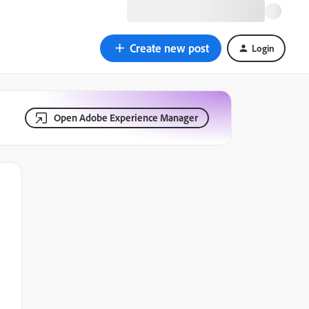
Create new post
Login
Open Adobe Experience Manager