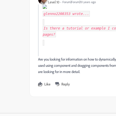
Level 10
Forum|Forum|10 years ago
glenno2208353
wrote...
Is there a tutorial or example I co
pages?
Are you looking for information on how to dynamicall
used using component and dragging components from t
are looking for in more detail.
Like
Reply