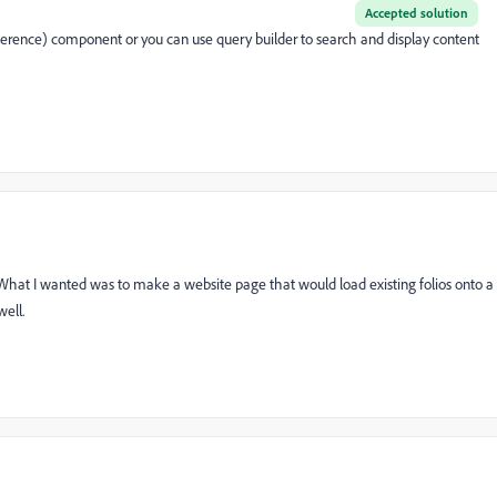
Accepted solution
rence) component or you can use query builder to search and display content
. What I wanted was to make a website page that would load existing folios onto a
well.