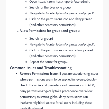
Open http://<aem-host>:<port>/useradmin.
Search for the Everyone group.
Navigate to /content/dam/organization/project1.
Click on the permissions icon and deny jcr:read
(and other necessary permissions).
Allow Permissions for group1 and group2:
Search for group1.
Navigate to /content/dam/organization/project1.
Click on the permissions icon and allow jcr:read
(and other necessary permissions).
Repeat the same for group2.
Common Issues and Troubleshooting
Reverse Permissions Issue:
If you are experiencing issues
where permissions seem to be applied in reverse, double-
check the order and precedence of permissions. In AEM,
deny permissions typically take precedence over allow
permissions, so setting global deny permissions can
inadvertently block access for all users, including those
explicitly allowed.