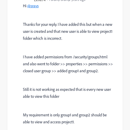
Hi
@sravs
Thanks for your reply. I have added this but when a new
user is created and that new user is able to view project1
folder which is incorrect.
I have added permissions from /security/groups.html
and also went to folder >> properties >> permissions >>
closed user group >> added group1 and group2.
Still it is not working as expected that is every new user
able to view this folder
My requirement is only group1 and group2 should be
able to view and access project1.