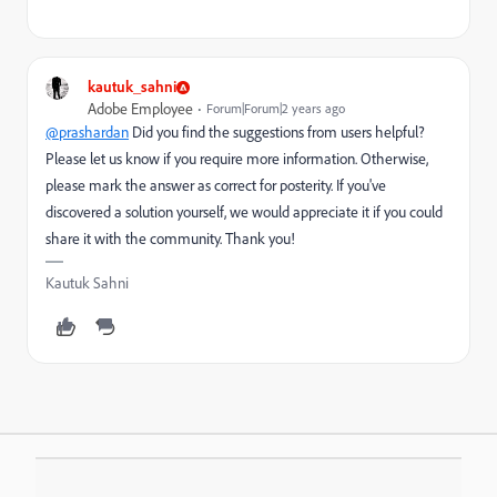
kautuk_sahni
Adobe Employee
Forum|Forum|2 years ago
@prashardan
Did you find the suggestions from users helpful?
Please let us know if you require more information. Otherwise,
please mark the answer as correct for posterity. If you've
discovered a solution yourself, we would appreciate it if you could
share it with the community. Thank you!
Kautuk Sahni