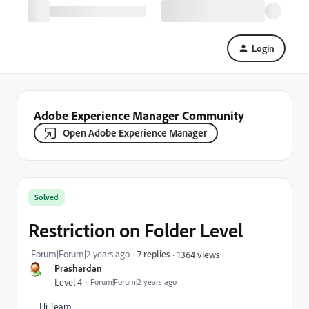
Login
Adobe Experience Manager Community
Open Adobe Experience Manager
Solved
Restriction on Folder Level
Forum|Forum|2 years ago
7 replies
1364 views
Prashardan
Level 4
Forum|Forum|2 years ago
Hi Team