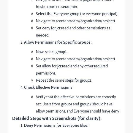
host>:<port>/useradmin.
Select the Everyone group (or everyone principal).
Navigate to /content/dam/organization/project1.
Set deny for jcr:read and other permissions as
needed.
Allow Permissions for Specific Groups:
Now, select group1.
Navigate to /content/dam/organization/project1.
Set allow for jcr:read and any other required
permissions.
Repeat the same steps for group2.
Check Effective Permissions:
Verify that the effective permissions are correctly
set. Users from group1 and group2 should have
allow permissions, and Everyone should have deny.
Detailed Steps with Screenshots (for clarity):
Deny Permissions for Everyone Else: