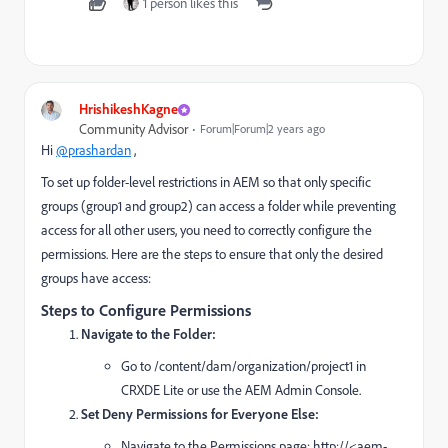
1 person likes this
HrishikeshKagne
Community Advisor
Forum|Forum|2 years ago
Hi
@prashardan
,
To set up folder-level restrictions in AEM so that only specific
groups (group1 and group2) can access a folder while preventing
access for all other users, you need to correctly configure the
permissions. Here are the steps to ensure that only the desired
groups have access:
Steps to Configure Permissions
Navigate to the Folder:
Go to /content/dam/organization/project1 in
CRXDE Lite or use the AEM Admin Console.
Set Deny Permissions for Everyone Else:
Navigate to the Permissions page: http://<aem-