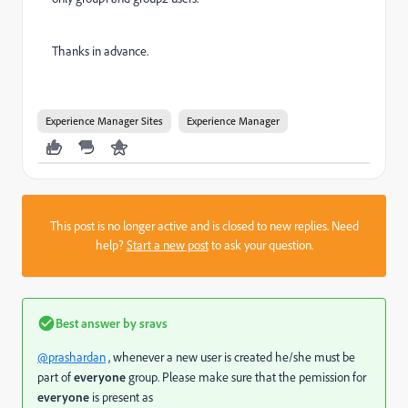
Thanks in advance.
Experience Manager Sites
Experience Manager
This post is no longer active and is closed to new replies. Need
help?
Start a new post
to ask your question.
Best answer by
sravs
@prashardan
, whenever a new user is created he/she must be
part of
everyone
group. Please make sure that the pemission for
everyone
is present as