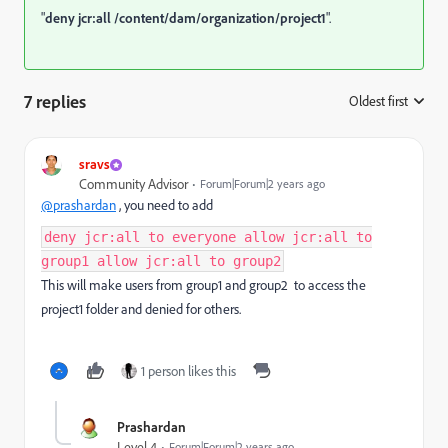
"
deny jcr:all
/content/dam/organization/project1
".
7 replies
Oldest first
:
sravs
Community Advisor
Forum|Forum|2 years ago
@prashardan
, you need to add
deny jcr:all to everyone allow jcr:all to
group1 allow jcr:all to group2
This will make users from group1 and group2 to access the
project1 folder and denied for others.
1 person likes this
Prashardan
Level 4
Forum|Forum|2 years ago