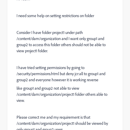
I need some help on setting restrictions on folder
Consider I have folder project1 under path
/content/dam/organization and I want only group1 and
group2 to access this folder others should not be able to
view project1 folder.
I have tried setting permissions by going to
/security/permissions.html but deny jcr:all to group1 and
group2 and everyone however it is working reverse
like group1 and group2 not able to view
/content/dam/organization/project1 folder others able to
view.
Please correct me and my requirement is that
/content/dam/organization/project1 should be viewed by
only group1 and group2 users.