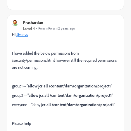
Prashardan
Level 4
Forum|Forum|2 years ago
HI
@sravs
I have added the below permissions from
/security/permissions.html however still the required permissions
are not coming.
group1 --
"
allow jcr:all
/content/dam/organization/project1
"
group2 -- "
allow jcr:all
/content/dam/organization/project1
"
everyone -- "deny
jcr:all
/content/dam/organization/project1
".
Please help