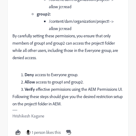
allow jcr:read
group2:
/content/dam/organization/project1 ->
allow jcr:read
By carefully setting these permissions, you ensure that only
members of group1 and group2 can access the project1 folder
while all other users, including those in the Everyone group, are
denied access.
Deny
access to Everyone group.
Allow
access to group1 and group2.
Verify
effective permissions using the AEM Permissions UI.
Following these steps should give you the desired restriction setup
on the project1 folder in AEM.
Hrishikesh Kagane
1 person likes this