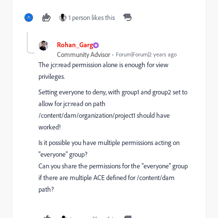
1 person likes this
Rohan_Garg
Community Advisor
Forum|Forum|2 years ago
The jcr:read permission alone is enough for view
privileges.
Setting everyone to deny, with group1 and group2 set to
allow for jcr:read on path
/content/dam/organization/project1 should have
worked!
Is it possible you have multiple permissions acting on
"everyone" group?
Can you share the permissions for the "everyone" group
if there are multiple ACE defined for /content/dam
path?