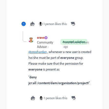
1 person likes this
sravs
Accepted solution
Community
Forum|Forum|2 years
Advisor
ago
@prashardan
, whenever a new user is created
he/she must be part of
everyone
group.
Please make sure that the pemission for
everyone
is present as
"
deny
jcr:all
/content/dam/organization/project1
".
1 person likes this