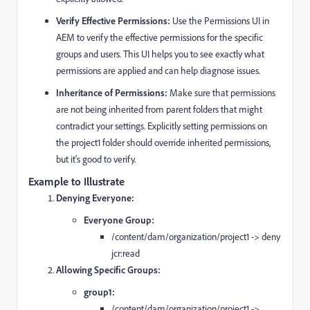
Verify Effective Permissions:
Use the Permissions UI in
AEM to verify the effective permissions for the specific
groups and users. This UI helps you to see exactly what
permissions are applied and can help diagnose issues.
Inheritance of Permissions:
Make sure that permissions
are not being inherited from parent folders that might
contradict your settings. Explicitly setting permissions on
the project1 folder should override inherited permissions,
but it's good to verify.
Example to Illustrate
Denying Everyone:
Everyone Group:
/content/dam/organization/project1 -> deny
jcr:read
Allowing Specific Groups:
group1:
/content/dam/organization/project1 ->