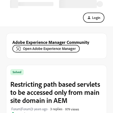
Login
Adobe Experience Manager Community
Open Adobe Experience Manager
Solved
Restricting path based servlets
to be accessed only from main
site domain in AEM
Forum|Forum|3 years ago
3 replies
979 views