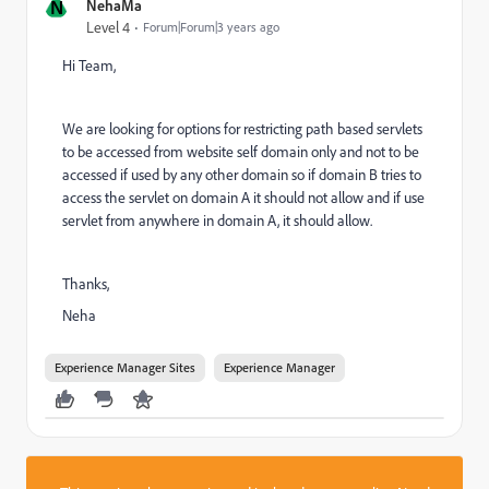
N
NehaMa
Level 4
Forum|Forum|3 years ago
Hi Team,
We are looking for options for
restricting path based servlets
to be accessed from website self domain only and not to be
accessed if used by any other domain so if domain B tries to
access the servlet on domain A it should not allow and if use
servlet from anywhere in domain A, it should allow.
Thanks,
Neha
Experience Manager Sites
Experience Manager