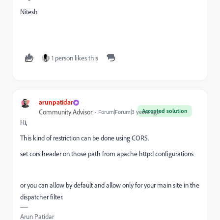
Nitesh
1 person likes this
arunpatidar
Accepted solution
Community Advisor
Forum|Forum|3 years ago
Hi,
This kind of restriction can be done using CORS.
set cors header on those path from apache httpd configurations
or you can allow by default and allow only for your main site in the
dispatcher filter.
Arun Patidar