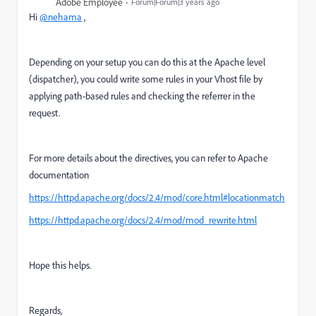
Adobe Employee
Forum|Forum|3 years ago
Hi
@nehama
,
Depending on your setup you can do this at the Apache level
(dispatcher), you could write some rules in your Vhost file by
applying path-based rules and checking the referrer in the
request.
For more details about the directives, you can refer to Apache
documentation
https://httpd.apache.org/docs/2.4/mod/core.html#locationmatch
https://httpd.apache.org/docs/2.4/mod/mod_rewrite.html
Hope this helps.
Regards,