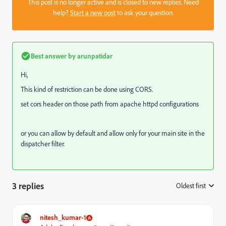
This post is no longer active and is closed to new replies. Need
help?
Start a new post
to ask your question.
Best answer by
arunpatidar
Hi,
This kind of restriction can be done using CORS.
set cors header on those path from apache httpd configurations
or you can allow by default and allow only for your main site in the
dispatcher filter.
3 replies
Oldest first
:
nitesh_kumar-1