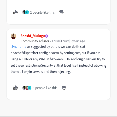
2 people like this
P
Shashi_Mulugu
Community Advisor
Forum|Forum|3 years ago
@nehama
as suggested by others we can do this at
apache/dispatcher config or aem by setting cors, but if you are
using a CDN or any WAF in between CDN and origin servers try to
set these restrictions/Security at that level itself instead of allowing
them till origin servers and then rejecting.
3 people like this
P