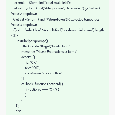
let multi = $form.find("coral-multifield");
let val = $(form).find("#
dropdown
").data('select').getValue();
//coral2 dropdown
//let val = $(form).find("#
dropdown
")[0].selectedItem.value;
//coral3 dropdown
if(val =="select box" && multi.find("coral-multifield-item").length
< 3) {
ns.ui.helpers.prompt({
title: Granite.I18n.get("Invalid Input"),
message: "Please Enter atleast 3 items",
actions: [{
id: "OK",
text: "OK",
className: "coral-Button"
}],
callback: function (actionId) {
if (actionId === "OK") {
}
}
});
} else {