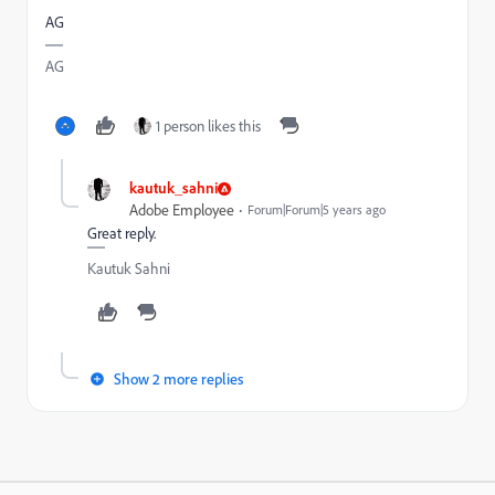
AG
AG
1 person likes this
kautuk_sahni
Adobe Employee
Forum|Forum|5 years ago
Great reply.
Kautuk Sahni
Show 2 more replies