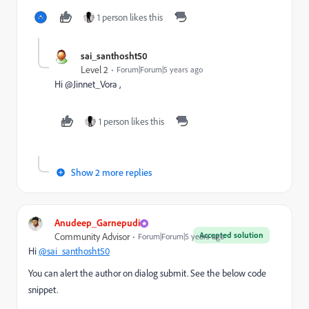
1 person likes this
sai_santhosht50
Level 2
Forum|Forum|5 years ago
Hi @Jinnet_Vora ,
1 person likes this
Show 2 more replies
Anudeep_Garnepudi
Accepted solution
Community Advisor
Forum|Forum|5 years ago
Hi
@sai_santhosht50
You can alert the author on dialog submit. See the below code
snippet.