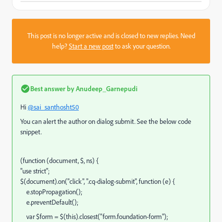
This post is no longer active and is closed to new replies. Need
help?
Start a new post
to ask your question.
Best answer by
Anudeep_Garnepudi
Hi
@sai_santhosht50
You can alert the author on dialog submit. See the below code
snippet.
(function (document, $, ns) {
"use strict";
$(document).on("click", ".cq-dialog-submit", function (e) {
e.stopPropagation();
e.preventDefault();
var $form = $(this).closest("form.foundation-form");