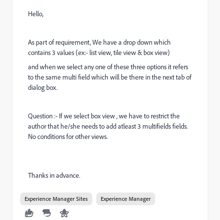
Hello,
As part of requirement, We have a drop down which
contains 3 values (ex:- list view, tile view & box view)
and when we select any one of these three options it refers
to the same multi field which will be there in the next tab of
dialog box.
Question :- If we select box view , we have to restrict the
author that he/she needs to add atleast 3 multifields fields.
No conditions for other views.
Thanks in advance.
Experience Manager Sites
Experience Manager