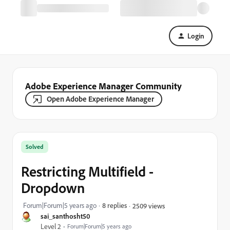
Login
Adobe Experience Manager Community
Open Adobe Experience Manager
Solved
Restricting Multifield -
Dropdown
Forum|Forum|5 years ago
8 replies
2509 views
sai_santhosht50
Level 2
Forum|Forum|5 years ago