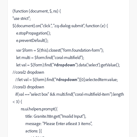
(function (document, $, ns) {
"use strict";
$(document).on("click", ".cq-dialog-submit", function (e) {
e.stopPropagation();
e.preventDefault();
var $form = $(this).closest("form.foundation-form");
let multi = $form.find("coral-multifield");
let val = $(form).find("#
dropdown
").data('select').getValue();
//coral2 dropdown
//let val = $(form).find("#
dropdown
")[0].selectedItem.value;
//coral3 dropdown
if(val =="select box" && multi.find("coral-multifield-item").length
< 3) {
ns.ui.helpers.prompt({
title: Granite.I18n.get("Invalid Input"),
message: "Please Enter atleast 3 items",
actions: [{