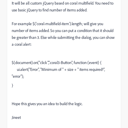
It will be all custom jQuery based on coral multifield. You need to
use basic jQuery to find number of items added.
For example $('coral-multifield-item').length; will give you
number of items added. So you can put a condition that it should
be greater than 3. Else while submitting the dialog, you can show
a coral alert:
$(document).on("click",".coral3-Button", function (event) {
ui.alert("Error", "Minimum of " + size + " items required!",
"error");
}
Hope this gives you an idea to build the logic.
Jineet