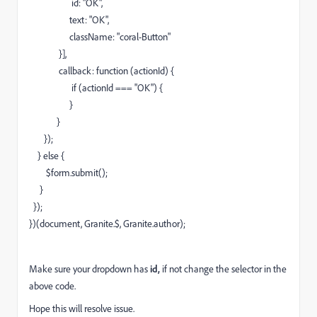
id: "OK",
text: "OK",
className: "coral-Button"
}],
callback: function (actionId) {
if (actionId === "OK") {
}
}
});
} else {
$form.submit();
}
});
})(document, Granite.$, Granite.author);
Make sure your dropdown has
id,
if not change the selector in the
above code.
Hope this will resolve issue.