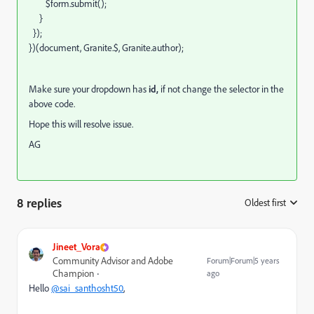
$form.submit();
}
});
})(document, Granite.$, Granite.author);
Make sure your dropdown has
id,
if not change the selector in the
above code.
Hope this will resolve issue.
AG
8 replies
Oldest first
:
Jineet_Vora
Community Advisor and Adobe
Forum|Forum|5 years
Champion
ago
Hello
@sai_santhosht50
,