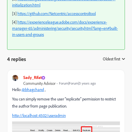
initialization.html
[3]
https://github.com/Netcentric/accesscontroltool
[4]
https://experienceleague.adobe.com/docs/experience-
manager-65/administering/security/security.html?lang=en#built-
in-users-and-groups
4 replies
Oldest first
:
Sady_Rifat
Community Advisor
Forum|Forum|3 years ago
Hello
@bhagchand
,
You can simply remove the user "replicate" permission to restrict
the author from page publication.
http://localhost:4502/useradmin