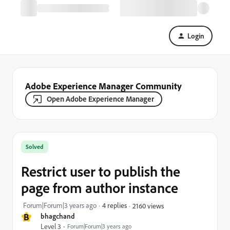
Login
Adobe Experience Manager Community
Open Adobe Experience Manager
Solved
Restrict user to publish the
page from author instance
Forum|Forum|3 years ago
4 replies
2160 views
B
bhagchand
Level 3
Forum|Forum|3 years ago