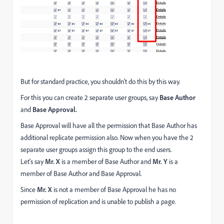
But for standard practice, you shouldn't do this by this way.
For this you can create 2 separate user groups, say
Base Author
and
Base Approval.
Base Approval will have all the permission that Base Author has
additional replicate permission also. Now when you have the 2
separate user groups assign this group to the end users.
Let's say
Mr. X
is a member of Base Author and
Mr. Y
is a
member of Base Author and Base Approval.
Since
Mr. X
is not a member of Base Approval he has no
permission of replication and is unable to publish a page.