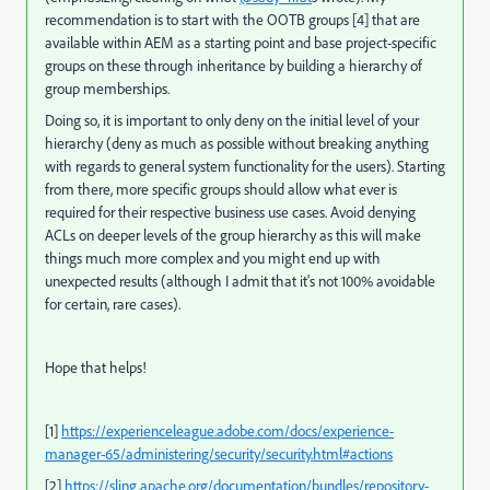
recommendation is to start with the OOTB groups [4] that are
available within AEM as a starting point and base project-specific
groups on these through inheritance by building a hierarchy of
group memberships.
Doing so, it is important to only deny on the initial level of your
hierarchy (deny as much as possible without breaking anything
with regards to general system functionality for the users). Starting
from there, more specific groups should allow what ever is
required for their respective business use cases. Avoid denying
ACLs on deeper levels of the group hierarchy as this will make
things much more complex and you might end up with
unexpected results (although I admit that it's not 100% avoidable
for certain, rare cases).
Hope that helps!
[1]
https://experienceleague.adobe.com/docs/experience-
manager-65/administering/security/security.html#actions
[2]
https://sling.apache.org/documentation/bundles/repository-