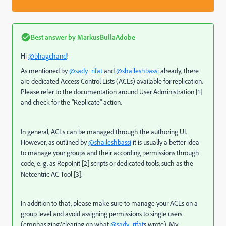
Best answer by
MarkusBullaAdobe
Hi
@bhagchand
!
As mentioned by
@sady_rifat
and
@shaileshbassi
already, there
are dedicated Access Control Lists (ACLs) available for replication.
Please refer to the documentation around User Administration [1]
and check for the "Replicate" action.
In general, ACLs can be managed through the authoring UI.
However, as outlined by
@shaileshbassi
it is usually a better idea
to manage your groups and their according permissions through
code, e. g. as RepoInit [2] scripts or dedicated tools, such as the
Netcentric AC Tool [3].
In addition to that, please make sure to manage your ACLs on a
group level and avoid assigning permissions to single users
(emphasizing/clearing on what
@sady_rifat
s wrote). My