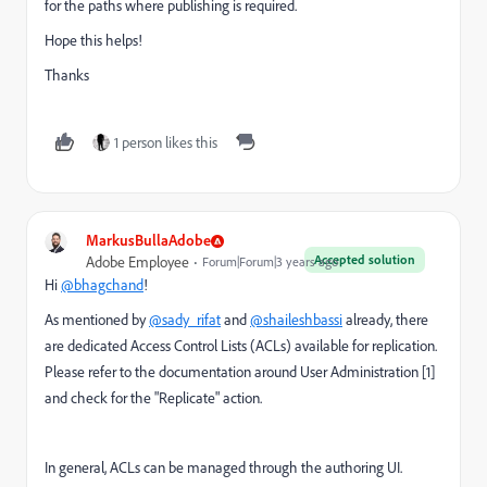
for the paths where publishing is required.
Hope this helps!
Thanks
1 person likes this
MarkusBullaAdobe
Accepted solution
Adobe Employee
Forum|Forum|3 years ago
Hi
@bhagchand
!
As mentioned by
@sady_rifat
and
@shaileshbassi
already, there
are dedicated Access Control Lists (ACLs) available for replication.
Please refer to the documentation around User Administration [1]
and check for the "Replicate" action.
In general, ACLs can be managed through the authoring UI.