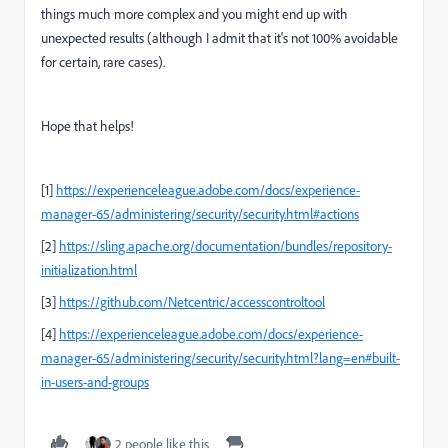
things much more complex and you might end up with
unexpected results (although I admit that it's not 100% avoidable
for certain, rare cases).
Hope that helps!
[1]
https://experienceleague.adobe.com/docs/experience-
manager-65/administering/security/security.html#actions
[2]
https://sling.apache.org/documentation/bundles/repository-
initialization.html
[3]
https://github.com/Netcentric/accesscontroltool
[4]
https://experienceleague.adobe.com/docs/experience-
manager-65/administering/security/security.html?lang=en#built-
in-users-and-groups
2 people like this