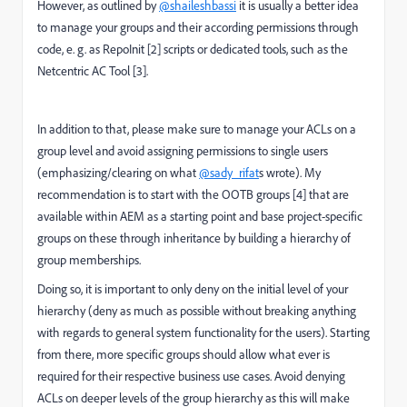
However, as outlined by
@shaileshbassi
it is usually a better idea
to manage your groups and their according permissions through
code, e. g. as RepoInit [2] scripts or dedicated tools, such as the
Netcentric AC Tool [3].
In addition to that, please make sure to manage your ACLs on a
group level and avoid assigning permissions to single users
(emphasizing/clearing on what
@sady_rifat
s wrote). My
recommendation is to start with the OOTB groups [4] that are
available within AEM as a starting point and base project-specific
groups on these through inheritance by building a hierarchy of
group memberships.
Doing so, it is important to only deny on the initial level of your
hierarchy (deny as much as possible without breaking anything
with regards to general system functionality for the users). Starting
from there, more specific groups should allow what ever is
required for their respective business use cases. Avoid denying
ACLs on deeper levels of the group hierarchy as this will make