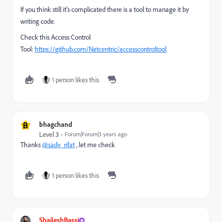
If you think still it's complicated there is a tool to manage it by
writing code.
Check this Access Control
Tool:
https://github.com/Netcentric/accesscontroltool
1 person likes this
B
bhagchand
Level 3
Forum|Forum|3 years ago
Thanks
@sady_rifat
, let me check
1 person likes this
ShaileshBassi