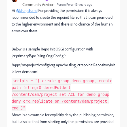
Community Advisor
Forum|Forum|3 years ago
Hi
@bhagchand
For providing the permissions it is always
recommended to create the repoinit file, so that it can promoted
to the higher environment and there is no chance of the human
errors over there.
Below is a sample Repo Init OSGi configuration with
jcr:primaryType “sling:OsgiConfig”:
/apps/myproject/config/org.apache.sling.jcr.repoinit.RepositoryInit
ializer-demo.xml
scripts = “[ create group demo-group, create
path (sling:OrderedFolder)
/content/dam/project set ACL for demo-group
deny crx:replicate on /content/dam/project;
end ]”
Above is an example for explicitly deny the publishing permission,
but it also be that from starting only the permissions are provided