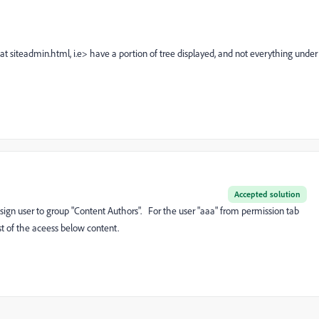
 at siteadmin.html, i.e> have a portion of tree displayed, and not everything under
Accepted solution
sign user to group "Content Authors". For the user "aaa" from permission tab
 of the aceess below content.