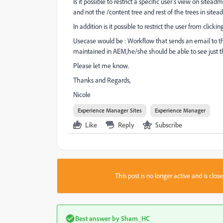
Is it possible to restrict a specific user's view on s
and not the /content tree and rest of the trees in site
In addition is it possible to restrict the user from cli
Usecase would be : Workflow that sends an email to the 
maintained in AEM,he/she should be able to see just
Please let me know.
Thanks and Regards,
Nicole
Experience Manager Sites
Experience Manager
Like
Reply
Subscribe
This post is no longer active and is clo
Best answer by
Sham_HC