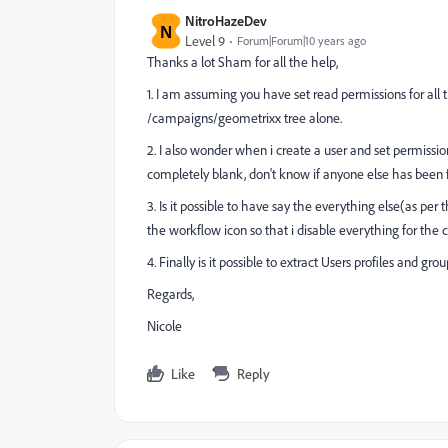
NitroHazeDev
N
Level 9
Forum|Forum|10 years ago
Thanks a lot Sham for all the help,
1. I am assuming you have set read permissions for all
/campaigns/geometrixx tree alone.
2. I also wonder when i create a user and set permission
completely blank, don't know if anyone else has been fa
3. Is it possible to have say the everything else(as pe
the workflow icon so that i disable everything for the
4. Finally is it possible to extract Users profiles and
Regards,
Nicole
Like
Reply