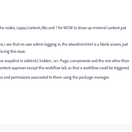
 the nodes, /apps,/content,/libs and ? for WCM to show up minimal content just
s, i see that on user admin logging in, the siteadmin.html is a blank screen, just
cing this issue.
r the snapshot in sidekick) hidden , i.e> Page, components and the rest other than
 content approver except the workflow tab, so that a workflow could be triggered.
 groups and permissions associated to them using the package manager.