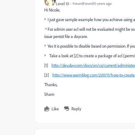
Level 10
Forum|Forum|10 years ago
Hi Nicole,
* I just gave sample example how you achieve using acl. 
* For admin user acl will not be evaluated might be som
issue persist file a daycare.
* Yes it is possible to disable based on permission. I
* Take a look at [2] to create a package of acl (permi
[1]
http://dev.day.com/docs/en/cq/current/administer
[2]
http://www.wemblog.com/2011/11/how-to-create
Thanks,
Sham
Like
Reply