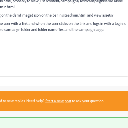
iteadmin.html, probably to view just /content/campaigns/Test/campaignName alone
admin.html
cking on the dam(image) icon on the bar in siteadmin.html and view assets?
user with a link and when the user clicks on the link and logs in with a login id
 the campaign folder and folder name Test and the campaign page.
sed to new replies. Need help?
Start a new post
to ask your question.