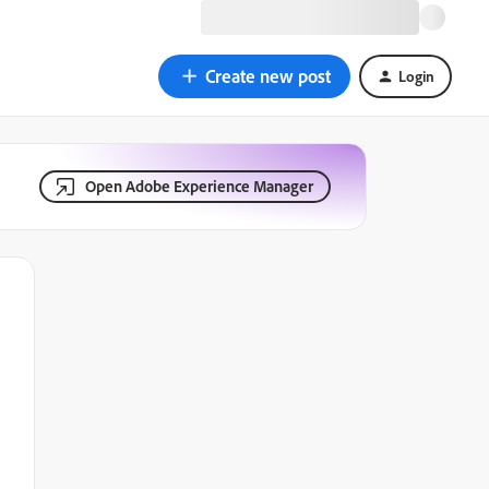
Create new post
Login
Open Adobe Experience Manager