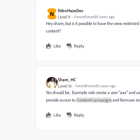
NitroHazeDev
N
Level 9
Forum|Forum|10 years ago
Hey sham, but is it possible to have the view restricted
content?
Like
Reply
Sham_HC
Level 10
Forum|Forum|10 years ago
Yes should be, Example oob create a user "aaa" and as
provide access to
/content/campaigns
and Remove rest
Like
Reply