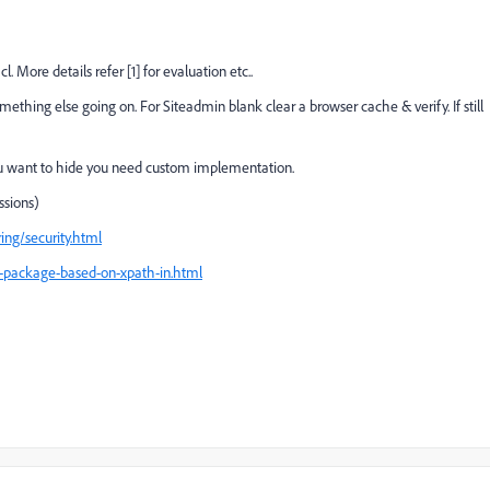
More details refer [1] for evaluation etc..
ething else going on. For Siteadmin blank clear a browser cache & verify. If still
f you want to hide you need custom implementation.
ssions)
ing/security.html
-package-based-on-xpath-in.html