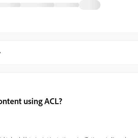
y
ontent using ACL?