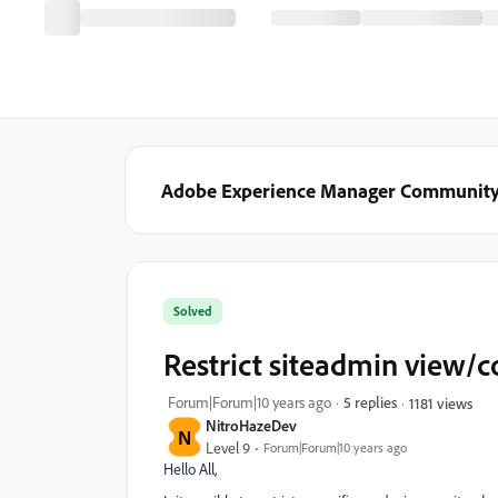
Adobe Experience Manager Communit
Solved
Restrict siteadmin view/c
Forum|Forum|10 years ago
5 replies
1181 views
NitroHazeDev
N
Level 9
Forum|Forum|10 years ago
Hello All,