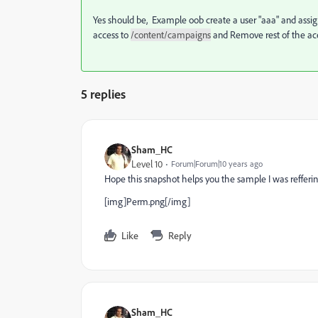
Yes should be, Example oob create a user "aaa" and assig
access to
/content/campaigns
and Remove rest of the ac
5 replies
Sham_HC
Level 10
Forum|Forum|10 years ago
Hope this snapshot helps you the sample I was refferi
[img]Perm.png[/img]
Like
Reply
Sham_HC