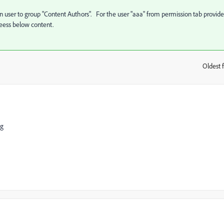
n user to group "Content Authors". For the user "aaa" from permission tab provide
eess below content.
Oldest f
:
ng