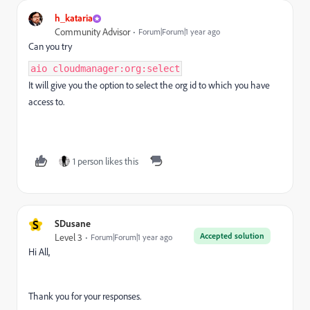
h_kataria
Community Advisor
Forum|Forum|1 year ago
Can you try
aio cloudmanager:org:select
It will give you the option to select the org id to which you have
access to.
1 person likes this
S
SDusane
Accepted solution
Level 3
Forum|Forum|1 year ago
Hi All,
Thank you for your responses.