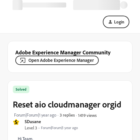
Login
Adobe Experience Manager Community
Open Adobe Experience Manager
Solved
Reset aio cloudmanager orgid
Forum|Forum|1 year ago
3 replies
1419 views
S
SDusane
Level 3
Forum|Forum|1 year ago
Hi Team,