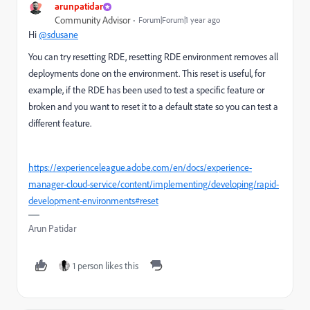
arunpatidar
Community Advisor
Forum|Forum|1 year ago
Hi
@sdusane
You can try resetting RDE, resetting RDE environment removes all
deployments done on the environment. This reset is useful, for
example, if the RDE has been used to test a specific feature or
broken and you want to reset it to a default state so you can test a
different feature.
https://experienceleague.adobe.com/en/docs/experience-
manager-cloud-service/content/implementing/developing/rapid-
development-environments#reset
Arun Patidar
1 person likes this