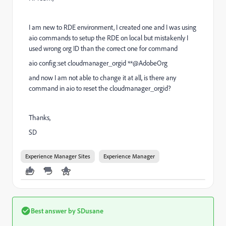
I am new to RDE environment, I created one and I was using
aio commands to setup the RDE on local but mistakenly I
used wrong org ID than the correct one for command
aio config:set cloudmanager_orgid **@AdobeOrg
and now I am not able to change it at all, is there any
command in aio to reset the cloudmanager_orgid?
Thanks,
SD
Experience Manager Sites
Experience Manager
Best answer by
SDusane