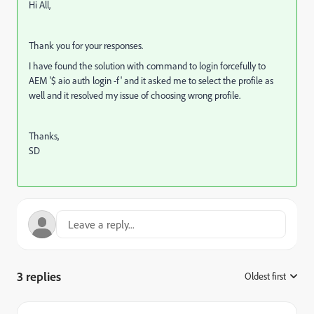
Hi All,
Thank you for your responses.
I have found the solution with command to login forcefully to
AEM '$ aio auth login -f' and it asked me to select the profile as
well and it resolved my issue of choosing wrong profile.
Thanks,
SD
3 replies
Oldest first
: