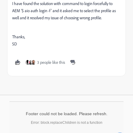
I have found the solution with command to login forcefully to
AEM '$ aio auth login -f' and it asked me to select the profile as
well and it resolved my issue of choosing wrong profile.
Thanks,
SD
3 people like this
Footer could not be loaded. Please refresh.
Error: block.replaceChildren is not a function