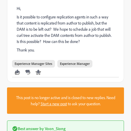
Hi,
Is it possible to configure replication agents in such a way
that content is replicated from author to publish, but the
DAM is to be left out? We hope to schedule a job that will
curl tree activate the DAM contents from author to publish.
Is this possible? How can this be done?
Thank you.
Experience Manager Sites
Experience Manager
This post is no longer active and is closed to new replies. Need
help?
Start a new post
to ask your question.
Best answer by
Voon_Siong