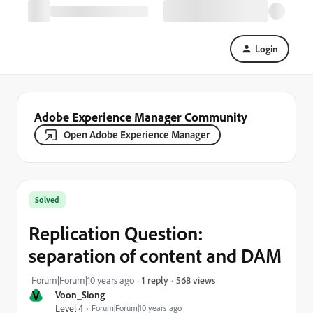
Login
Adobe Experience Manager Community
Open Adobe Experience Manager
Solved
Replication Question:
separation of content and DAM
568 views
Forum|Forum|10 years ago
1 reply
V
Voon_Siong
Level 4
Forum|Forum|10 years ago