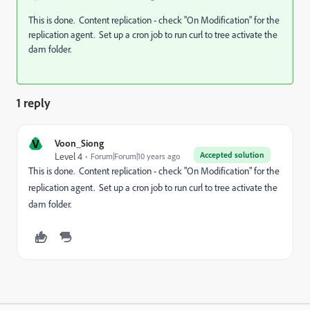
This is done. Content replication - check "On Modification" for the
replication agent. Set up a cron job to run curl to tree activate the
dam folder.
1 reply
V
Voon_Siong
Accepted solution
Level 4
Forum|Forum|10 years ago
This is done. Content replication - check "On Modification" for the
replication agent. Set up a cron job to run curl to tree activate the
dam folder.