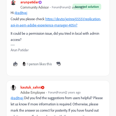
arunpatidar
Accepted solution
Community Advisor
Forum|Forum|2 years ago
Hi
@adityaj
Could you please check
https://dev.to/jerinraj55551/replication-
api-in-aem-adobe-experience-manager-405n?
It could be a permission issue, did you tried in local with admin
access?
Arun Patidar
1 person likes this
kautuk_sahni
Adobe Employee
Forum|Forum|2 years ago
@adityaj
Did you find the suggestions from users helpful? Please
let us know if more information is required. Otherwise, please
mark the answer as correct for posterity. If you have found out