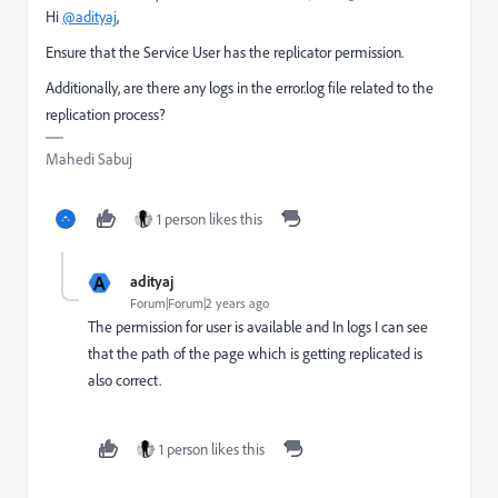
Hi
@adityaj
,
Ensure that the Service User has the replicator permission.
Additionally, are there any logs in the error.log file related to the
replication process?
Mahedi Sabuj
1 person likes this
A
adityaj
Forum|Forum|2 years ago
The permission for user is available and In logs I can see
that the path of the page which is getting replicated is
also correct.
1 person likes this