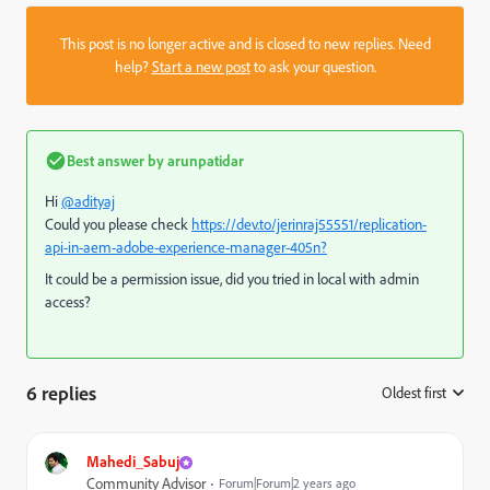
This post is no longer active and is closed to new replies. Need
help?
Start a new post
to ask your question.
Best answer by
arunpatidar
Hi
@adityaj
Could you please check
https://dev.to/jerinraj55551/replication-
api-in-aem-adobe-experience-manager-405n?
It could be a permission issue, did you tried in local with admin
access?
6 replies
Oldest first
:
Mahedi_Sabuj
Community Advisor
Forum|Forum|2 years ago