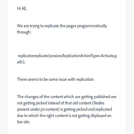
Hi All,
We are trying to replicate the pages programmatically
through:
replicator.replicate(session,ReplicationActionTypes.Activate,p
ath);
There seems to be some issue with replication.
The changes of the content which are getting published are
not getting picked instead of that old content (Nodes
present under jcr:content) is getting picked and replicated
due to which the right content is not getting displayed on
live site.