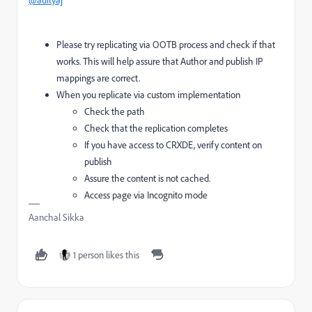
@adityaj
Please try replicating via OOTB process and check if that
works. This will help assure that Author and publish IP
mappings are correct.
When you replicate via custom implementation
Check the path
Check that the replication completes
If you have access to CRXDE, verify content on
publish
Assure the content is not cached.
Access page via Incognito mode
Aanchal Sikka
1 person likes this