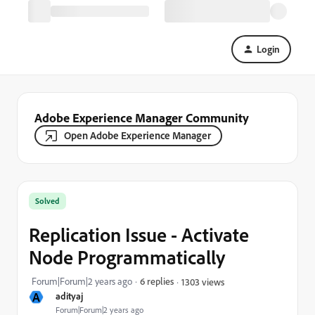
Login
Adobe Experience Manager Community
Open Adobe Experience Manager
Solved
Replication Issue - Activate
Node Programmatically
Forum|Forum|2 years ago
6 replies
1303 views
A
adityaj
Forum|Forum|2 years ago