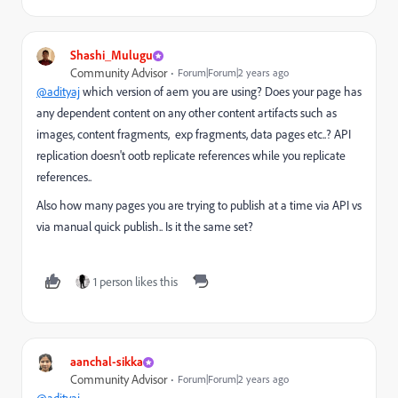
Shashi_Mulugu
Community Advisor
Forum|Forum|2 years ago
@adityaj
which version of aem you are using? Does your page has
any dependent content on any other content artifacts such as
images, content fragments, exp fragments, data pages etc..? API
replication doesn't ootb replicate references while you replicate
references..
Also how many pages you are trying to publish at a time via API vs
via manual quick publish.. Is it the same set?
1 person likes this
aanchal-sikka
Community Advisor
Forum|Forum|2 years ago