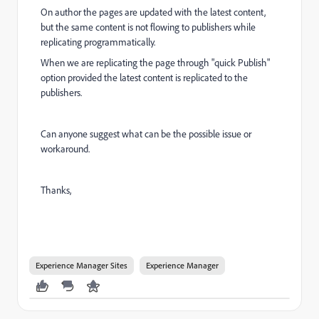
On author the pages are updated with the latest content,
but the same content is not flowing to publishers while
replicating programmatically.
When we are replicating the page through "quick Publish"
option provided the latest content is replicated to the
publishers.
Can anyone suggest what can be the possible issue or
workaround.
Thanks,
Experience Manager Sites
Experience Manager