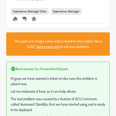
Experience Manager Sites
Experience Manager
This post is no longer active and is closed to new replies. Need
help?
Start a new post
to ask your question.
Best answer by
FernandoUchiyam
Hi guys, we have opened a ticket on day care, the problem is
solved now.
Let me elaborate it here, so it can help others.
The real problem was caused by a feature of ACS Commons
called Versioned Clientlibs, that we have started using and is ready
to be deployed.