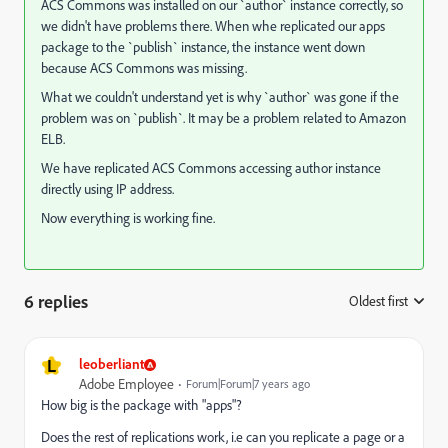
ACS Commons was installed on our `author` instance correctly, so
we didn't have problems there. When whe replicated our apps
package to the `publish` instance, the instance went down
because ACS Commons was missing.
What we couldn't understand yet is why `author` was gone if the
problem was on `publish`. It may be a problem related to Amazon
ELB.
We have replicated ACS Commons accessing author instance
directly using IP address.
Now everything is working fine.
6 replies
Oldest first
:
L
leoberliant
Adobe Employee
Forum|Forum|7 years ago
How big is the package with "apps"?
Does the rest of replications work, i.e can you replicate a page or a