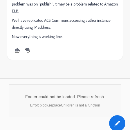
problem was on `publish`. It may be a problem related to Amazon
ELB.
We have replicated ACS Commons accessing author instance
directly using IP address.
Now everything is working fine.
Footer could not be loaded. Please refresh.
Error: block.replaceChildren is not a function