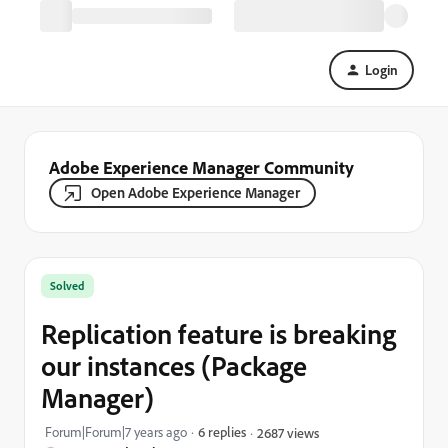
Login
Adobe Experience Manager Community
Open Adobe Experience Manager
Solved
Replication feature is breaking
our instances (Package
Manager)
Forum|Forum|7 years ago
6 replies
2687 views