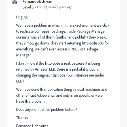
FernandoUchiyam
Level 3
Forum|Forum|7 years ago
Hi guys,
We have a problem in which in the exact moment we click
to replicate our `apps` package, inside Package Manager,
our instances all of them (author and publish) they break,
they simply go down. They start returning http code 503 for
everything, we can't even access CRXDE or Package
Manager.
I don't know if the http code is real, because it is being
returned by Amazon ELB, there is a probability ELB is
changing the original http code (our instances are under
ELB).
We have done this replication thing in local machines and
other official Adobe envs, and only in an specific env we
have this problem.
Does anyone had this problem before?
Thanks,
Fernando Uchiyama