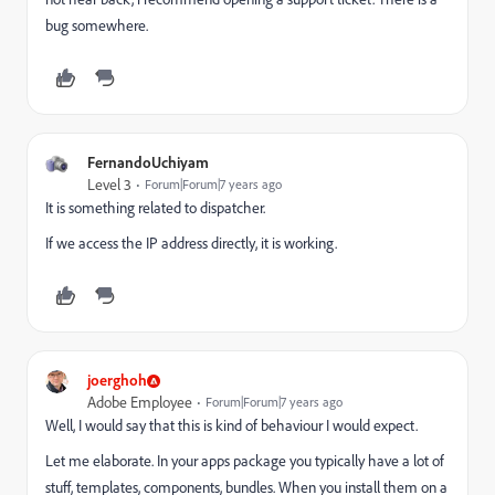
bug somewhere.
FernandoUchiyam
Level 3
Forum|Forum|7 years ago
It is something related to dispatcher.
If we access the IP address directly, it is working.
joerghoh
Adobe Employee
Forum|Forum|7 years ago
Well, I would say that this is kind of behaviour I would expect.
Let me elaborate. In your apps package you typically have a lot of
stuff, templates, components, bundles. When you install them on a