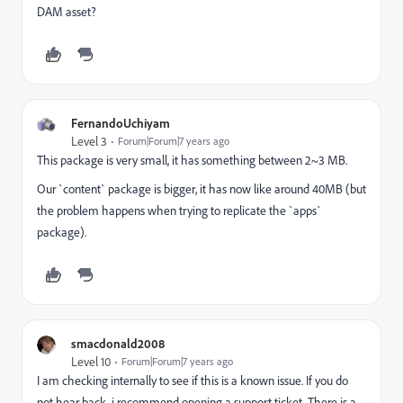
DAM asset?
FernandoUchiyam
Level 3
Forum|Forum|7 years ago
This package is very small, it has something between 2~3 MB.
Our `content` package is bigger, it has now like around 40MB (but
the problem happens when trying to replicate the `apps`
package).
smacdonald2008
Level 10
Forum|Forum|7 years ago
I am checking internally to see if this is a known issue. If you do
not hear back, i recommend opening a support ticket. There is a