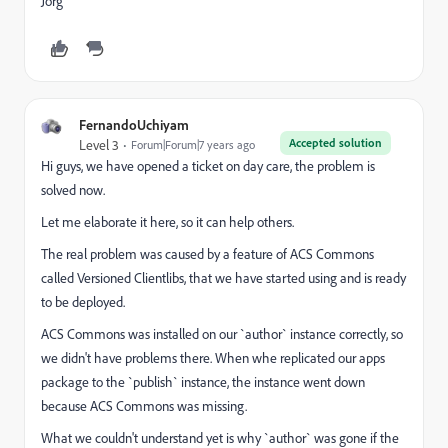
Jörg
FernandoUchiyam
Accepted solution
Level 3
Forum|Forum|7 years ago
Hi guys, we have opened a ticket on day care, the problem is
solved now.
Let me elaborate it here, so it can help others.
The real problem was caused by a feature of ACS Commons
called Versioned Clientlibs, that we have started using and is ready
to be deployed.
ACS Commons was installed on our `author` instance correctly, so
we didn't have problems there. When whe replicated our apps
package to the `publish` instance, the instance went down
because ACS Commons was missing.
What we couldn't understand yet is why `author` was gone if the