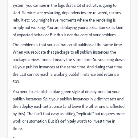
system, you can see in the logs that a lot of activity is going to
start. Services are restarting, dependencies are re-wired, caches
rebuilt etc; you might have moments where the rendering is
simply not working. You are deploying your application so it's kind
of expected behavior. But this is not the core of your problem.
The problem is that you do that on all publishs at the same time.
When you replicate that package to all publish instances, the
package arrives there at nearly the same time. So you bring down
all your publish instances at the same time. And during that time
the ELB cannot reach a working publish instance and returns a
503.
You need to establish a blue-green style of deployment for your
publish instances. Split your publish instances in 2 distinct sets and
then deploy each set at once (and leave the other one unaffected
by this). That isn't that easy as hitting "replicate" but requires more
work or automation. But it's definitely worth to invest time in
there.