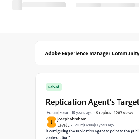
Adobe Experience Manager Communit
Solved
Replication Agent's Targe
Forum|Forum|10 years ago
3 replies
1283 views
josephabraham
J
Level 2
Forum|Forum|10 years ago
Is configuring the replication agent to point to the pu
configuration?