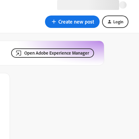
Create new post
Login
Open Adobe Experience Manager