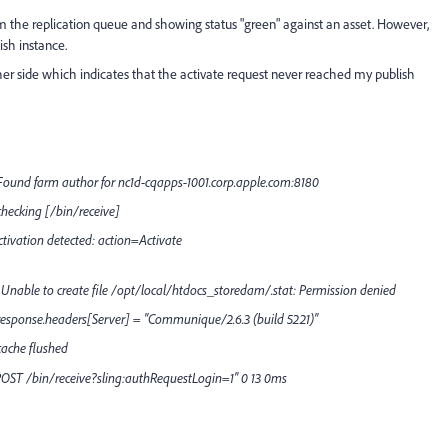
m the replication queue and showing status "green" against an asset. However,
ish instance.
tcher side which indicates that the activate request never reached my publish
Found farm author for nc1d-cqapps-1001.corp.apple.com:8180
hecking [/bin/receive]
tivation detected: action=Activate
Unable to create file /opt/local/htdocs_storedam/.stat: Permission denied
response.headers[Server] = "Communique/2.6.3 (build 5221)"
cache flushed
"POST /bin/receive?sling:authRequestLogin=1" 0 13 0ms