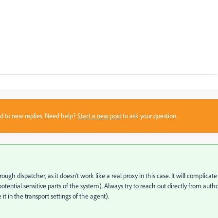
sed to new replies. Need help?
Start a new post
to ask your question.
ugh dispatcher, as it doesn't work like a real proxy in this case. It will complicate
otential sensitive parts of the system). Always try to reach out directly from auth
 it in the transport settings of the agent).