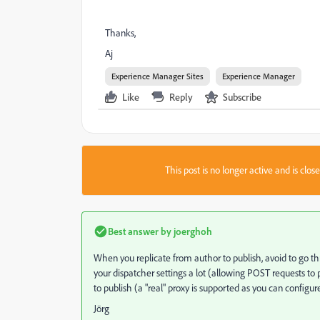
Thanks,
Aj
Experience Manager Sites
Experience Manager
Like
Reply
Subscribe
This post is no longer active and is clo
Best answer by
joerghoh
When you replicate from author to publish, avoid to go thro
your dispatcher settings a lot (allowing POST requests to p
to publish (a "real" proxy is supported as you can configure
Jörg