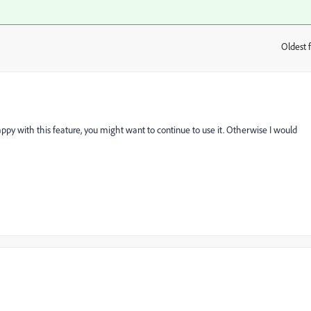
Oldest f
:
appy with this feature, you might want to continue to use it. Otherwise I would