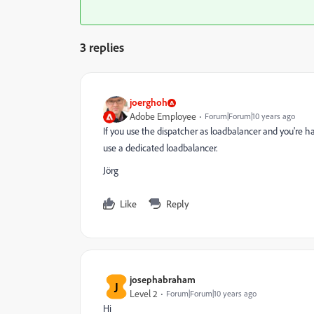
3 replies
joerghoh
Adobe Employee
Forum|Forum|10 years ago
If you use the dispatcher as loadbalancer and you're h
use a dedicated loadbalancer.
Jörg
Like
Reply
josephabraham
J
Level 2
Forum|Forum|10 years ago
Hi