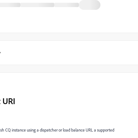
y
t URI
blish CQ instance using a dispatcher or load balance URL a supported