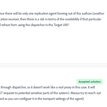
ence there will be only one replication agent fanning out of the authors (another
ation receiver, then there is a risk in terms of the availability if that particular
ll refrain from using the dispatcher in the Target URI?
Accepted solution
rough dispatcher, as it doesn't work like a real proxy in this case. It will
T requests to potential sensitive parts of the system). Always try to reach out
ted as you can configure it in the transport settings of the agent).