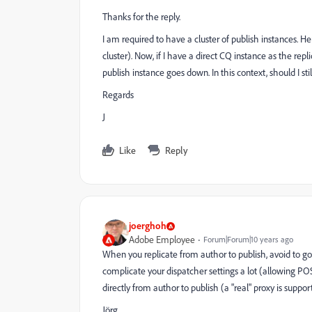
Thanks for the reply.
I am required to have a cluster of publish instances. H
cluster). Now, if I have a direct CQ instance as the replic
publish instance goes down. In this context, should I sti
Regards
J
Like
Reply
joerghoh
Adobe Employee
Forum|Forum|10 years ago
When you replicate from author to publish, avoid to go th
complicate your dispatcher settings a lot (allowing POS
directly from author to publish (a "real" proxy is suppor
Jörg