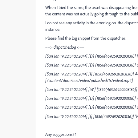
When I tried the same, the asset was disappearing fro
the content was not actually going through to the publ
I do not see any activity in the error log on the dispa
instance.
Please find the log snippet from the dispatcher.
==> dispatcher.log <==
[Sun Jan 19 22:51:02 2014] [D] [1856(46926920203136)] 
[Sun Jan 19 22:51:02 2014] [D] [1856(46926920203136)] c
[Sun Jan 19 22:51:02 2014] [I] [1856(46926920203136)] Ac
[/content/dam/aos/video/published/tr/video1.mp4]
[Sun Jan 19 22:51:02 2014] [W] [1856(46926920203136)] 
[Sun Jan 19 22:51:02 2014] [D] [1856(46926920203136)] 
[Sun Jan 19 22:51:02 2014] [D] [1856(46926920203136)] 
[Sun Jan 19 22:51:02 2014] [I] [1856(46926920203136)] 
Any suggestions??