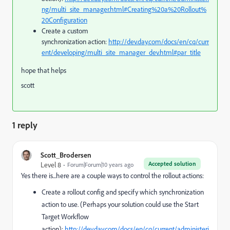
ng/multi_site_manager.html#Creating%20a%20Rollout%
20Configuration
Create a custom
synchronization action:
http://dev.day.com/docs/en/cq/curr
ent/developing/multi_site_manager_dev.html#par_title
hope that helps
scott
1 reply
Scott_Brodersen
Accepted solution
Level 8
Forum|Forum|10 years ago
Yes there is...here are a couple ways to control the rollout actions:
Create a rollout config and specify which synchronization
action to use. (Perhaps your solution could use the Start
Target Workflow
action):
http://dev.day.com/docs/en/cq/current/administeri