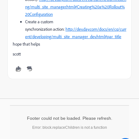
ng/multi_site_manager.html#Creating%20a%20Rollout%
20Configuration
Create a custom
synchronization action:
http://dev.day.com/docs/en/cq/curr
ent/developing/multi_site_manager_dev.html#par_title
hope that helps
scott
Footer could not be loaded. Please refresh.
Error: block.replaceChildren is not a function