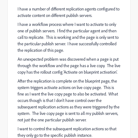
I have a number of different replication agents configured to
activate content on different publish servers.
I have a workflow process where I want to activate to only
one of publish servers. I find the particular agent and then
call to replicate. This is working and the page is only sent to
the particular publish server. I have successfully controlled
the replication of this page.
An unexpected problem was discovered when a page is put
through the workflow and the page has a live copy. The live
copy has the rollout config 'Activate on blueprint activation'.
After the replication is complete on the blueprint page, the
system triggers activate actions on live copy page. This is
fine as I want the live copy page to also be activated. What
occurs though is that I don't have control over the
subsequent replication actions as they were triggered by the
system. The live copy page is sent to all my publish servers,
not just the one particular publish server.
I want to control the subsequent replication actions so that
they only go to the specific publish instance.