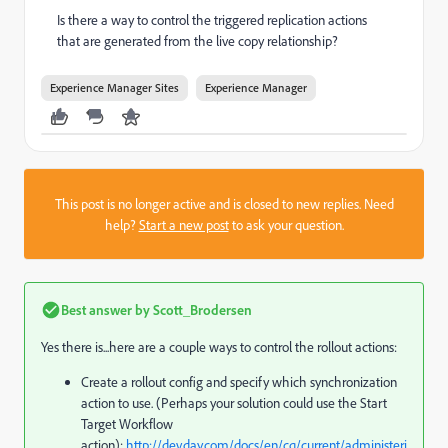
Is there a way to control the triggered replication actions
that are generated from the live copy relationship?
Experience Manager Sites
Experience Manager
This post is no longer active and is closed to new replies. Need
help?
Start a new post
to ask your question.
Best answer by
Scott_Brodersen
Yes there is...here are a couple ways to control the rollout actions:
Create a rollout config and specify which synchronization
action to use. (Perhaps your solution could use the Start
Target Workflow
action):
http://dev.day.com/docs/en/cq/current/administeri