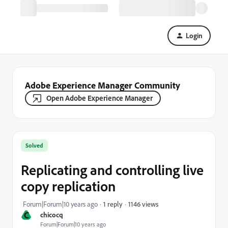
Login
Adobe Experience Manager Community
Open Adobe Experience Manager
Solved
Replicating and controlling live
copy replication
1146 views
Forum|Forum|10 years ago
1 reply
C
chicocq
Forum|Forum|10 years ago