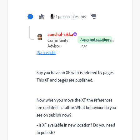
1 person likes this
aanchal-sikka
Accepted solution
Community
Forum|Forum|2 years
Advisor
ago
@anasustic
Say you have an XF with is referred by pages.
This XF and pages are published.
Now when you move the XF, the references
are updated in author. What behaviour do you
see on publish now?
- Is XF available in new location? Do you need
to publish?