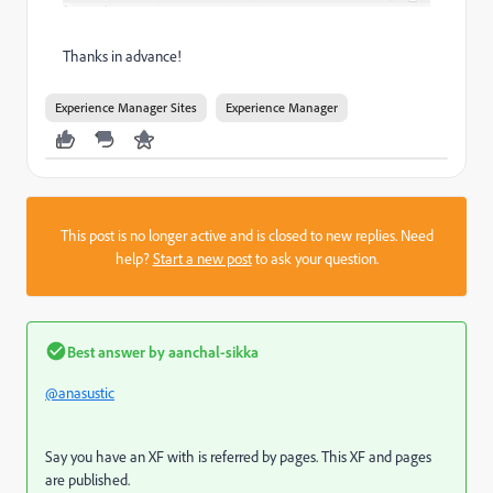
Thanks in advance!
Experience Manager Sites
Experience Manager
This post is no longer active and is closed to new replies. Need
help?
Start a new post
to ask your question.
Best answer by
aanchal-sikka
@anasustic
Say you have an XF with is referred by pages. This XF and pages
are published.