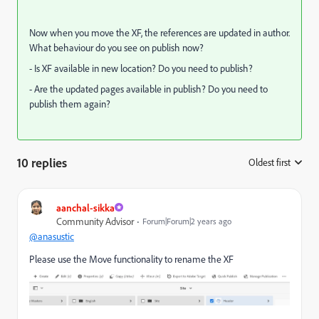
Now when you move the XF, the references are updated in author.
What behaviour do you see on publish now?
- Is XF available in new location? Do you need to publish?
- Are the updated pages available in publish? Do you need to
publish them again?
10 replies
Oldest first
:
aanchal-sikka
Community Advisor
Forum|Forum|2 years ago
@anasustic
Please use the Move functionality to rename the XF