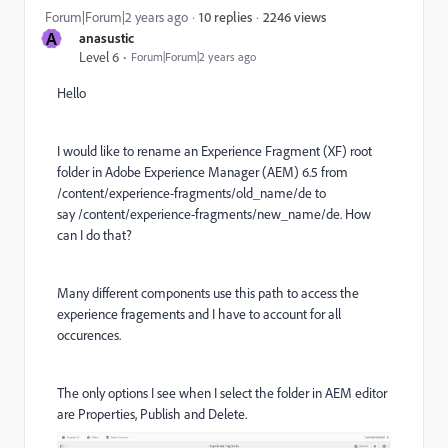
2246 views
Forum|Forum|2 years ago
10 replies
A
anasustic
Level 6
Forum|Forum|2 years ago
Hello
I would like to
rename an Experience Fragment (XF) root
folder in Adobe Experience Manager (AEM) 6.5
from
/content/experience-fragments/old_name/de to
say /content/experience-fragments/new_name/de. How
can I do that?
Many different components use this path to access the
experience fragements and I have to account for all
occurences.
The only options I see when I select the folder in AEM editor
are Properties, Publish and Delete.