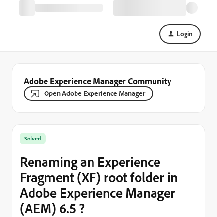
Login
Adobe Experience Manager Community
Open Adobe Experience Manager
Solved
Renaming an Experience
Fragment (XF) root folder in
Adobe Experience Manager
(AEM) 6.5 ?