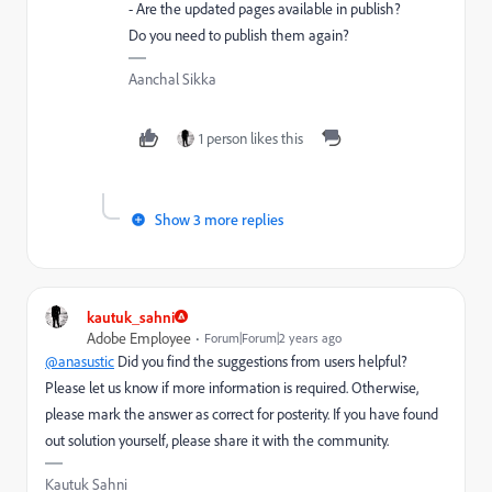
- Are the updated pages available in publish?
Do you need to publish them again?
Aanchal Sikka
1 person likes this
Show 3 more replies
kautuk_sahni
Adobe Employee
Forum|Forum|2 years ago
@anasustic
Did you find the suggestions from users helpful?
Please let us know if more information is required. Otherwise,
please mark the answer as correct for posterity. If you have found
out solution yourself, please share it with the community.
Kautuk Sahni