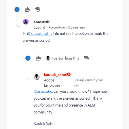
A
anasustic
Level 6
Forum|Forum|2 years ago
Hi
@kautuk_sahni
I do not see the option to mark the
answer as correct.
1 person likes this
kautuk_sahni
Adobe
Forum|Forum|2 years
Employee
ago
@anasustic
, can you check it now? I hope now
you can mark the answer as correct. Thank
you for your time and presence in AEM
community.
Kautuk Sahni