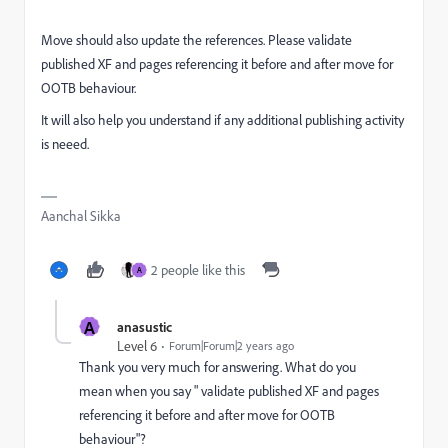
Move should also update the references. Please validate
published XF and pages referencing it before and after move for
OOTB behaviour.
It will also help you understand if any additional publishing activity
is neeed.
Aanchal Sikka
2 people like this
A
A
anasustic
Level 6
Forum|Forum|2 years ago
Thank you very much for answering. What do you
mean when you say "
validate published XF and pages
referencing it before and after move for OOTB
behaviour"?