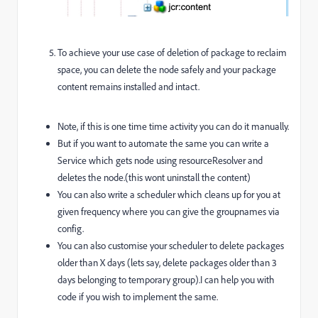
To achieve your use case of deletion of package to reclaim
space, you can delete the node safely and your package
content remains installed and intact.
Note, if this is one time time activity you can do it manually.
But if you want to automate the same you can write a
Service which gets node using resourceResolver and
deletes the node.(this wont uninstall the content)
You can also write a scheduler which cleans up for you at
given frequency where you can give the groupnames via
config.
You can also customise your scheduler to delete packages
older than X days (lets say, delete packages older than 3
days belonging to temporary group).I can help you with
code if you wish to implement the same.