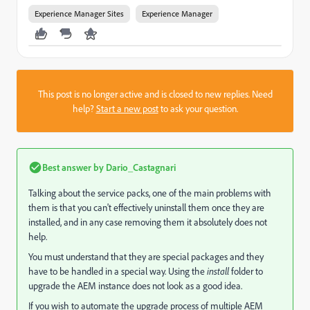
Experience Manager Sites
Experience Manager
This post is no longer active and is closed to new replies. Need
help?
Start a new post
to ask your question.
Best answer by
Dario_Castagnari
Talking about the service packs, one of the main problems with
them is that you can't effectively uninstall them once they are
installed, and in any case removing them it absolutely does not
help.
You must understand that they are special packages and they
have to be handled in a special way. Using the
install
folder to
upgrade the AEM instance does not look as a good idea.
If you wish to automate the upgrade process of multiple AEM