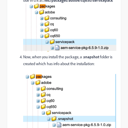
ode in crx at:
/etc/packages/adobe/cq650/servicepack
Now, when you install the package, a .
snapshot
folder is
created which has info about the installation: