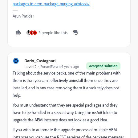
packages-in-aem-package-purging-adxtools/
Arun Patidar
3 people like this
B
U
D
Dario_Castagnari
Accepted solution
Level 2
Forum|Forum|4 years ago
Talking about the service packs, one of the main problems with
them is that you can't effectively uninstall them once they are
installed, and in any case removing them it absolutely does not
help.
You must understand that they are special packages and they
have to be handled in a special way. Using the
install
folder to
upgrade the AEM instance does not look as a good idea.
If you wish to automate the upgrade process of multiple AEM
instances you can use the REST services of the package manager