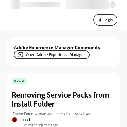
Login
Adobe Experience Manager Community
Open Adobe Experience Manager
Solved
Removing Service Packs from
Install Folder
1671 views
Forum|Forum|4 years ago
3 replies
B
basil
Forum|Forum|4 years ago