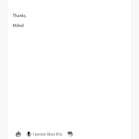
Thanks,
Milind
1 person likes this