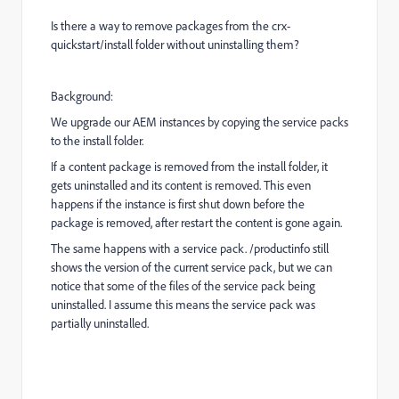
Is there a way to remove packages from the crx-
quickstart/install folder without uninstalling them?
Background:
We upgrade our AEM instances by copying the service packs
to the install folder.
If a content package is removed from the install folder, it
gets uninstalled and its content is removed. This even
happens if the instance is first shut down before the
package is removed, after restart the content is gone again.
The same happens with a service pack. /productinfo still
shows the version of the current service pack, but we can
notice that some of the files of the service pack being
uninstalled. I assume this means the service pack was
partially uninstalled.