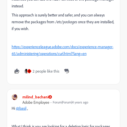
instead.
This approach is surely better and safer, and you can always
remove the packages from
/etc/packages
once they are installed,
if you wish.
https://experienceleague.adobe.com/docs/experience-manager-
65/administering/operations/curl.html?lang=en
2 people like this
B
milind_bachani
Adobe Employee
Forum|Forum|4 years ago
Hi
@basil
,
What I think is you are looking for a deletion logic for packages