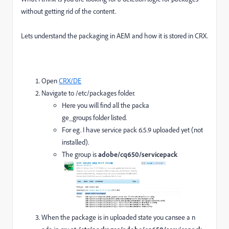
without getting rid of the content.
Lets understand the packaging in AEM and how it is stored in CRX.
Open
CRX/DE
Navigate to /etc/packages folder.
Here you will find all the packa
ge_groups folder listed.
For eg. I have service pack 6.5.9 uploaded yet (not
installed).
The group is
adobe/cq650/servicepack
When the package is in uploaded state you cansee a n