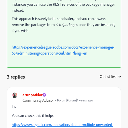
instances you can use the REST services of the package manager
instead.
This approach is surely better and safer, and you can always
remove the packages from
/etc/packages
once they are installed,
if you wish.
https://experienceleague.adobe.com/docs/experience-manager-
65/administering/operations/curl.html?lang=en
3 replies
Oldest first
:
arunpatidar
Community Advisor
Forum|Forum|4 years ago
Hi,
You can check this if helps
https://www.argildx.com/innovation/delete-multiple-unwanted-