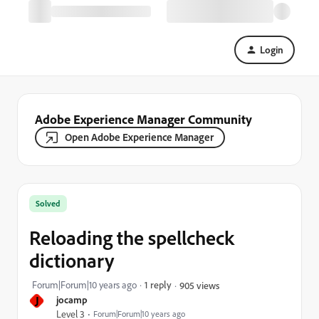
Login
Adobe Experience Manager Community
Open Adobe Experience Manager
Solved
Reloading the spellcheck
dictionary
Forum|Forum|10 years ago
1 reply
905 views
J
jocamp
Level 3
Forum|Forum|10 years ago