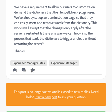
We have a requirement to allow our users to customize on
demand the dictionary that the rte spellcheck plugin uses.
We've already set up an administration page so that they
can easily insert and remove words from the dictionary. This
works well except that the changes only apply after the
server is restarted. Is there any way we can hook into the
process that loads the dictionary to trigger a reload without
restarting the server?
Thanks
Experience Manager Sites
Experience Manager
This post is no longer active and is closed to new replies. Need
help?
Start a new post
to ask your question.