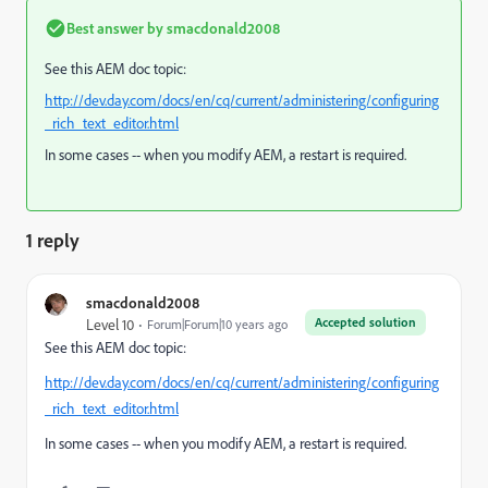
Best answer by
smacdonald2008
See this AEM doc topic:
http://dev.day.com/docs/en/cq/current/administering/configuring
_rich_text_editor.html
In some cases -- when you modify AEM, a restart is required.
1 reply
smacdonald2008
Accepted solution
Level 10
Forum|Forum|10 years ago
See this AEM doc topic:
http://dev.day.com/docs/en/cq/current/administering/configuring
_rich_text_editor.html
In some cases -- when you modify AEM, a restart is required.