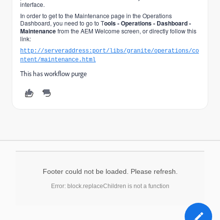
interface.
In order to get to the Maintenance page in the Operations
Dashboard, you need to go to T
ools - Operations - Dashboard -
Maintenance
from the AEM Welcome screen, or directly follow this
link:
http://serveraddress:port/libs/granite/operations/co
ntent/maintenance.html
This has workflow purge
Footer could not be loaded. Please refresh.
Error: block.replaceChildren is not a function