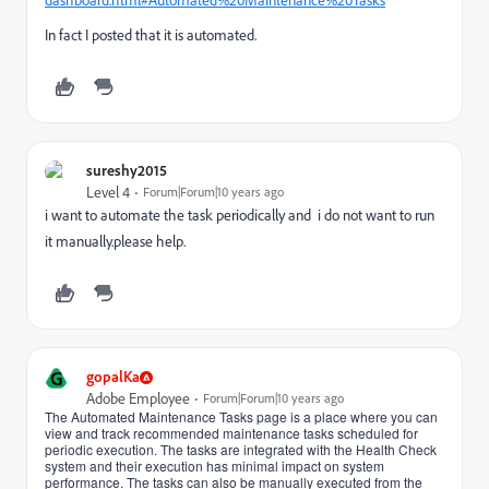
dashboard.html#Automated%20Maintenance%20Tasks
In fact I posted that it is automated.
sureshy2015
Level 4
Forum|Forum|10 years ago
i want to automate the task periodically and i do not want to run
it manually.please help.
G
gopalKa
Adobe Employee
Forum|Forum|10 years ago
The Automated Maintenance Tasks page is a place where you can
view and track recommended maintenance tasks scheduled for
periodic execution. The tasks are integrated with the Health Check
system and their execution has minimal impact on system
performance. The tasks can also be manually executed from the