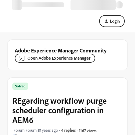
Login
Adobe Experience Manager Community
Open Adobe Experience Manager
Solved
REgarding workflow purge
scheduler configuration in
AEM6
Forum|Forum|10 years ago
4 replies
1167 views