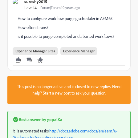
sureshy2015
Level 4
Forum|Forum|10 years ago
How to configure workflow purging scheduler in AEM6?.
How often it runs?
is it possible to purge completed and aborted workflows?
Experience Manager Sites
Experience Manager
This post is no longer active and is closed to new replies. Need
help?
Start a new post
to ask your question.
Best answer by
gopalKa
It is automated tasks.
http://docs.adobe.com/docs/en/aem/6-
0/administer/operations/operations-