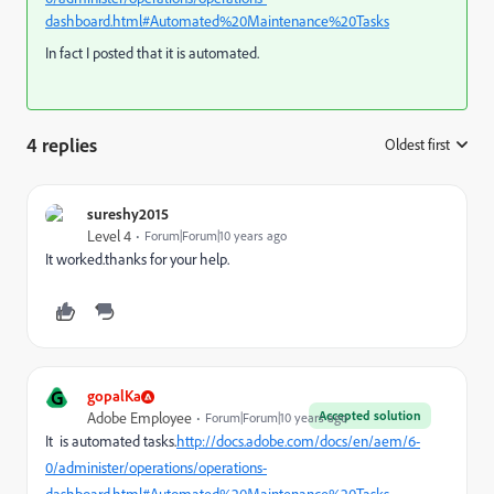
dashboard.html#Automated%20Maintenance%20Tasks
In fact I posted that it is automated.
4 replies
Oldest first
:
sureshy2015
Level 4
Forum|Forum|10 years ago
It worked.thanks for your help.
G
gopalKa
Accepted solution
Adobe Employee
Forum|Forum|10 years ago
It is automated tasks.
http://docs.adobe.com/docs/en/aem/6-
0/administer/operations/operations-