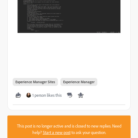
Experience Manager Sites
Experience Manager
1 person likes this
This post is no longer active and is closed to new replies. Need
help?
Start a new post
to ask your question.