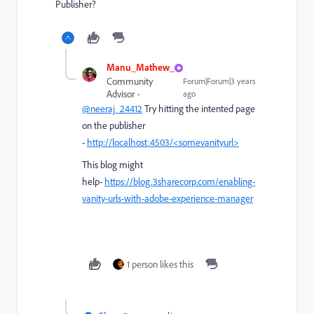
Publisher?
Manu_Mathew_
Community
Forum|Forum|3 years
Advisor
ago
@neeraj_24412
Try hitting the intented page
on the publisher
-
http://localhost:4503/<somevanityurl>
This blog might
help-
https://blog.3sharecorp.com/enabling-
vanity-urls-with-adobe-experience-manager
1 person likes this