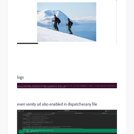
logs
even vanity url also enabled in dispatcher.any file