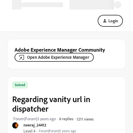
Login
Adobe Experience Manager Community
Open Adobe Experience Manager
Solved
Regarding vanity url in
dispatcher
Forum|Forum|3 years ago
6 replies
1211 views
neeraj_24412
Level 4
Forum|Forum|3 years ago