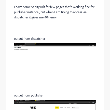
I have some vanity urls for few pages that's working fine for
publisher instance , but when I am trying to access via
dispatcher it gives me 404 error
output from dispatcher
output from publisher