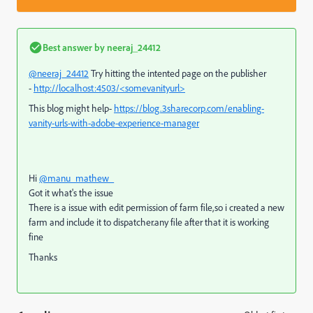
Best answer by
neeraj_24412
@neeraj_24412
Try hitting the intented page on the publisher
-
http://localhost:4503/<somevanityurl>
This blog might help-
https://blog.3sharecorp.com/enabling-
vanity-urls-with-adobe-experience-manager
Hi
@manu_mathew_
Got it what's the issue
There is a issue with edit permission of farm file,so i created a new
farm and include it to dispatcher.any file after that it is working
fine
Thanks