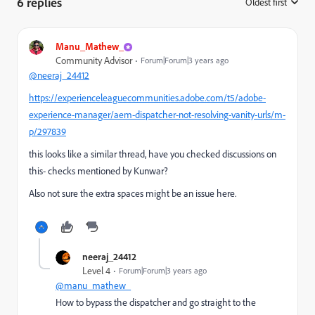
6 replies
Oldest first
:
Manu_Mathew_
Community Advisor
Forum|Forum|3 years ago
@neeraj_24412
https://experienceleaguecommunities.adobe.com/t5/adobe-
experience-manager/aem-dispatcher-not-resolving-vanity-urls/m-
p/297839
this looks like a similar thread, have you checked discussions on
this- checks mentioned by Kunwar?
Also not sure the extra spaces might be an issue here.
neeraj_24412
Level 4
Forum|Forum|3 years ago
@manu_mathew_
How to
bypass the dispatcher and go straight to the