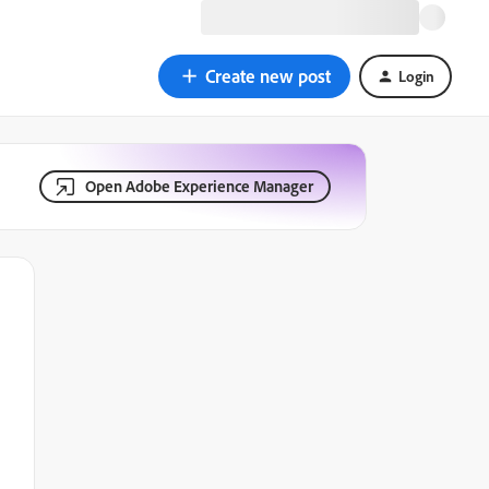
Create new post
Login
Open Adobe Experience Manager