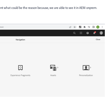
nt what could be the reason because, we are able to see it in AEM onprem.