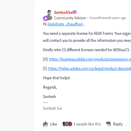
SantoshSai
Community Advisor
Forum|Forum|4 years ago
Hi
@akshata_chaudhari
,
You need a separate license for AEM Forms. Your organiz
will contact you to provide all the information you nee
Kindly refer [1] different licenses needed for AEMaaCS.
[0]:
https://business.adobe.com/products/experience-
[1]:
https://helpx.adobe.com/ca/legal/product-descrip
Hope that helps!
Regards,
Santosh
Santosh Sai
Like
3 people like this
Reply