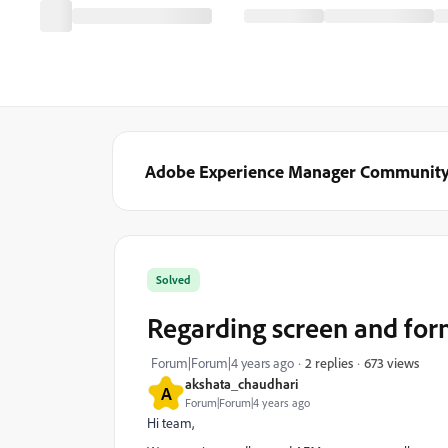
Adobe Experience Manager Communit
Solved
Regarding screen and for
673 views
Forum|Forum|4 years ago
2 replies
akshata_chaudhari
A
Forum|Forum|4 years ago
Hi team,