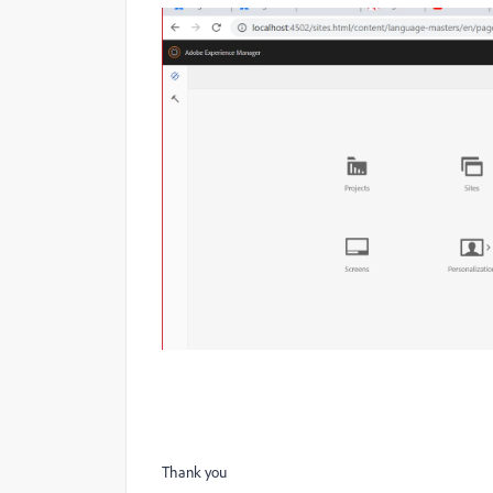
Thank you