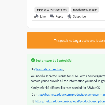
Experience Manager Sites
Experience Manager
Like
Reply
Subscribe
This post is no longer active and is clo
Best answer by
SantoshSai
Hi
@akshata_chaudhari
,
You need a separate license for AEM Forms. Your organizati
contact you to provide all the information you need.
In ge
Kindly refer [1] different licenses needed for AEMaaCS.
[0]:
https://business.adobe.com/products/experience-ma
[1]:
https://helpx.adobe.com/ca/legal/product-descriptio