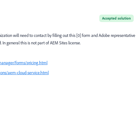
Accepted solution
ation will need to contact by filling out this [0] form and Adobe representative
d.
In general this is not part of AEM Sites license.
manager/forms/pricing.html
tions/aem-cloud-service.html