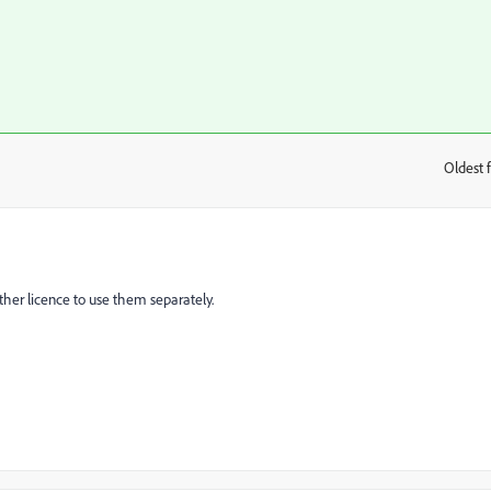
Oldest f
:
her licence to use them separately.