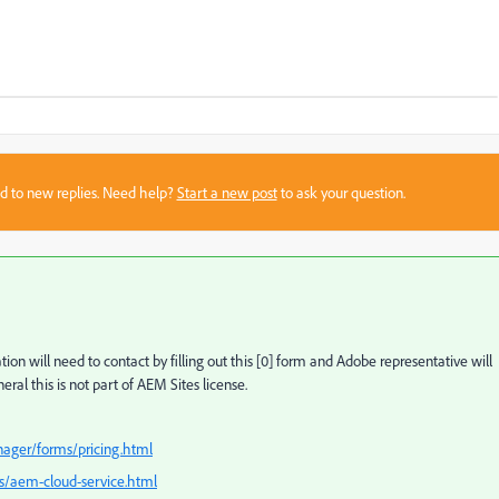
sed to new replies. Need help?
Start a new post
to ask your question.
on will need to contact by filling out this [0] form and Adobe representative will
neral this is not part of AEM Sites license.
nager/forms/pricing.html
ns/aem-cloud-service.html