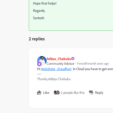
Hope that helps!
Regards,
Santosh
2 replies
Aditya_Chabuku
Community Advisor
Forum|Forum|4 years ago
Hi
@akshata_chaudhari
In Cloud you have to get anot
Thanks,Aditya Chabuku
Like
2 people like this
Reply