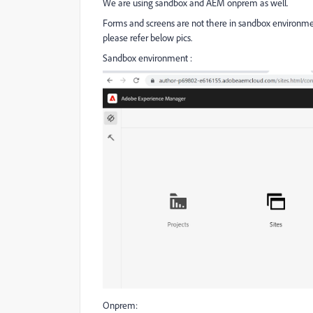
We are using sandbox and AEM onprem as well.
Forms and screens are not there in sandbox environme
please refer below pics.
Sandbox environment :
Onprem: