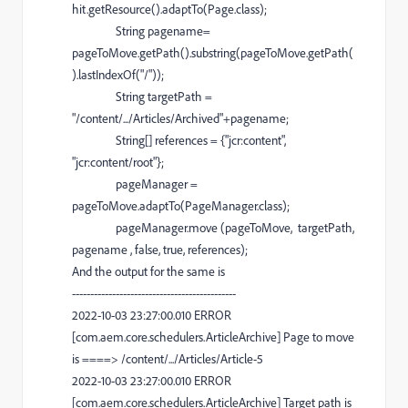
hit
.
getResource
().
adaptTo
(
Page
.
class
);
String
pagename
=
pageToMove
.
getPath
().
substring
(
pageToMove
.
getPath
(
).
lastIndexOf
(
"/"
));
String
targetPath
=
"/content/.../Articles/Archived"
+
pagename
;
String
[]
references
= {
"jcr:content"
,
"jcr:content/root"
};
pageManager
=
pageToMove
.
adaptTo
(
PageManager
.
class
);
pageManager
.
move
(
pageToMove
,
targetPath
,
pagename
,
false
,
true
,
references
);
And the output for the same is
---------------------------------------------
2022-10-03 23:27:00.010 ERROR
[com.aem.core.schedulers.ArticleArchive] Page to move
is ====> /content/.../Articles/Article-5
2022-10-03 23:27:00.010 ERROR
[com.aem.core.schedulers.ArticleArchive] Target path is