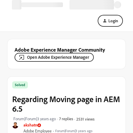
Login
Adobe Experience Manager Community
Open Adobe Experience Manager
Solved
Regarding Moving page in AEM
6.5
Forum|Forum|3 years ago
7 replies
2531 views
akshatn
Adobe Employee
Forum|Forum|3 years ago