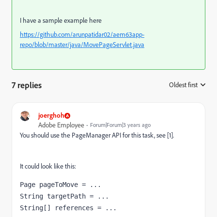
I have a sample example here
https://github.com/arunpatidar02/aem63app-
repo/blob/master/java/MovePageServlet.java
7 replies
Oldest first
:
joerghoh
Adobe Employee
Forum|Forum|3 years ago
You should use the PageManager API for this task, see [1].
It could look like this:
Page pageToMove = ...

String targetPath = ...

String[] references = ...
