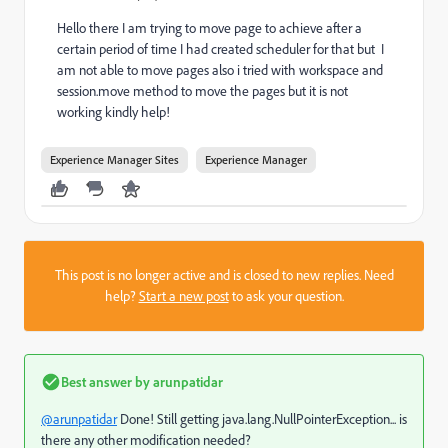
Hello there I am trying to move page to achieve after a
certain period of time I had created scheduler for that but I
am not able to move pages also i tried with workspace and
session.move method to move the pages but it is not
working kindly help!
Experience Manager Sites
Experience Manager
This post is no longer active and is closed to new replies. Need
help?
Start a new post
to ask your question.
Best answer by
arunpatidar
@arunpatidar
Done! Still getting java.lang.NullPointerException... is
there any other modification needed?