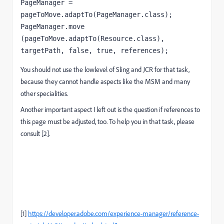
PageManager = 
pageToMove.adaptTo(PageManager.class);

PageManager.move 
(pageToMove.adaptTo(Resource.class),  
targetPath, false, true, references);
You should not use the lowlevel of Sling and JCR for that task,
because they cannot handle aspects like the MSM and many
other specialities.
Another important aspect I left out is the question if references to
this page must be adjusted, too. To help you in that task, please
consult [2].
[1]
https://developer.adobe.com/experience-manager/reference-