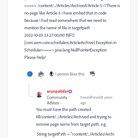
====> /content/.../Articles/Archived/Article-5 //There is
no page like Article-5 i have embed that in code
because i had read somewhere that we need to
mention the name of file in targetpath
2022-10-03 23:27:00.010 INFO
[com.aem.core.schedulers.ArticleArchive] Exception in
Schedular====> java.lang.NullPointerException
Please Help!
1 person likes this
arunpatidar
Community
Forum|Forum|3 years
Advisor
ago
You must have the path created
till
/content/.../Articles/Archived
and trying to
remove page name from target path. e.g.
String
targetPath
=
"/content/.../Articles/Archi