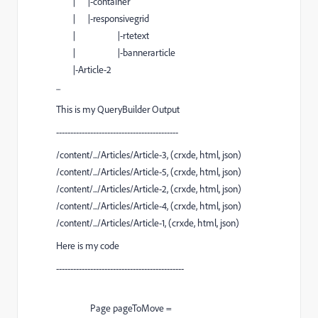
| |-container
| |-responsivegrid
| |-rtetext
| |-bannerarticle
|-Article-2
...
This is my QueryBuilder Output
-------------------------------------------
/content/.../Articles/Article-3, (crxde, html, json)
/content/.../Articles/Article-5, (crxde, html, json)
/content/.../Articles/Article-2, (crxde, html, json)
/content/.../Articles/Article-4, (crxde, html, json)
/content/.../Articles/Article-1, (crxde, html, json)
Here is my code
---------------------------------------------
Page
pageToMove
=