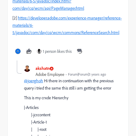
materials/6-5/javadoc/index.html?
com/day/cq/wcm/api/PageManager.html
[2]
https://developer.adobe.com/experience-manager/reference-
materials/6-
5/javadoc/com/day/cq/wcm/commons/ReferenceSearch.html
1 person likes this
akshatn
Adobe Employee
Forum|Forum|3 years ago
@joerghoh
Hi there in continuation with the previous
query i tried the same this still i am getting the error
This is my crxde Hierarchy
|-Articles
|-jcr.content
|-Article-1
| |-root