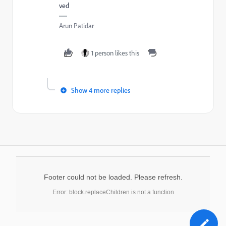
ved
Arun Patidar
1 person likes this
Show 4 more replies
Footer could not be loaded. Please refresh.
Error: block.replaceChildren is not a function