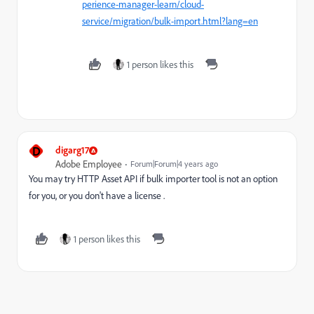
perience-manager-learn/cloud-
service/migration/bulk-import.html?lang=en
1 person likes this
D
digarg17
Adobe Employee
Forum|Forum|4 years ago
You may try HTTP Asset API if bulk importer tool is not an option
for you, or you don't have a license .
1 person likes this