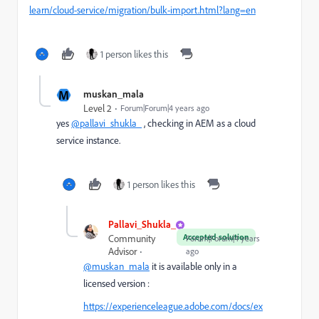
learn/cloud-service/migration/bulk-import.html?lang=en
1 person likes this
M
muskan_mala
Level 2
Forum|Forum|4 years ago
yes
@pallavi_shukla_
,
checking in AEM as a cloud
service instance.
1 person likes this
Pallavi_Shukla_
Accepted solution
Community
Forum|Forum|4 years
Advisor
ago
@muskan_mala
it is available only in a
licensed version :
https://experienceleague.adobe.com/docs/ex