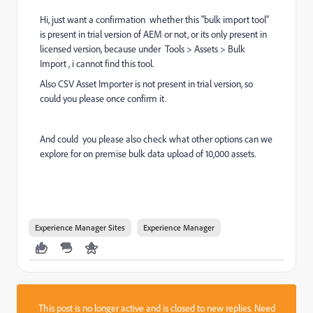
Hi, just want a confirmation whether this "bulk import tool"
is present in trial version of AEM or not, or its only present in
licensed version, because under Tools > Assets > Bulk
Import , i cannot find this tool.
Also
CSV Asset Importer is not present in trial version, so
could you please once confirm it.
And could you please also check what other options can we
explore for on premise bulk data upload of 10,000 assets.
Experience Manager Sites
Experience Manager
This post is no longer active and is closed to new replies. Need