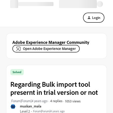
Login
Adobe Experience Manager Community
Open Adobe Experience Manager
Solved
Regarding Bulk import tool
presernt in trial version or not
Forum|Forum|4 years ago
4 replies
1053 views
M
muskan_mala
Level 2
Forum|Forum|4 years ago