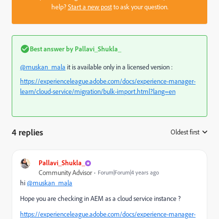
help?
Start a new post
to ask your question.
Best answer by
Pallavi_Shukla_
@muskan_mala
it is available only in a licensed version :
https://experienceleague.adobe.com/docs/experience-manager-
learn/cloud-service/migration/bulk-import.html?lang=en
4 replies
Oldest first
:
Pallavi_Shukla_
Community Advisor
Forum|Forum|4 years ago
hi
@muskan_mala
Hope you are checking in AEM as a cloud service instance ?
https://experienceleague.adobe.com/docs/experience-manager-