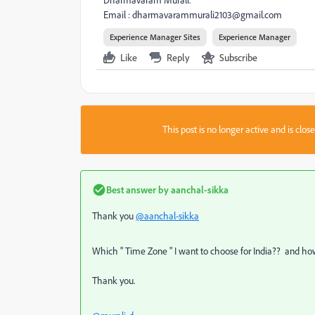
Dharmavaram Murali.
Email :
dharmavarammurali2103@gmail.com
Experience Manager Sites
Experience Manager
Like
Reply
Subscribe
This post is no longer active and is clo
Best answer by
aanchal-sikka
Thank you
@aanchal-sikka
Which " Time Zone " I want to choose for India?? and ho
Thank you.