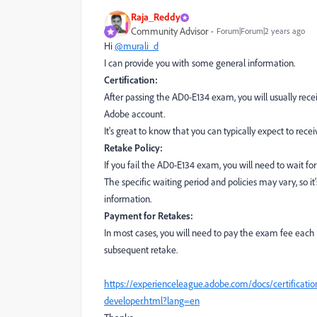
Raja_Reddy
Community Advisor
Forum|Forum|2 years ago
Hi
@murali_d
I can provide you with some general information.
Certification:
After passing the AD0-E134 exam, you will usually recei
Adobe account.
It's great to know that you can typically expect to rece
Retake Policy:
If you fail the AD0-E134 exam, you will need to wait for
The specific waiting period and policies may vary, so it
information.
Payment for Retakes:
In most cases, you will need to pay the exam fee each
subsequent retake.
https://experienceleague.adobe.com/docs/certificati
developer.html?lang=en