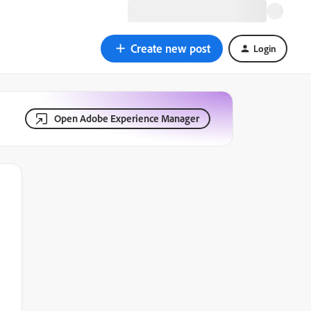
Create new post
Login
Open Adobe Experience Manager