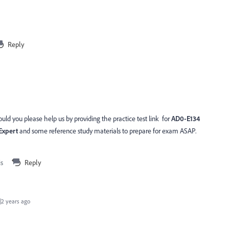
Reply
ld you please help us by providing the practice test link for
AD0-E134
Expert
and some reference study materials to prepare for exam ASAP.
is
Reply
2 years ago