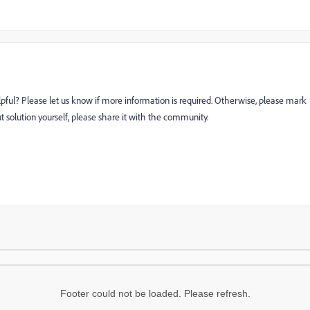
lpful? Please let us know if more information is required. Otherwise, please mark
ut solution yourself, please share it with the community.
Footer could not be loaded. Please refresh.