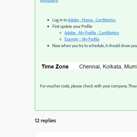
@murali-d
Log in to
Adobe - Home - CertMetrics
First update your Profile
Adobe - My Profile - CertMetrics
Examity :: My Profile
Now when you try to schedule, it should show you 
For voucher code, please check with your company. They 
12 replies