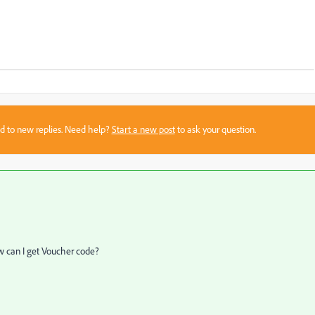
sed to new replies. Need help?
Start a new post
to ask your question.
w can I
get Voucher
code?