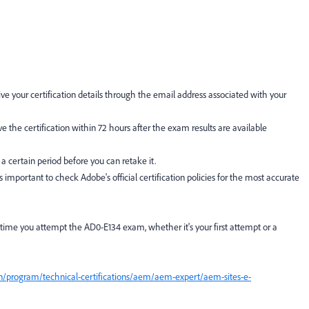
ve your certification details through the email address associated with your
ive the certification within 72 hours after the exam results are available
 a certain period before you can retake it.
's important to check Adobe's official certification policies for the most accurate
 time you attempt the AD0-E134 exam, whether it's your first attempt or a
on/program/technical-certifications/aem/aem-expert/aem-sites-e-