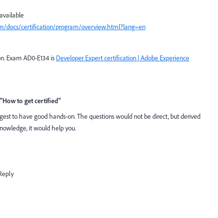
 available
om/docs/certification/program/overview.html?lang=en
on.
Exam AD0-E134 is
Developer Expert certification | Adobe Experience
"How to get certified"
gest to have good hands-on. The questions would not be direct, but derived
knowledge, it would help you.
Reply