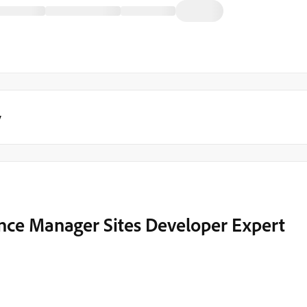
y
nce Manager Sites Developer Expert