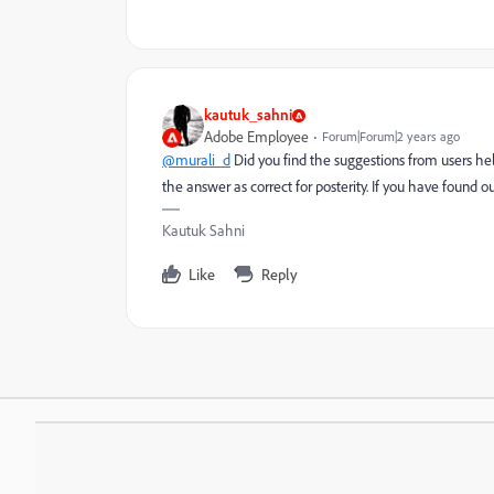
kautuk_sahni
Adobe Employee
Forum|Forum|2 years ago
@murali_d
Did you find the suggestions from users he
the answer as correct for posterity. If you have found o
Kautuk Sahni
Like
Reply