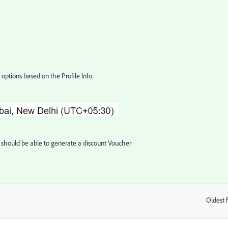
options based on the Profile Info.
should be able to generate a discount Voucher
Oldest f
: