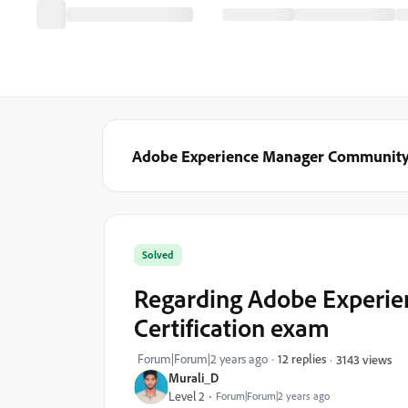
Adobe Experience Manager Communit
Solved
Regarding Adobe Experie
Certification exam
Forum|Forum|2 years ago
12 replies
3143 views
Murali_D
Level 2
Forum|Forum|2 years ago