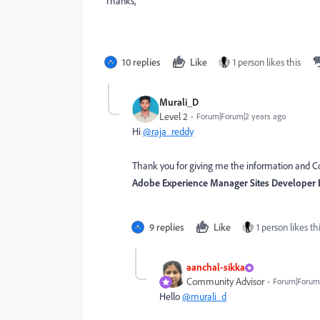
Thanks,
10 replies
Like
1 person likes this
Murali_D
Level 2
Forum|Forum|2 years ago
Hi
@raja_reddy
Thank you for giving me the information and Cou
Adobe Experience Manager Sites Developer 
9 replies
Like
1 person likes th
aanchal-sikka
Community Advisor
Forum|Forum|
Hello
@murali_d