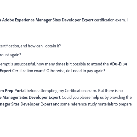
 Adobe Experience Manager Sites Developer Expert
certification exam. I
certification, and how can I obtain it?
amount again?
ttempt is unsuccessful, how many times is it possible to attend the
AD0-E134
Expert
Certification exam? Otherwise, do I need to pay again?
am Prep Portal
before attempting my Certification exam
.
But there is no
 Manager Sites Developer Expert
. Could you please help us by providing the
ager Sites Developer Expert
and some reference study materials to prepare