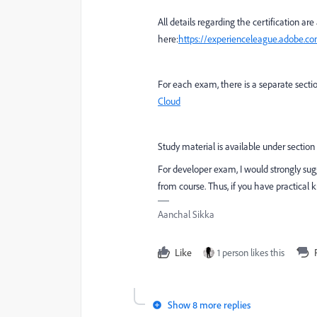
All details regarding the certification are
here:
https://experienceleague.adobe.c
For each exam, there is a separate secti
Cloud
Study material is available under section
For developer exam, I would strongly sug
from course. Thus, if you have practical 
Aanchal Sikka
Like
1 person likes this
Show 8 more replies