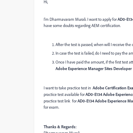
Hi,
I'm Dharmavaram Murali. I want to apply for
AD0-E134
have some doubts regarding AEM certification.
After the test is passed, when will I receive the 
In case the test is failed, do I need to pay the 
Once I have paid the amount, if the first test a
Adobe Experience Manager Sites Developer 
I want to take practice test in
Adobe Certification Ex
practice test available for
AD0-E134 Adobe Experience
practice test link for
AD0-E134 Adobe Experience Man
for exam.
Thanks & Regards: