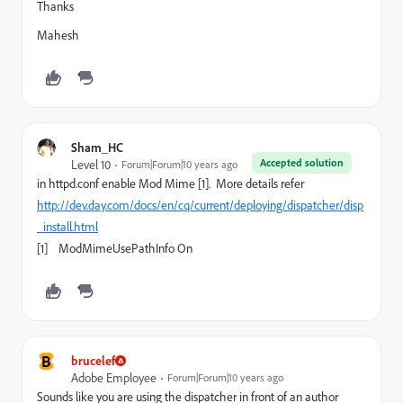
Thanks
Mahesh
Sham_HC
Accepted solution
Level 10
Forum|Forum|10 years ago
in httpd.conf enable Mod Mime [1]. More details refer
http://dev.day.com/docs/en/cq/current/deploying/dispatcher/disp
_install.html
[1] ModMimeUsePathInfo On
B
brucelef
Adobe Employee
Forum|Forum|10 years ago
Sounds like you are using the dispatcher in front of an author