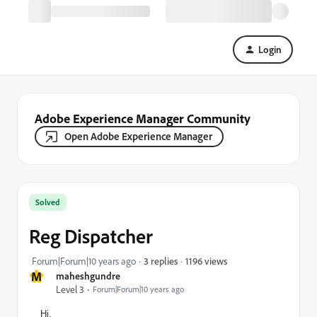
Login
Adobe Experience Manager Community
Open Adobe Experience Manager
Solved
Reg Dispatcher
1196 views
Forum|Forum|10 years ago
3 replies
M
maheshgundre
Level 3
Forum|Forum|10 years ago
Hi,