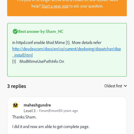
help?
Start a new post
to ask your question.
Best answer by
Sham_HC
in httpd.conf enable Mod Mime [1]. More details refer
http://dev.day.com/docs/en/cq/current/deploying/dispatcher/disp
_install.html
[1] ModMimeUsePathInfo On
3 replies
Oldest first
:
M
maheshgundre
Level 3
Forum|Forum|10 years ago
Thanks Sham.
I did it and now am able to get complete page.