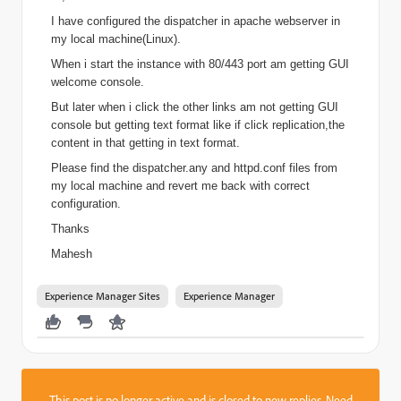
I have configured the dispatcher in apache webserver in
my local machine(Linux).
When i start the instance with 80/443 port am getting GUI
welcome console.
But later when i click the other links am not getting GUI
console but getting text format like if click replication,the
content in that getting in text format.
Please find the dispatcher.any and httpd.conf files from
my local machine and revert me back with correct
configuration.
Thanks
Mahesh
Experience Manager Sites
Experience Manager
This post is no longer active and is closed to new replies. Need