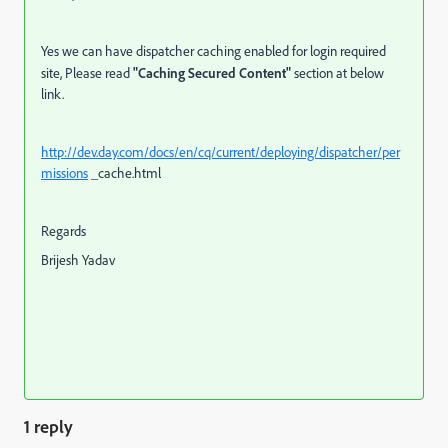
Yes we can have dispatcher caching enabled for login required
site, Please read
"Caching Secured Content"
section at below
link.
http://dev.day.com/docs/en/cq/current/deploying/dispatcher/per
missions
_cache.html
Regards
Brijesh Yadav
1 reply