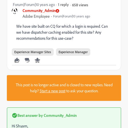
Forum|Forum|10 years ago
1 reply
658 views
Community_Admin
Adobe Employee
Forum|Forum|10 years ago
We have site built on CQ for which a login is required. Can
we have dispatcher caching enabled for this site? Any
recommendations for this use-case?
Experience Manager Sites
Experience Manager
This post is no longer active and is closed to new replies. Need
help?
Start a new post
to ask your question.
Best answer by
Community_Admin
Hi Shyam,