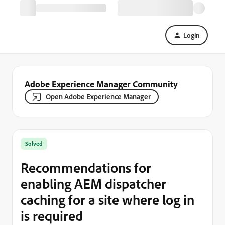
Login
Adobe Experience Manager Community
Open Adobe Experience Manager
Solved
Recommendations for
enabling AEM dispatcher
caching for a site where log in
is required