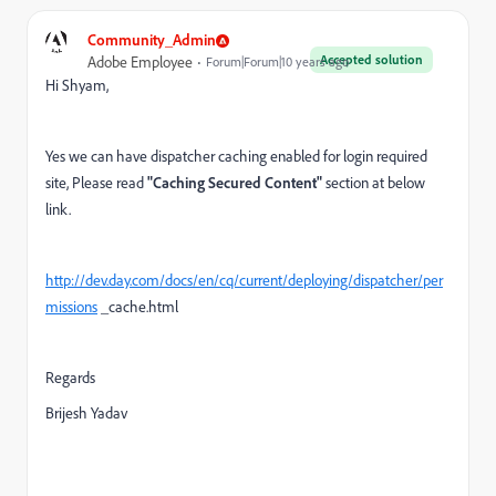
Community_Admin
Accepted solution
Adobe Employee
Forum|Forum|10 years ago
Hi Shyam,
Yes we can have dispatcher caching enabled for login required
site, Please read
"Caching Secured Content"
section at below
link.
http://dev.day.com/docs/en/cq/current/deploying/dispatcher/per
missions
_cache.html
Regards
Brijesh Yadav