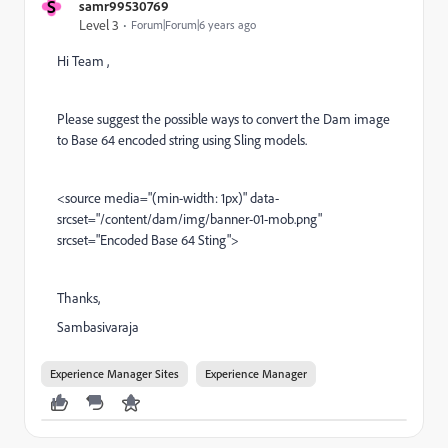
S
samr99530769
Level 3
Forum|Forum|6 years ago
Hi Team ,
Please suggest the possible ways to convert the Dam image
to Base 64 encoded string using Sling models.
<source media="(min-width: 1px)" data-
srcset="/content/dam/img/banner-01-mob.png"
srcset="Encoded Base 64 Sting">
Thanks,
Sambasivaraja
Experience Manager Sites
Experience Manager