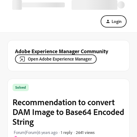
Login
Adobe Experience Manager Community
Open Adobe Experience Manager
Solved
Recommendation to convert
DAM Image to Base64 Encoded
String
2641 views
Forum|Forum|6 years ago
1 reply