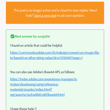
This post is no longer active and is closed to new replies. Need
help?
Start a new post
to ask your question.
Best answer by
sunjot16
I found an article that could be helpful:
https://community.adobe.com/t5/indesign/convert-an-image-file-
to-base64-or-other-string-value/td-p/3769410?page=1
You can also use Adobe's Base64 API, as follows:
https://helpx.adobe.com/experience-manager/6-
4/sites/developing/using/reference-
materials/javadoc/index.html?
org/apache/jackrabbit/util/Base64.html
I hope these help !!