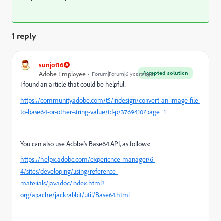
1 reply
sunjot16
Accepted solution
Adobe Employee
Forum|Forum|6 years ago
I found an article that could be helpful:
https://community.adobe.com/t5/indesign/convert-an-image-file-
to-base64-or-other-string-value/td-p/3769410?page=1
You can also use Adobe's Base64 API, as follows:
https://helpx.adobe.com/experience-manager/6-
4/sites/developing/using/reference-
materials/javadoc/index.html?
org/apache/jackrabbit/util/Base64.html